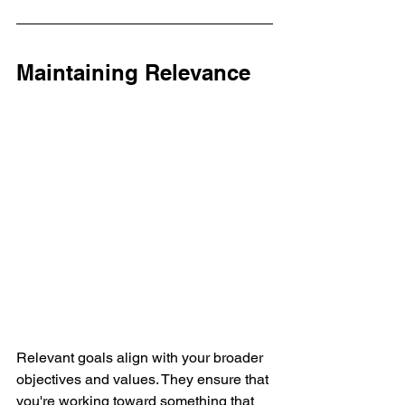
Maintaining Relevance
Relevant goals align with your broader 
objectives and values. They ensure that 
you're working toward something that 