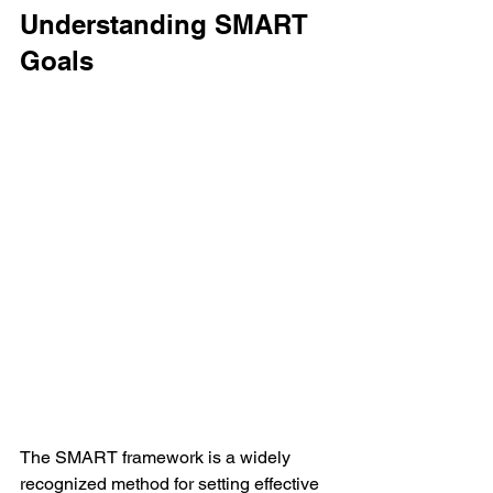
Understanding SMART 
Goals
The SMART framework is a widely 
recognized method for setting effective 