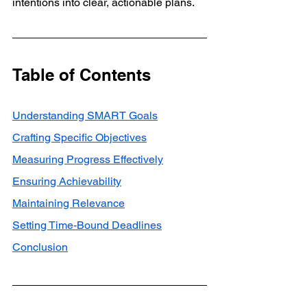
intentions into clear, actionable plans.
Table of Contents
Understanding SMART Goals
Crafting Specific Objectives
Measuring Progress Effectively
Ensuring Achievability
Maintaining Relevance
Setting Time-Bound Deadlines
Conclusion