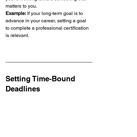
matters to you.
Example:
 If your long-term goal is to 
advance in your career, setting a goal 
to complete a professional certification 
is relevant.
Setting Time-Bound 
Deadlines