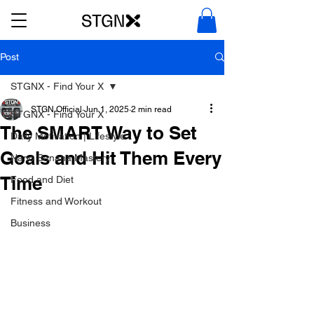
Post
STGNX - Find Your X
STGN Official
Jun 1, 2025
2 min read
STGNX - Find Your X
The SMART Way to Set
Daily Motivation | Lifestyle
Goals and Hit Them Every
Nano Banana Mastery
Time
Food and Diet
Fitness and Workout
Business