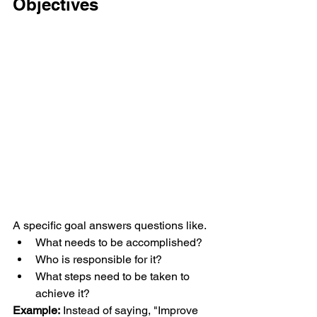
Objectives
A specific goal answers questions like.
What needs to be accomplished?
Who is responsible for it?
What steps need to be taken to 
achieve it?
Example:
 Instead of saying, "Improve 