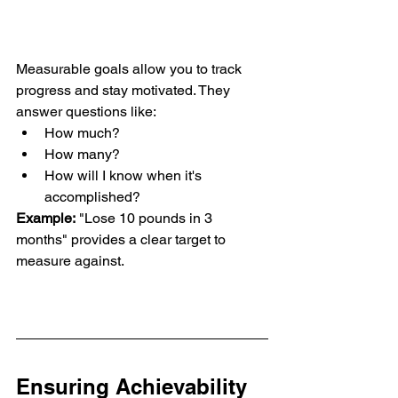
Measurable goals allow you to track 
progress and stay motivated. They 
answer questions like:
How much?
How many?
How will I know when it's 
accomplished?
Example:
 "Lose 10 pounds in 3 
months" provides a clear target to 
measure against.
Ensuring Achievability