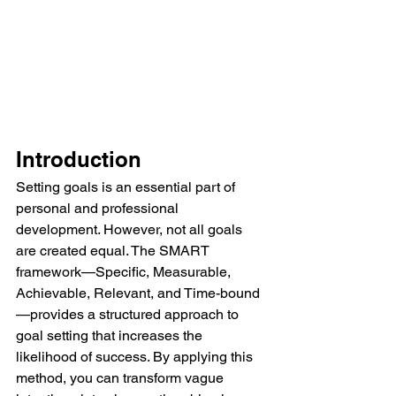
Introduction
Setting goals is an essential part of 
personal and professional 
development. However, not all goals 
are created equal. The SMART 
framework—Specific, Measurable, 
Achievable, Relevant, and Time-bound
—provides a structured approach to 
goal setting that increases the 
likelihood of success. By applying this 
method, you can transform vague 