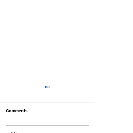
Comments