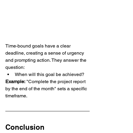
Time-bound goals have a clear 
deadline, creating a sense of urgency 
and prompting action. They answer the 
question:
When will this goal be achieved?
Example:
 "Complete the project report 
by the end of the month" sets a specific 
timeframe.
Conclusion