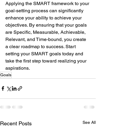
Applying the SMART framework to your 
goal-setting process can significantly 
enhance your ability to achieve your 
objectives. By ensuring that your goals 
are Specific, Measurable, Achievable, 
Relevant, and Time-bound, you create 
a clear roadmap to success. Start 
setting your SMART goals today and 
take the first step toward realizing your 
aspirations.
Goals
See All
Recent Posts