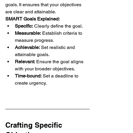
goals. It ensures that your objectives 
are clear and attainable.
SMART Goals Explained:
Specific:
 Clearly define the goal.
Measurable:
 Establish criteria to 
measure progress.
Achievable:
 Set realistic and 
attainable goals.
Relevant:
 Ensure the goal aligns 
with your broader objectives.
Time-bound:
 Set a deadline to 
create urgency.
Crafting Specific 