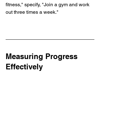
fitness," specify, "Join a gym and work 
out three times a week."
Measuring Progress 
Effectively