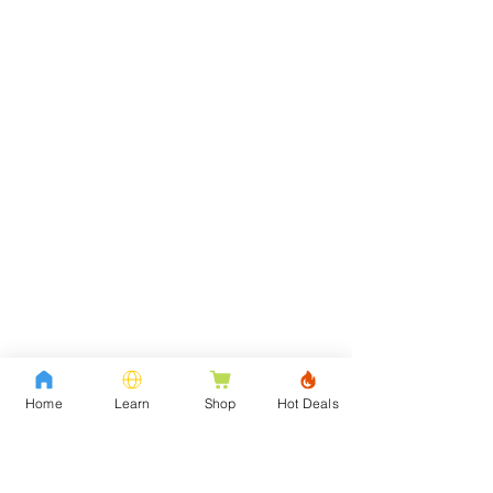
Home
Learn
Shop
Hot Deals