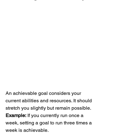
An achievable goal considers your 
current abilities and resources. It should 
stretch you slightly but remain possible.
Example:
 If you currently run once a 
week, setting a goal to run three times a 
week is achievable.