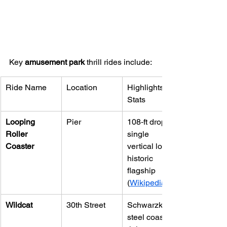
Key 
amusement park
 thrill rides include:
Ride Name
Location
Highlights & 
Stats
Looping 
Pier
108‑ft drop, 
Roller 
single 
Coaster
vertical loop; 
historic 
flagship 
(
Wikipedia
Wildcat
30th Street
Schwarzkopf 
steel coaster; 