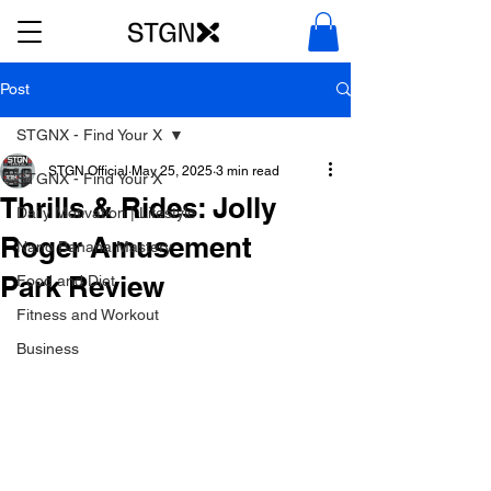
Post
STGNX - Find Your X
STGN Official
May 25, 2025
3 min read
STGNX - Find Your X
Thrills & Rides: Jolly
Daily Motivation | Lifestyle
Roger Amusement
Nano Banana Mastery
Park Review
Food and Diet
Fitness and Workout
Business