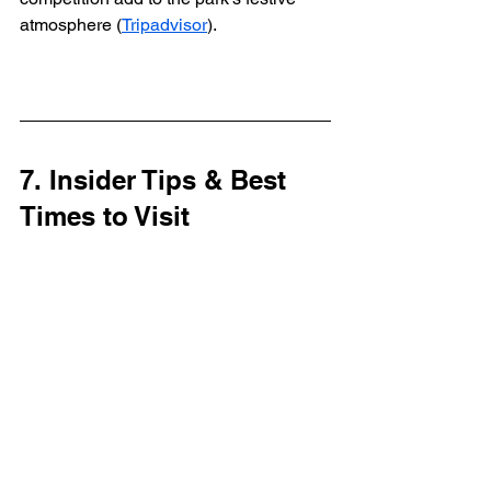
atmosphere (
Tripadvisor
).
7. Insider Tips & Best 
Times to Visit