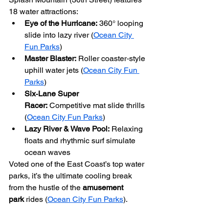
18 water attractions:
Eye of the Hurricane:
 360° looping 
slide into lazy river (
Ocean City 
Fun Parks
)
Master Blaster:
 Roller coaster‑style 
uphill water jets (
Ocean City Fun 
Parks
)
Six‑Lane Super 
Racer:
 Competitive mat slide thrills 
(
Ocean City Fun Parks
)
Lazy River & Wave Pool:
 Relaxing 
floats and rhythmic surf simulate 
ocean waves
Voted one of the East Coast’s top water 
parks, it’s the ultimate cooling break 
from the hustle of the 
amusement 
park
 rides (
Ocean City Fun Parks
).