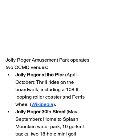
Jolly Roger Amusement Park operates 
two OCMD venues:
Jolly Roger at the Pier
 (April–
October): Thrill rides on the 
boardwalk, including a 108‑ft 
looping roller coaster and Ferris 
wheel (
Wikipedia
).
Jolly Roger 30th Street
 (May–
September): Home to Splash 
Mountain water park, 10 go‑kart 
tracks, two 18‑hole mini golf 