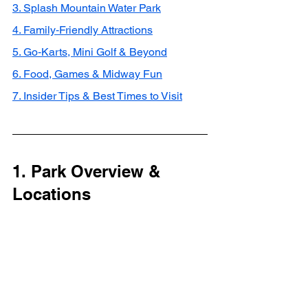
3. Splash Mountain Water Park
4. Family‑Friendly Attractions
5. Go‑Karts, Mini Golf & Beyond
6. Food, Games & Midway Fun
7. Insider Tips & Best Times to Visit
1. Park Overview & 
Locations