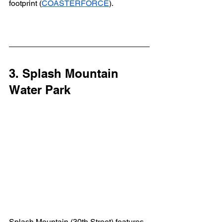
footprint (
COASTERFORCE
).
3. Splash Mountain 
Water Park
Splash Mountain (30th Street) features 