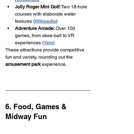
Jolly Roger Mini Golf:
 Two 18‑hole 
courses with elaborate water 
features (
Wikipedia
)
Adventure Arcade:
 Over 100 
games, from skee‑ball to VR 
experiences (
Yelp
)
These attractions provide competitive 
fun and variety, rounding out the 
amusement park
 experience.
6. Food, Games & 
Midway Fun