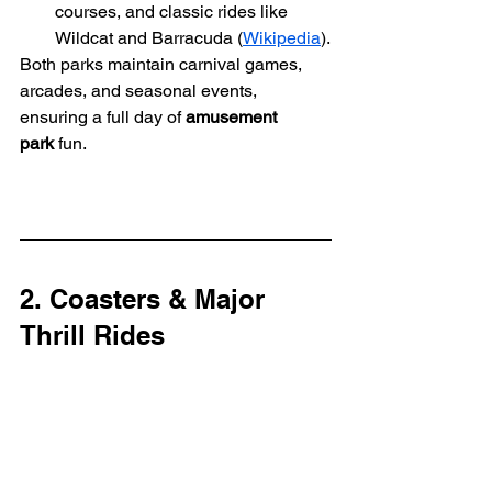
courses, and classic rides like 
Wildcat and Barracuda (
Wikipedia
).
Both parks maintain carnival games, 
arcades, and seasonal events, 
ensuring a full day of 
amusement 
park
 fun.
2. Coasters & Major 
Thrill Rides