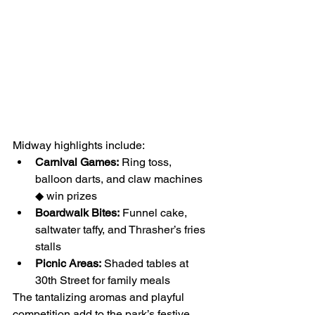
Midway highlights include:
Carnival Games:
 Ring toss, 
balloon darts, and claw machines 
◆ win prizes
Boardwalk Bites:
 Funnel cake, 
saltwater taffy, and Thrasher’s fries 
stalls
Picnic Areas:
 Shaded tables at 
30th Street for family meals
The tantalizing aromas and playful 
competition add to the park’s festive 