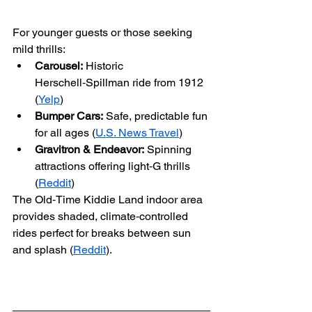
For younger guests or those seeking 
mild thrills:
Carousel:
 Historic 
Herschell‑Spillman ride from 1912 
(
Yelp
)
Bumper Cars:
 Safe, predictable fun 
for all ages (
U.S. News Travel
)
Gravitron & Endeavor:
 Spinning 
attractions offering light‑G thrills 
(
Reddit
)
The Old‑Time Kiddie Land indoor area 
provides shaded, climate‑controlled 
rides perfect for breaks between sun 
and splash (
Reddit
).