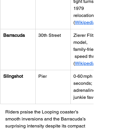
tight turns, 
1979 
relocation 
(
Wikipedia
Barracuda
30th Street
Zierer Flitzer 
model, 
family‑friendly
 speed thrills 
(
Wikipedia
Slingshot
Pier
0‑60 mph in 2 
seconds; 
adrenaline 
junkie favorite
Riders praise the Looping coaster’s 
smooth inversions and the Barracuda’s 
surprising intensity despite its compact 