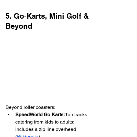
5. Go‑Karts, Mini Golf & 
Beyond
Beyond roller coasters:
SpeedWorld Go‑Karts:
 Ten tracks 
catering from kids to adults; 
includes a zip line overhead 
(
Wikipedia
)