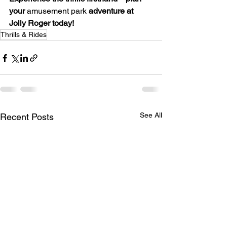
your
 amusement park 
adventure at 
Jolly Roger today!
Thrills & Rides
See All
Recent Posts