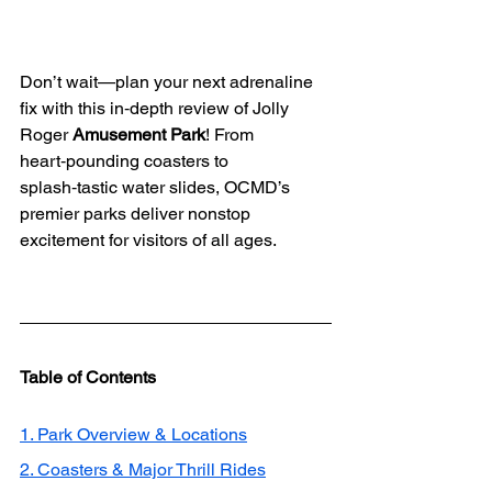
Don’t wait—plan your next adrenaline 
fix with this in‑depth review of Jolly 
Roger 
Amusement Park
! From 
heart‑pounding coasters to 
splash‑tastic water slides, OCMD’s 
premier parks deliver nonstop 
excitement for visitors of all ages.
Table of Contents
1. Park Overview & Locations
2. Coasters & Major Thrill Rides