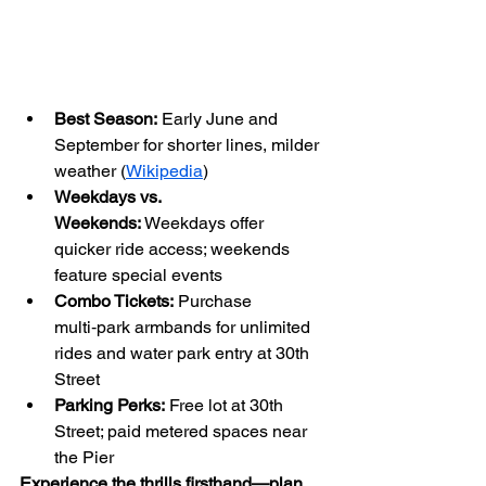
Best Season:
 Early June and 
September for shorter lines, milder 
weather (
Wikipedia
)
Weekdays vs. 
Weekends:
 Weekdays offer 
quicker ride access; weekends 
feature special events
Combo Tickets:
 Purchase 
multi‑park armbands for unlimited 
rides and water park entry at 30th 
Street
Parking Perks:
 Free lot at 30th 
Street; paid metered spaces near 
the Pier
Experience the thrills firsthand—plan 