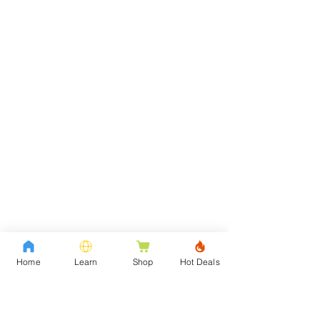
Home
Learn
Shop
Hot Deals