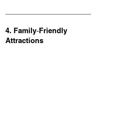
4. Family‑Friendly 
Attractions