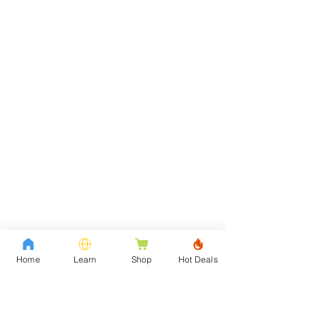
Home
Learn
Shop
Hot Deals