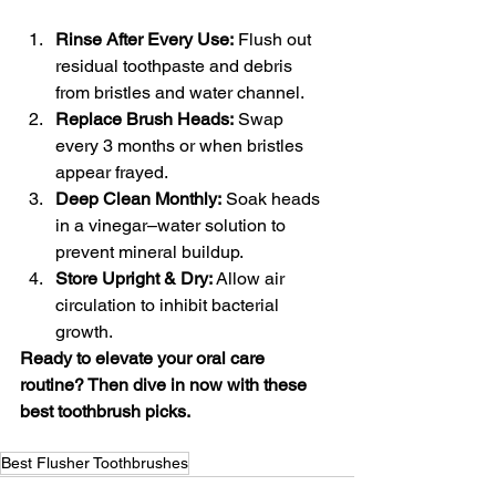
Rinse After Every Use:
 Flush out 
residual toothpaste and debris 
from bristles and water channel.
Replace Brush Heads:
 Swap 
every 3 months or when bristles 
appear frayed.
Deep Clean Monthly:
 Soak heads 
in a vinegar–water solution to 
prevent mineral buildup.
Store Upright & Dry:
 Allow air 
circulation to inhibit bacterial 
growth.
Ready to elevate your oral care 
routine? Then dive in now with these 
best toothbrush picks.
Best Flusher Toothbrushes