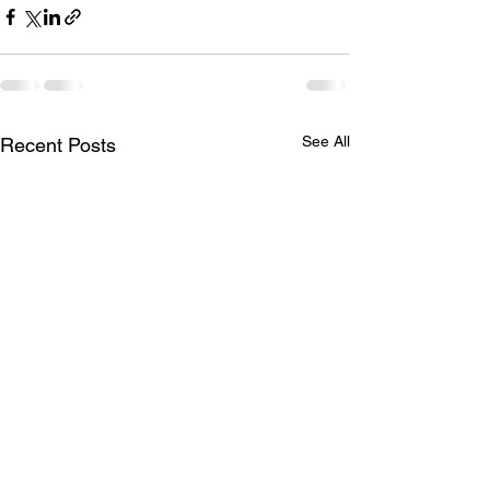
See All
Recent Posts