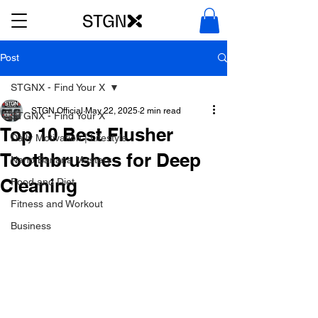
Post
STGNX - Find Your X
STGN Official
May 22, 2025
2 min read
STGNX - Find Your X
Top 10 Best Flusher
Daily Motivation | Lifestyle
Toothbrushes for Deep
Nano Banana Mastery
Cleaning
Food and Diet
Fitness and Workout
Business