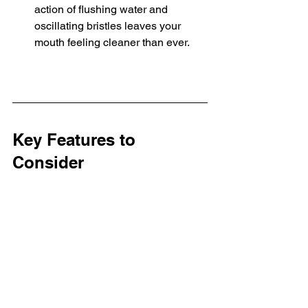
action of flushing water and 
oscillating bristles leaves your 
mouth feeling cleaner than ever.
Key Features to 
Consider