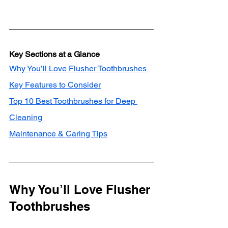
Key Sections at a Glance
Why You’ll Love Flusher Toothbrushes
Key Features to Consider
Top 10 Best Toothbrushes for Deep 
Cleaning
Maintenance & Caring Tips
Why You’ll Love Flusher 
Toothbrushes