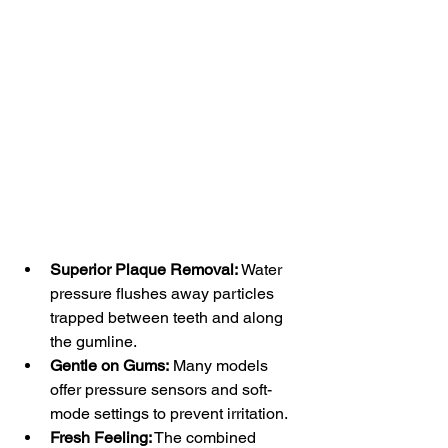
Superior Plaque Removal:
 Water 
pressure flushes away particles 
trapped between teeth and along 
the gumline.
Gentle on Gums:
 Many models 
offer pressure sensors and soft-
mode settings to prevent irritation.
Fresh Feeling:
 The combined 