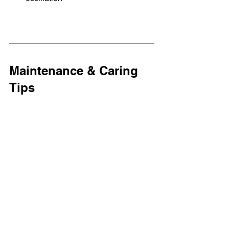
Maintenance & Caring 
Tips