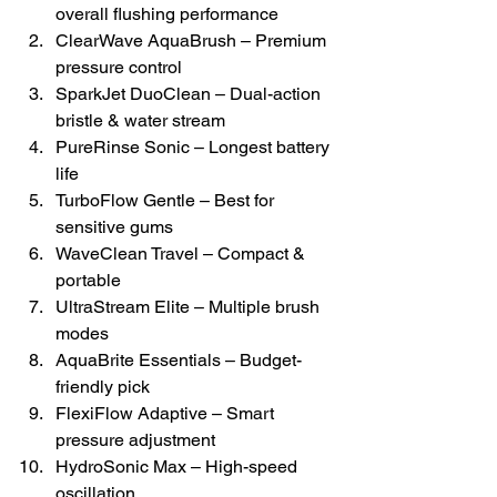
overall flushing performance
ClearWave AquaBrush – Premium 
pressure control
SparkJet DuoClean – Dual-action 
bristle & water stream
PureRinse Sonic – Longest battery 
life
TurboFlow Gentle – Best for 
sensitive gums
WaveClean Travel – Compact & 
portable
UltraStream Elite – Multiple brush 
modes
AquaBrite Essentials – Budget-
friendly pick
FlexiFlow Adaptive – Smart 
pressure adjustment
HydroSonic Max – High-speed 
oscillation