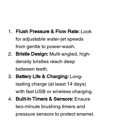
Flush Pressure & Flow Rate:
 Look 
for adjustable water-jet speeds 
from gentle to power-wash.
Bristle Design:
 Multi-angled, high-
density bristles reach deep 
between teeth.
Battery Life & Charging:
 Long-
lasting charge (at least 14 days) 
with fast USB or wireless charging.
Built-In Timers & Sensors:
 Ensure 
two-minute brushing timers and 
pressure sensors to protect enamel.