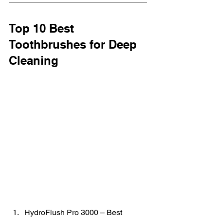
Top 10 Best 
Toothbrushes for Deep 
Cleaning
HydroFlush Pro 3000 – Best 