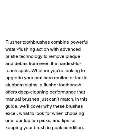
Flusher toothbrushes combine powerful 
water-flushing action with advanced 
bristle technology to remove plaque 
and debris from even the hardest-to-
reach spots. Whether you’re looking to 
upgrade your oral care routine or tackle 
stubborn stains, a flusher toothbrush 
offers deep-cleaning performance that 
manual brushes just can’t match. In this 
guide, we’ll cover why these brushes 
excel, what to look for when choosing 
one, our top ten picks, and tips for 
keeping your brush in peak condition.