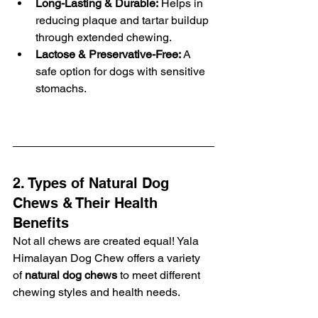
Long-Lasting & Durable:
 Helps in 
reducing plaque and tartar buildup 
through extended chewing.
Lactose & Preservative-Free:
 A 
safe option for dogs with sensitive 
stomachs.
2. Types of Natural Dog 
Chews & Their Health 
Benefits
Not all chews are created equal! Yala 
Himalayan Dog Chew offers a variety 
of 
natural dog chews
 to meet different 
chewing styles and health needs.