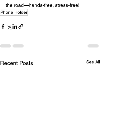
the road—hands-free, stress-free!
Phone Holder
See All
Recent Posts