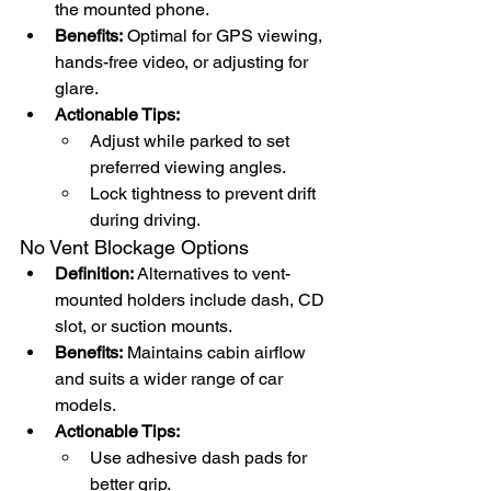
the mounted phone.
Benefits:
 Optimal for GPS viewing, 
hands-free video, or adjusting for 
glare.
Actionable Tips:
Adjust while parked to set 
preferred viewing angles.
Lock tightness to prevent drift 
during driving.
No Vent Blockage Options
Definition:
 Alternatives to vent-
mounted holders include dash, CD 
slot, or suction mounts.
Benefits:
 Maintains cabin airflow 
and suits a wider range of car 
models.
Actionable Tips:
Use adhesive dash pads for 
better grip.