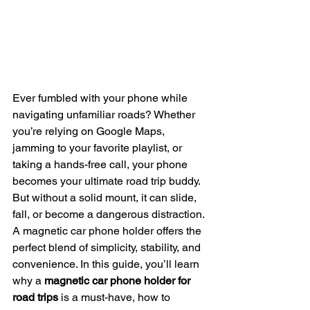
Ever fumbled with your phone while 
navigating unfamiliar roads? Whether 
you’re relying on Google Maps, 
jamming to your favorite playlist, or 
taking a hands-free call, your phone 
becomes your ultimate road trip buddy. 
But without a solid mount, it can slide, 
fall, or become a dangerous distraction. 
A magnetic car phone holder offers the 
perfect blend of simplicity, stability, and 
convenience. In this guide, you’ll learn 
why a 
magnetic car phone holder for 
road trips
 is a must-have, how to 