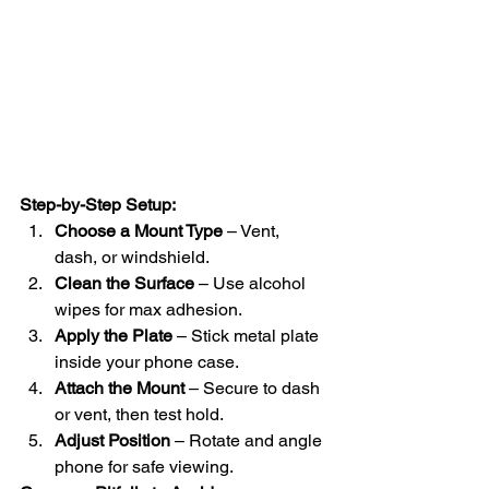
Step-by-Step Setup:
Choose a Mount Type
 – Vent, 
dash, or windshield.
Clean the Surface
 – Use alcohol 
wipes for max adhesion.
Apply the Plate
 – Stick metal plate 
inside your phone case.
Attach the Mount
 – Secure to dash 
or vent, then test hold.
Adjust Position
 – Rotate and angle 
phone for safe viewing.