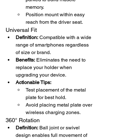
memory.
Position mount within easy 
reach from the driver seat.
Universal Fit
Definition:
 Compatible with a wide 
range of smartphones regardless 
of size or brand.
Benefits:
 Eliminates the need to 
replace your holder when 
upgrading your device.
Actionable Tips:
Test placement of the metal 
plate for best hold.
Avoid placing metal plate over 
wireless charging zones.
360° Rotation
Definition:
 Ball joint or swivel 
design enables full movement of 