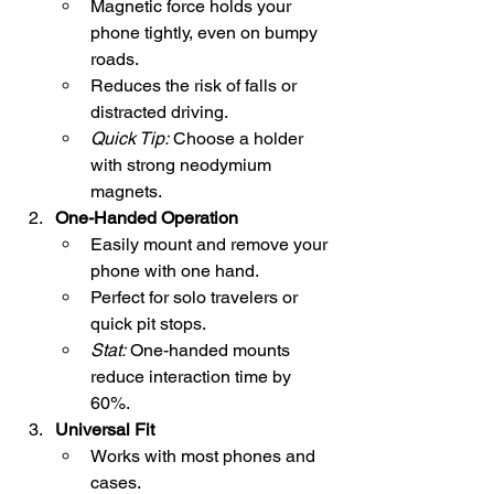
Magnetic force holds your 
phone tightly, even on bumpy 
roads.
Reduces the risk of falls or 
distracted driving.
Quick Tip:
 Choose a holder 
with strong neodymium 
magnets.
One-Handed Operation
Easily mount and remove your 
phone with one hand.
Perfect for solo travelers or 
quick pit stops.
Stat:
 One-handed mounts 
reduce interaction time by 
60%.
Universal Fit
Works with most phones and 
cases.