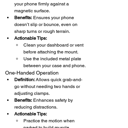
your phone firmly against a 
magnetic surface.
Benefits:
 Ensures your phone 
doesn’t slip or bounce, even on 
sharp turns or rough terrain.
Actionable Tips:
Clean your dashboard or vent 
before attaching the mount.
Use the included metal plate 
between your case and phone.
One-Handed Operation
Definition:
 Allows quick grab-and-
go without needing two hands or 
adjusting clamps.
Benefits:
 Enhances safety by 
reducing distractions.
Actionable Tips:
Practice the motion when 
parked to build muscle 