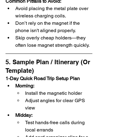
Common Pitfalls to Avoid:
Avoid placing the metal plate over 
wireless charging coils.
Don’t rely on the magnet if the 
phone isn't aligned properly.
Skip overly cheap holders—they 
often lose magnet strength quickly.
5. Sample Plan / Itinerary (Or 
Template)
1-Day Quick Road Trip Setup Plan
Morning:
Install the magnetic holder
Adjust angles for clear GPS 
view
Midday:
Test hands-free calls during 
local errands