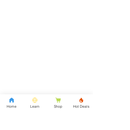
Home
Learn
Shop
Hot Deals