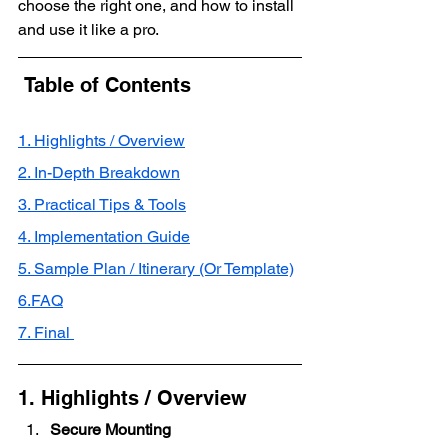
choose the right one, and how to install 
and use it like a pro.
 Table of Contents
1. Highlights / Overview
2. In-Depth Breakdown
3. Practical Tips & Tools
4. Implementation Guide
5. Sample Plan / Itinerary (Or Template)
6.FAQ
7. Final 
1. Highlights / Overview
Secure Mounting