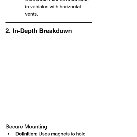
in vehicles with horizontal 
vents.
2. In-Depth Breakdown
Secure Mounting
Definition:
 Uses magnets to hold 