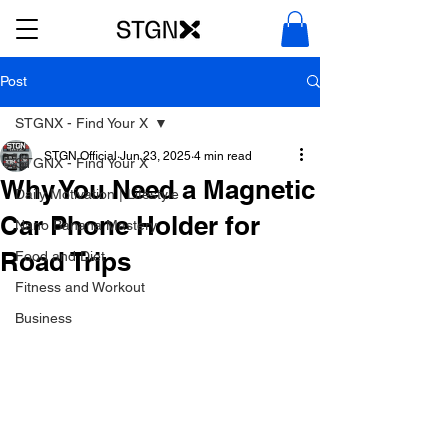
Post
STGNX - Find Your X
STGN Official
Jun 23, 2025
4 min read
STGNX - Find Your X
Why You Need a Magnetic
Daily Motivation | Lifestyle
Car Phone Holder for
Nano Banana Mastery
Road Trips
Food and Diet
Fitness and Workout
Business