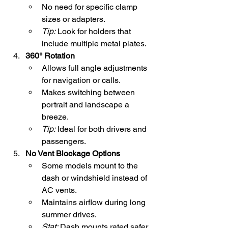
No need for specific clamp 
sizes or adapters.
Tip:
 Look for holders that 
include multiple metal plates.
360° Rotation
Allows full angle adjustments 
for navigation or calls.
Makes switching between 
portrait and landscape a 
breeze.
Tip:
 Ideal for both drivers and 
passengers.
No Vent Blockage Options
Some models mount to the 
dash or windshield instead of 
AC vents.
Maintains airflow during long 
summer drives.
Stat:
 Dash mounts rated safer 