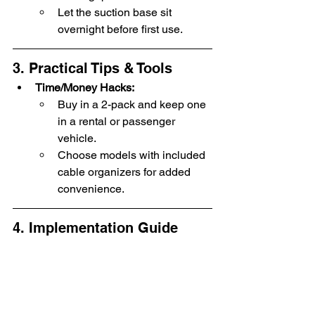
Let the suction base sit 
overnight before first use.
3. Practical Tips & Tools
Time/Money Hacks:
Buy in a 2-pack and keep one 
in a rental or passenger 
vehicle.
Choose models with included 
cable organizers for added 
convenience.
4. Implementation Guide