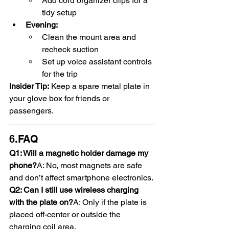
Add cord organizer clips for a 
tidy setup
Evening:
Clean the mount area and 
recheck suction
Set up voice assistant controls 
for the trip
Insider Tip:
 Keep a spare metal plate in 
your glove box for friends or 
passengers.
6.FAQ
Q1: Will a magnetic holder damage my 
phone?
A: No, most magnets are safe 
and don’t affect smartphone electronics.
Q2: Can I still use wireless charging 
with the plate on?
A: Only if the plate is 
placed off-center or outside the 
charging coil area.