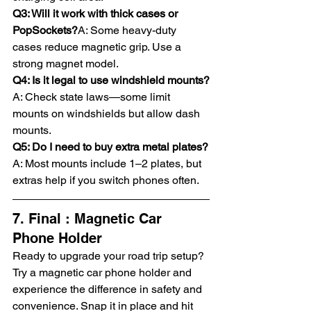
Q3: Will it work with thick cases or 
PopSockets?
A: Some heavy-duty 
cases reduce magnetic grip. Use a 
strong magnet model.
Q4: Is it legal to use windshield mounts?
A: Check state laws—some limit 
mounts on windshields but allow dash 
mounts.
Q5: Do I need to buy extra metal plates?
A: Most mounts include 1–2 plates, but 
extras help if you switch phones often.
7. Final : Magnetic Car 
Phone Holder
Ready to upgrade your road trip setup? 
Try a magnetic car phone holder and 
experience the difference in safety and 
convenience. Snap it in place and hit 