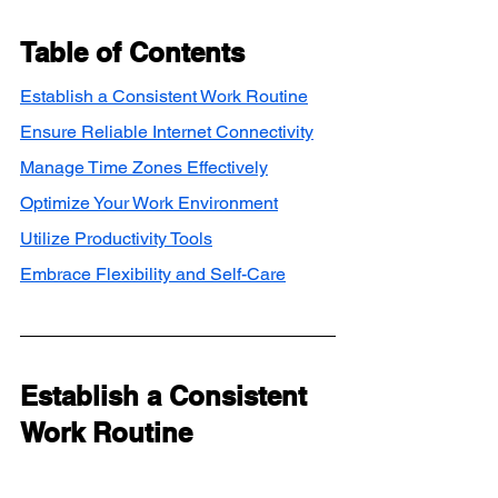
Table of Contents
Establish a Consistent Work Routine
Ensure Reliable Internet Connectivity
Manage Time Zones Effectively
Optimize Your Work Environment
Utilize Productivity Tools
Embrace Flexibility and Self-Care
Establish a Consistent 
Work Routine