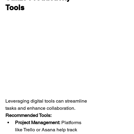
Tools
Leveraging digital tools can streamline 
tasks and enhance collaboration.
Recommended Tools:
Project Management:
 Platforms 
like Trello or Asana help track 