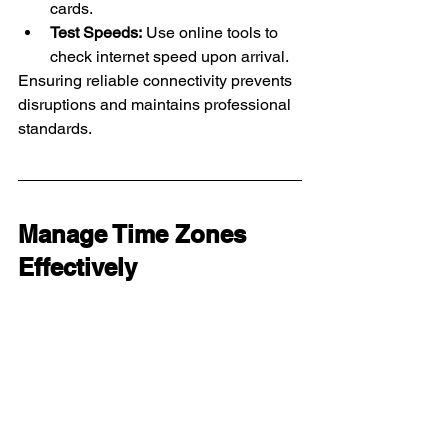
cards.
Test Speeds:
 Use online tools to 
check internet speed upon arrival.
Ensuring reliable connectivity prevents 
disruptions and maintains professional 
standards.
Manage Time Zones 
Effectively