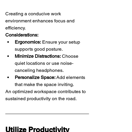
Creating a conducive work 
environment enhances focus and 
efficiency.
Considerations:
Ergonomics:
 Ensure your setup 
supports good posture.
Minimize Distractions:
 Choose 
quiet locations or use noise-
canceling headphones.
Personalize Space:
 Add elements 
that make the space inviting.
An optimized workspace contributes to 
sustained productivity on the road.
Utilize Productivity 