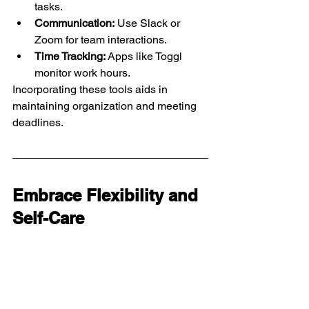
tasks.
Communication:
 Use Slack or 
Zoom for team interactions.
Time Tracking:
 Apps like Toggl 
monitor work hours.
Incorporating these tools aids in 
maintaining organization and meeting 
deadlines.
Embrace Flexibility and 
Self-Care