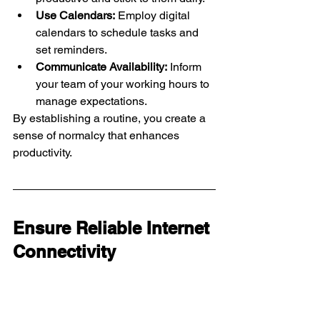
Use Calendars:
 Employ digital 
calendars to schedule tasks and 
set reminders.
Communicate Availability:
 Inform 
your team of your working hours to 
manage expectations.
By establishing a routine, you create a 
sense of normalcy that enhances 
productivity.
Ensure Reliable Internet 
Connectivity