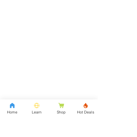
Home
Learn
Shop
Hot Deals