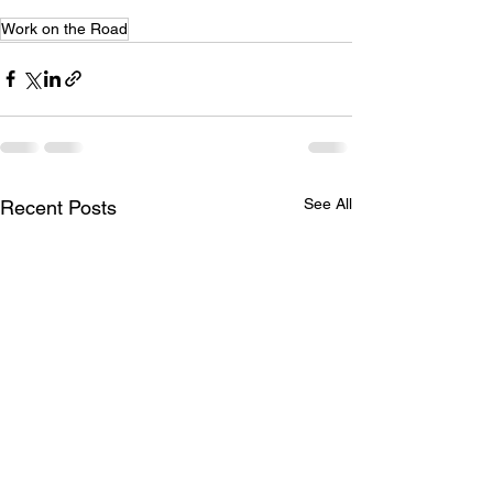
Work on the Road
See All
Recent Posts