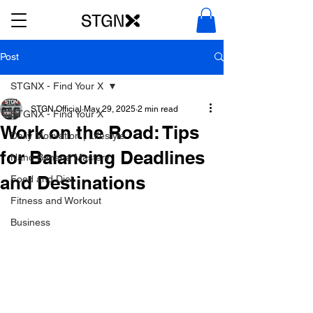
Post
STGNX - Find Your X
STGN Official
May 29, 2025
2 min read
STGNX - Find Your X
Work on the Road: Tips
Daily Motivation | Lifestyle
for Balancing Deadlines
Nano Banana Mastery
and Destinations
Food and Diet
Fitness and Workout
Business