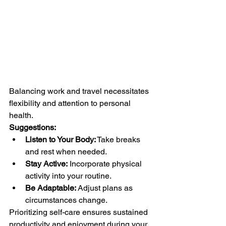
Balancing work and travel necessitates 
flexibility and attention to personal 
health.
Suggestions:
Listen to Your Body:
 Take breaks 
and rest when needed.
Stay Active:
 Incorporate physical 
activity into your routine.
Be Adaptable:
 Adjust plans as 
circumstances change.
Prioritizing self-care ensures sustained 
productivity and enjoyment during your 