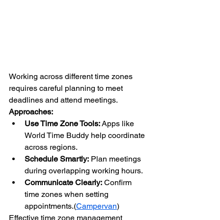
Working across different time zones 
requires careful planning to meet 
deadlines and attend meetings.
Approaches:
Use Time Zone Tools:
 Apps like 
World Time Buddy help coordinate 
across regions.
Schedule Smartly:
 Plan meetings 
during overlapping working hours.
Communicate Clearly:
 Confirm 
time zones when setting 
appointments.(
Campervan
)
Effective time zone management 