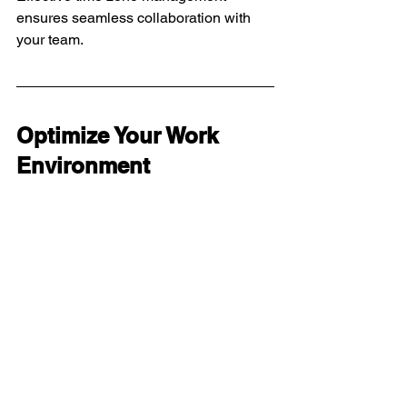
ensures seamless collaboration with 
your team.
Optimize Your Work 
Environment