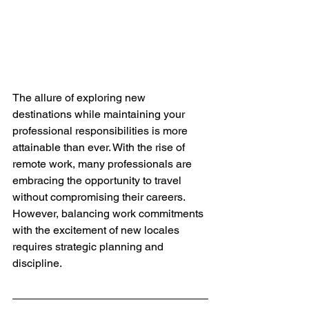
The allure of exploring new 
destinations while maintaining your 
professional responsibilities is more 
attainable than ever. With the rise of 
remote work, many professionals are 
embracing the opportunity to travel 
without compromising their careers. 
However, balancing work commitments 
with the excitement of new locales 
requires strategic planning and 
discipline.