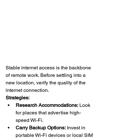
Stable internet access is the backbone 
of remote work. Before settling into a 
new location, verify the quality of the 
internet connection.
Strategies:
Research Accommodations:
 Look 
for places that advertise high-
speed Wi-Fi.
Carry Backup Options:
 Invest in 
portable Wi-Fi devices or local SIM 