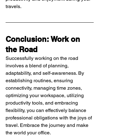
travels.
Conclusion: Work on 
the Road
Successfully working on the road 
involves a blend of planning, 
adaptability, and self-awareness. By 
establishing routines, ensuring 
connectivity, managing time zones, 
optimizing your workspace, utilizing 
productivity tools, and embracing 
flexibility, you can effectively balance 
professional obligations with the joys of 
travel. Embrace the journey and make 
the world your office.