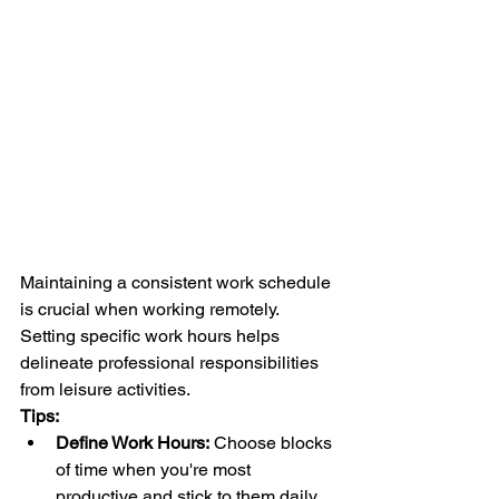
Maintaining a consistent work schedule 
is crucial when working remotely. 
Setting specific work hours helps 
delineate professional responsibilities 
from leisure activities.
Tips:
Define Work Hours:
 Choose blocks 
of time when you're most 
productive and stick to them daily.