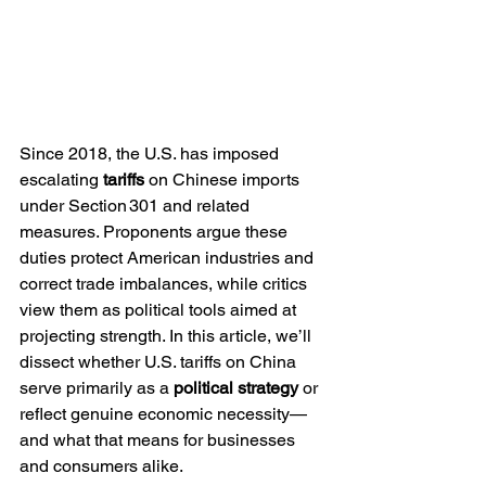
Since 2018, the U.S. has imposed 
escalating 
tariffs
 on Chinese imports 
under Section 301 and related 
measures. Proponents argue these 
duties protect American industries and 
correct trade imbalances, while critics 
view them as political tools aimed at 
projecting strength. In this article, we’ll 
dissect whether U.S. tariffs on China 
serve primarily as a 
political strategy
 or 
reflect genuine economic necessity—
and what that means for businesses 
and consumers alike.