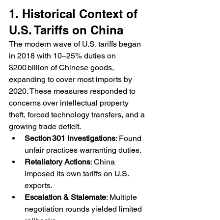
1. Historical Context of 
U.S. Tariffs on China
The modern wave of U.S. tariffs began 
in 2018 with 10–25% duties on 
$200 billion of Chinese goods, 
expanding to cover most imports by 
2020. These measures responded to 
concerns over intellectual property 
theft, forced technology transfers, and a 
growing trade deficit.
Section 301 Investigations
: Found 
unfair practices warranting duties.
Retaliatory Actions
: China 
imposed its own tariffs on U.S. 
exports.
Escalation & Stalemate
: Multiple 
negotiation rounds yielded limited 