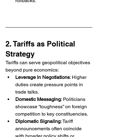
rollbacks.
2. Tariffs as Political 
Strategy
Tariffs can serve geopolitical objectives 
beyond pure economics:
Leverage in Negotiations
: Higher 
duties create pressure points in 
trade talks.
Domestic Messaging
: Politicians 
showcase “toughness” on foreign 
competition to key constituencies.
Diplomatic Signaling
: Tariff 
announcements often coincide 
with broader policy shifts or 