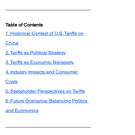
Table of Contents
1. Historical Context of U.S. Tariffs on 
China
2. Tariffs as Political Strategy
3. Tariffs as Economic Necessity
4. Industry Impacts and Consumer 
Costs
5. Stakeholder Perspectives on Tariffs
6. Future Scenarios: Balancing Politics 
and Economics