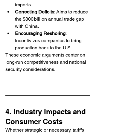
imports.
Correcting Deficits
: Aims to reduce 
the $300 billion annual trade gap 
with China.
Encouraging Reshoring
: 
Incentivizes companies to bring 
production back to the U.S.
These economic arguments center on 
long‑run competitiveness and national 
security considerations.
4. Industry Impacts and 
Consumer Costs
Whether strategic or necessary, tariffs 