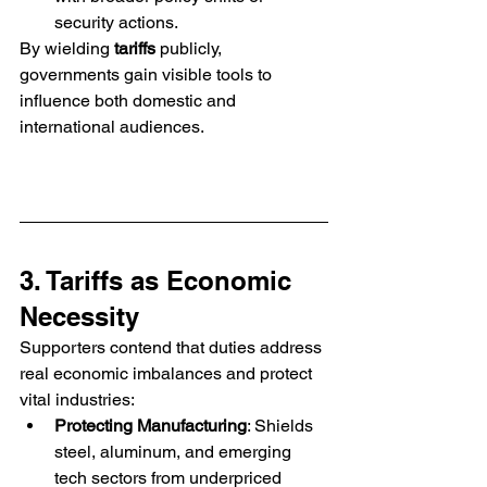
security actions.
By wielding 
tariffs
 publicly, 
governments gain visible tools to 
influence both domestic and 
international audiences.
3. Tariffs as Economic 
Necessity
Supporters contend that duties address 
real economic imbalances and protect 
vital industries:
Protecting Manufacturing
: Shields 
steel, aluminum, and emerging 
tech sectors from underpriced 