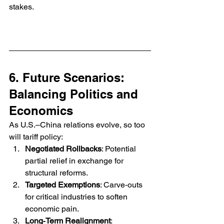
stakes.
6. Future Scenarios: 
Balancing Politics and 
Economics
As U.S.–China relations evolve, so too 
will tariff policy:
Negotiated Rollbacks
: Potential 
partial relief in exchange for 
structural reforms.
Targeted Exemptions
: Carve‑outs 
for critical industries to soften 
economic pain.
Long‑Term Realignment
: 