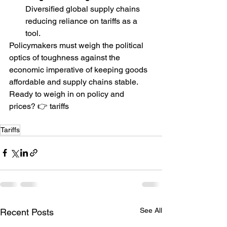
Diversified global supply chains 
reducing reliance on tariffs as a 
tool.
Policymakers must weigh the political 
optics of toughness against the 
economic imperative of keeping goods 
affordable and supply chains stable.
Ready to weigh in on policy and 
prices? 👉 tariffs 
Tariffs
See All
Recent Posts