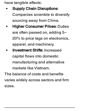
have tangible effects:
Supply Chain Disruptions
: 
Companies scramble to diversify 
sourcing away from China.
Higher Consumer Prices
: Duties 
are often passed on, adding 5–
20% to price tags on electronics, 
apparel, and machinery.
Investment Shifts
: Increased 
capital flows into domestic 
manufacturing and alternative 
markets like Vietnam.
The balance of costs and benefits 
varies widely across sectors and firm 
sizes.