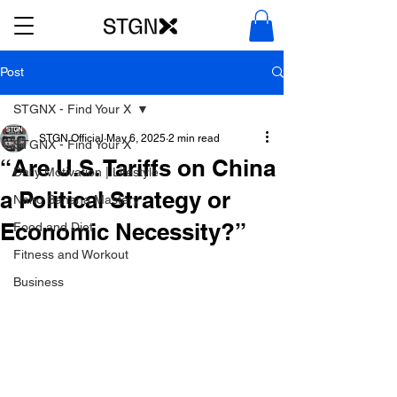
Post
STGNX - Find Your X
STGN Official
May 6, 2025
2 min read
STGNX - Find Your X
“Are U.S. Tariffs on China
Daily Motivation | Lifestyle
a Political Strategy or
Nano Banana Mastery
Economic Necessity?”
Food and Diet
Fitness and Workout
Business