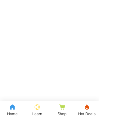
Home
Learn
Shop
Hot Deals