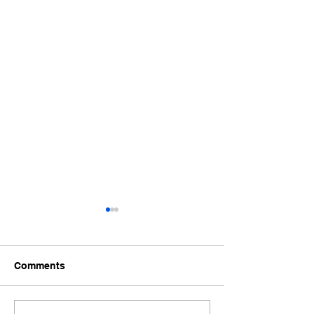
Comments