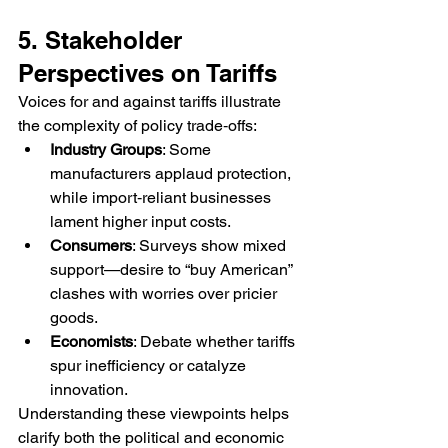
5. Stakeholder 
Perspectives on Tariffs
Voices for and against tariffs illustrate 
the complexity of policy trade‑offs:
Industry Groups
: Some 
manufacturers applaud protection, 
while import‑reliant businesses 
lament higher input costs.
Consumers
: Surveys show mixed 
support—desire to “buy American” 
clashes with worries over pricier 
goods.
Economists
: Debate whether tariffs 
spur inefficiency or catalyze 
innovation.
Understanding these viewpoints helps 
clarify both the political and economic 