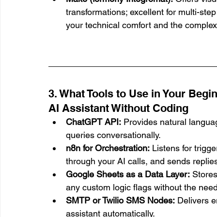
transformations; excellent for multi-ste
your technical comfort and the complex
3. What Tools to Use in Your Begin
AI Assistant Without Coding
ChatGPT API:
 Provides natural langua
queries conversationally.
n8n for Orchestration:
 Listens for trig
through your AI calls, and sends replies
Google Sheets as a Data Layer:
 Stores
any custom logic flags without the need 
SMTP or Twilio SMS Nodes:
 Delivers e
assistant automatically.