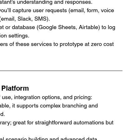
stant’s understanding and responses.
ou’ll capture user requests (email, form, voice 
 (email, Slack, SMS).
t or database (Google Sheets, Airtable) to log 
on settings.
iers of these services to prototype at zero cost 
 Platform
use, integration options, and pricing:
ble, it supports complex branching and 
ed.
brary; great for straightforward automations but 
ual scenario building and advanced data 