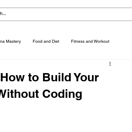
na Mastery
Food and Diet
Fitness and Workout
 How to Build Your
 Without Coding