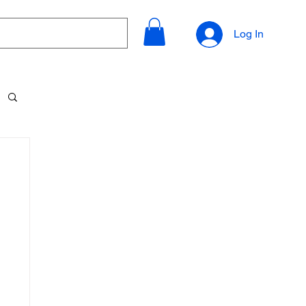
Log In