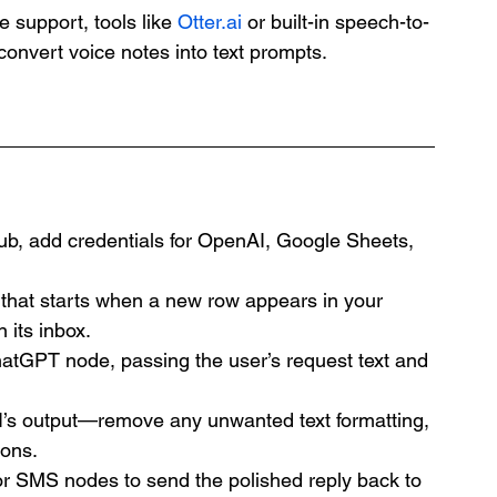
e support, tools like 
Otter.ai
 or built-in speech-to-
convert voice notes into text prompts.
ub, add credentials for OpenAI, Google Sheets, 
 that starts when a new row appears in your 
 its inbox.
hatGPT node, passing the user’s request text and 
I’s output—remove any unwanted text formatting, 
ions.
or SMS nodes to send the polished reply back to 