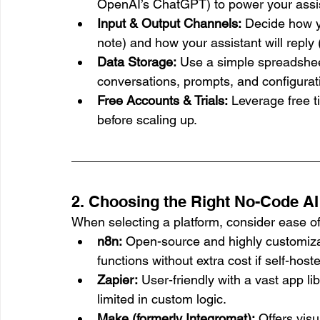
OpenAI’s ChatGPT) to power your assi
Input & Output Channels:
 Decide how y
note) and how your assistant will reply
Data Storage:
 Use a simple spreadshee
conversations, prompts, and configurati
Free Accounts & Trials:
 Leverage free t
before scaling up.
2. Choosing the Right No-Code AI
When selecting a platform, consider ease of 
n8n:
 Open-source and highly customiza
functions without extra cost if self-host
Zapier:
 User-friendly with a vast app li
limited in custom logic.
Make (formerly Integromat):
 Offers vis