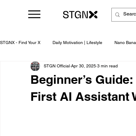
STGNX - Find Your X
Daily Motivation | Lifestyle
Nano Bana
STGN Official
Apr 30, 2025
3 min read
Business
Beginner’s Guide:
First AI Assistant