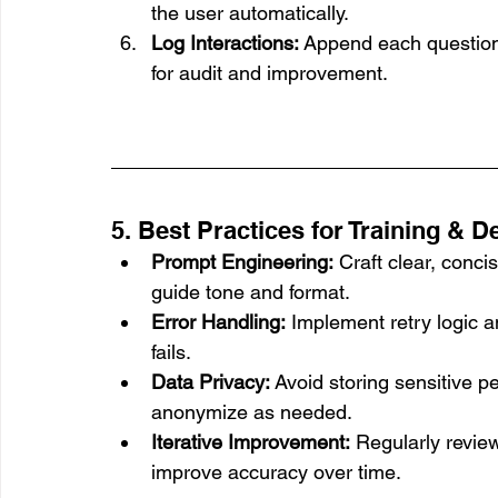
the user automatically.
Log Interactions:
 Append each question
for audit and improvement.
5. Best Practices for Training & 
Prompt Engineering:
 Craft clear, conc
guide tone and format.
Error Handling:
 Implement retry logic a
fails.
Data Privacy:
 Avoid storing sensitive pe
anonymize as needed.
Iterative Improvement:
 Regularly revie
improve accuracy over time.