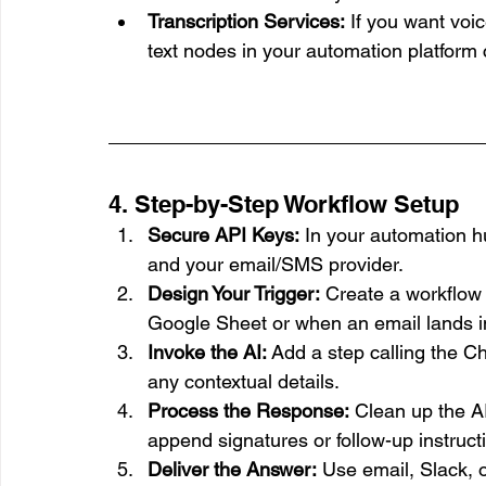
Transcription Services:
 If you want voic
text nodes in your automation platform 
4. Step-by-Step Workflow Setup
Secure API Keys:
 In your automation h
and your email/SMS provider.
Design Your Trigger:
 Create a workflow
Google Sheet or when an email lands in
Invoke the AI:
 Add a step calling the C
any contextual details.
Process the Response:
 Clean up the A
append signatures or follow-up instruct
Deliver the Answer:
 Use email, Slack, 