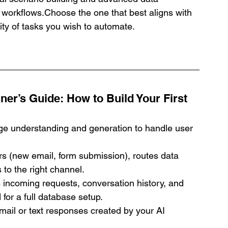
p workflows.Choose the one that best aligns with 
ity of tasks you wish to automate.
ner’s Guide: How to Build Your First 
ge understanding and generation to handle user 
gers (new email, form submission), routes data 
 to the right channel.
 incoming requests, conversation history, and 
for a full database setup.
mail or text responses created by your AI 