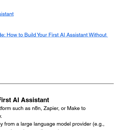
sistant
e: How to Build Your First AI Assistant Without 
irst AI Assistant
atform such as n8n, Zapier, or Make to 
.
ey from a large language model provider (e.g., 