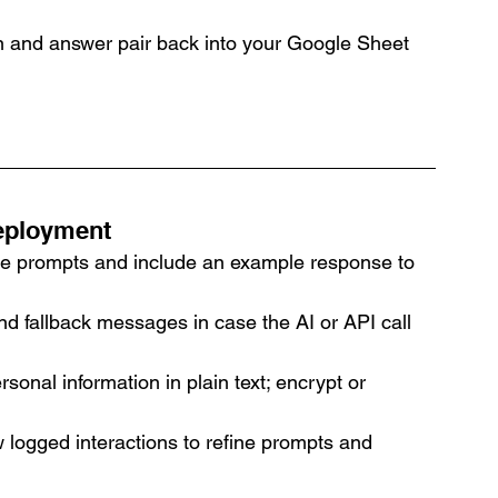
 and answer pair back into your Google Sheet 
Deployment
ise prompts and include an example response to 
nd fallback messages in case the AI or API call 
rsonal information in plain text; encrypt or 
w logged interactions to refine prompts and 