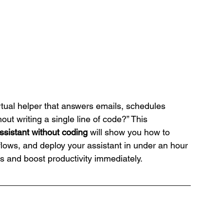
rtual helper that answers emails, schedules 
ut writing a single line of code?” This 
assistant without coding
 will show you how to 
flows, and deploy your assistant in under an hour
 and boost productivity immediately.