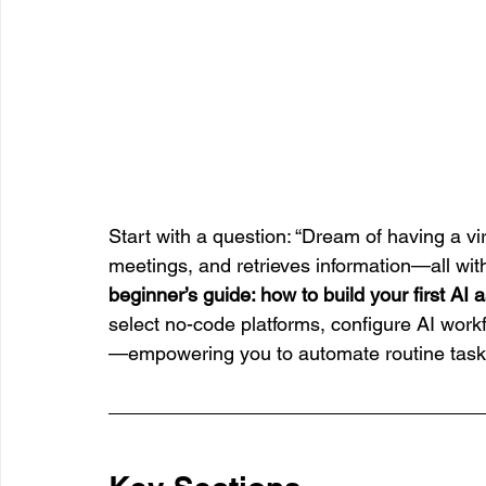
Start with a question: “Dream of having a vi
meetings, and retrieves information—all witho
beginner’s guide: how to build your first AI 
select no-code platforms, configure AI work
—empowering you to automate routine tasks