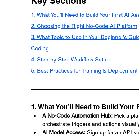
Key Sections
1. What You’ll Need to Build Your First AI As
2. Choosing the Right No-Code AI Platform
3. What Tools to Use in Your Beginner’s Guid
Coding
4. Step-by-Step Workflow Setup
5. Best Practices for Training & Deployment
1. What You’ll Need to Build Your F
A No-Code Automation Hub:
 Pick a pl
orchestrate triggers and actions visually
AI Model Access:
 Sign up for an API k