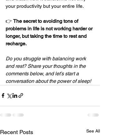
your productivity but your entire life.
👉 
The secret to avoiding tons of 
problems in life is not working harder or 
longer, but taking the time to rest and 
recharge.
Do you struggle with balancing work 
and rest? Share your thoughts in the 
comments below, and let’s start a 
conversation about the power of sleep!
See All
Recent Posts