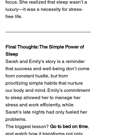
focus. She realized that sleep wasn’t a 
luxury—it was a necessity for stress-
free life.
Final Thoughts: The Simple Power of 
Sleep
Sarah and Emily’s story is a reminder 
that success and well-being don’t come 
from constant hustle, but from 
prioritizing simple habits that nurture 
our body and mind. Emily’s commitment 
to sleep allowed her to manage her 
stress and work efficiently, while 
Sarah’s late nights had only fueled her 
problems.
The biggest lesson? 
Go to bed on time
, 
and watch how it transforms not only 