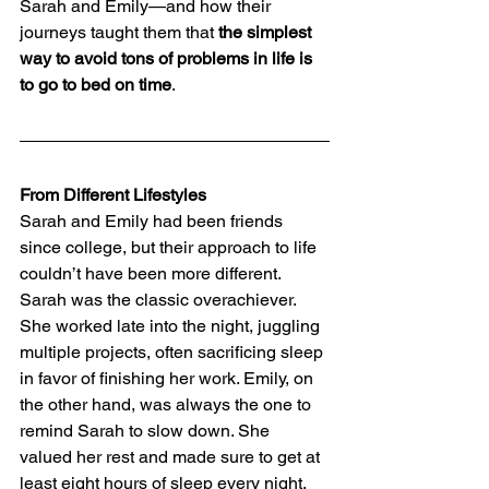
Sarah and Emily—and how their 
journeys taught them that 
the simplest 
way to avoid tons of problems in life is 
to go to bed on time
.
From Different Lifestyles
Sarah and Emily had been friends 
since college, but their approach to life 
couldn’t have been more different. 
Sarah was the classic overachiever. 
She worked late into the night, juggling 
multiple projects, often sacrificing sleep 
in favor of finishing her work. Emily, on 
the other hand, was always the one to 
remind Sarah to slow down. She 
valued her rest and made sure to get at 
least eight hours of sleep every night.