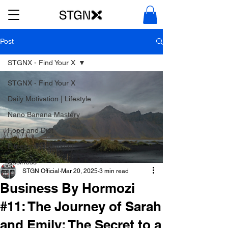
Post
STGNX - Find Your X
STGNX - Find Your X
Daily Motivation | Lifestyle
Nano Banana Mastery
Food and Diet
Fitness and Workout
Business
STGN Official
Mar 20, 2025
3 min read
Business By Hormozi
#11: The Journey of Sarah
and Emily: The Secret to a