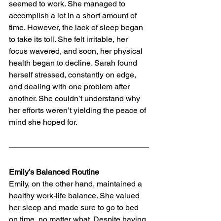
seemed to work. She managed to 
accomplish a lot in a short amount of 
time. However, the lack of sleep began 
to take its toll. She felt irritable, her 
focus wavered, and soon, her physical 
health began to decline. Sarah found 
herself stressed, constantly on edge, 
and dealing with one problem after 
another. She couldn’t understand why 
her efforts weren’t yielding the peace of 
mind she hoped for.
Emily’s Balanced Routine
Emily, on the other hand, maintained a 
healthy work-life balance. She valued 
her sleep and made sure to go to bed 
on time, no matter what. Despite having 