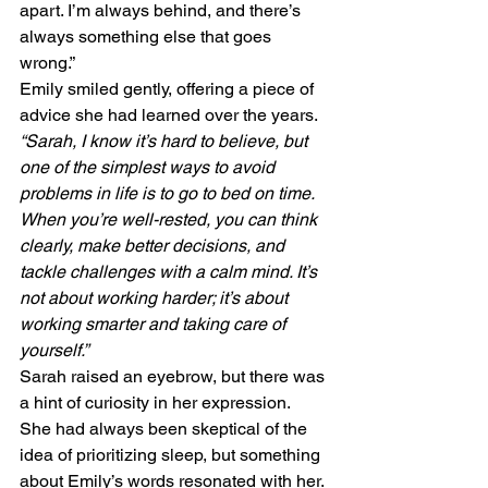
apart. I’m always behind, and there’s 
always something else that goes 
wrong.”
Emily smiled gently, offering a piece of 
advice she had learned over the years. 
“Sarah, I know it’s hard to believe, but 
one of the simplest ways to avoid 
problems in life is to go to bed on time. 
When you’re well-rested, you can think 
clearly, make better decisions, and 
tackle challenges with a calm mind. It’s 
not about working harder; it’s about 
working smarter and taking care of 
yourself.”
Sarah raised an eyebrow, but there was 
a hint of curiosity in her expression. 
She had always been skeptical of the 
idea of prioritizing sleep, but something 
about Emily’s words resonated with her.