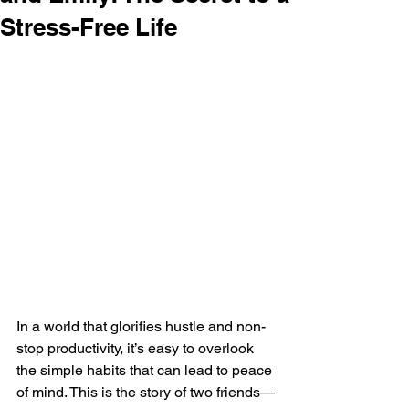
Stress-Free Life
In a world that glorifies hustle and non-
stop productivity, it’s easy to overlook 
the simple habits that can lead to peace 
of mind. This is the story of two friends—