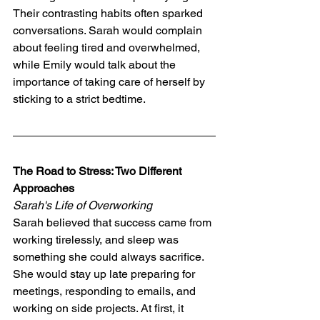
Their contrasting habits often sparked 
conversations. Sarah would complain 
about feeling tired and overwhelmed, 
while Emily would talk about the 
importance of taking care of herself by 
sticking to a strict bedtime.
The Road to Stress: Two Different 
Approaches
Sarah's Life of Overworking
Sarah believed that success came from 
working tirelessly, and sleep was 
something she could always sacrifice. 
She would stay up late preparing for 
meetings, responding to emails, and 
working on side projects. At first, it 