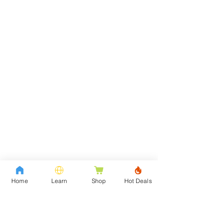
Home
Learn
Shop
Hot Deals