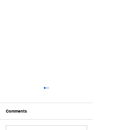
Comments