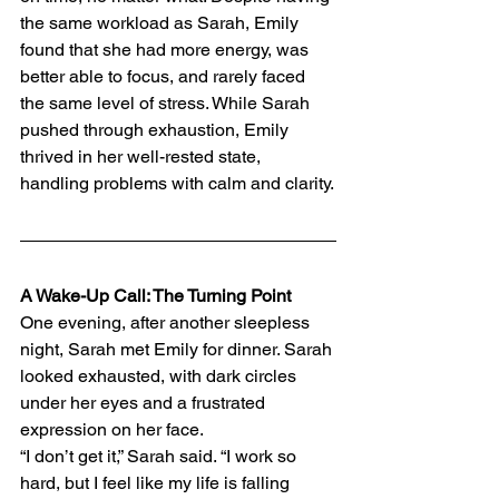
the same workload as Sarah, Emily 
found that she had more energy, was 
better able to focus, and rarely faced 
the same level of stress. While Sarah 
pushed through exhaustion, Emily 
thrived in her well-rested state, 
handling problems with calm and clarity.
A Wake-Up Call: The Turning Point
One evening, after another sleepless 
night, Sarah met Emily for dinner. Sarah 
looked exhausted, with dark circles 
under her eyes and a frustrated 
expression on her face.
“I don’t get it,” Sarah said. “I work so 
hard, but I feel like my life is falling 