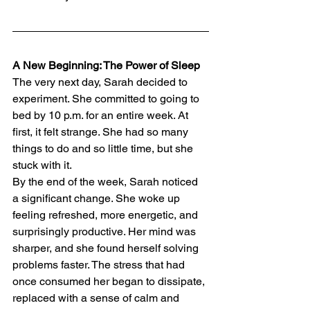
A New Beginning: The Power of Sleep
The very next day, Sarah decided to 
experiment. She committed to going to 
bed by 10 p.m. for an entire week. At 
first, it felt strange. She had so many 
things to do and so little time, but she 
stuck with it.
By the end of the week, Sarah noticed 
a significant change. She woke up 
feeling refreshed, more energetic, and 
surprisingly productive. Her mind was 
sharper, and she found herself solving 
problems faster. The stress that had 
once consumed her began to dissipate, 
replaced with a sense of calm and 