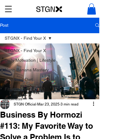
Post
STGNX - Find Your X
STGNX - Find Your X
Daily Motivation | Lifestyle
Nano Banana Mastery
Food and Diet
Fitness and Workout
Business
STGN Official
Mar 23, 2025
3 min read
Business By Hormozi
#113: My Favorite Way to
Solve a Problem Is to