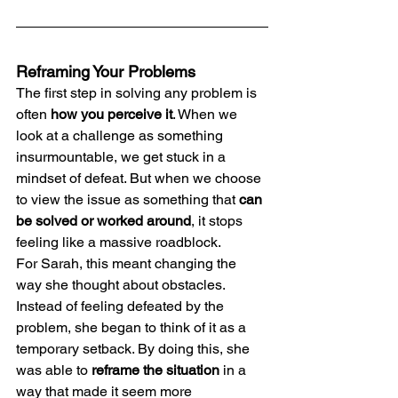
Reframing Your Problems
The first step in solving any problem is 
often 
how you perceive it
. When we 
look at a challenge as something 
insurmountable, we get stuck in a 
mindset of defeat. But when we choose 
to view the issue as something that 
can 
be solved or worked around
, it stops 
feeling like a massive roadblock.
For Sarah, this meant changing the 
way she thought about obstacles. 
Instead of feeling defeated by the 
problem, she began to think of it as a 
temporary setback. By doing this, she 
was able to 
reframe the situation
 in a 
way that made it seem more 