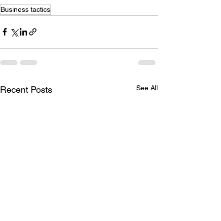
Business tactics
See All
Recent Posts