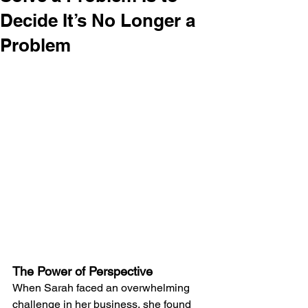
Decide It’s No Longer a
Problem
The Power of Perspective
When Sarah faced an overwhelming 
challenge in her business, she found 