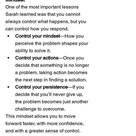
One of the most important lessons 
Sarah learned was that you cannot 
always control what happens, but you 
can control how you respond.
Control your mindset
—How you 
perceive the problem shapes your 
ability to solve it.
Control your actions
—Once you 
decide that something is no longer 
a problem, taking action becomes 
the next step in finding a solution.
Control your persistence
—If you 
decide that you’ll never give up, 
the problem becomes just another 
challenge to overcome.
This mindset allows you to move 
forward faster, with more confidence, 
and with a greater sense of control.