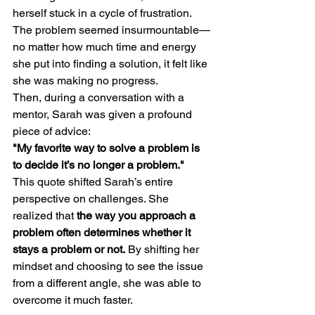
herself stuck in a cycle of frustration. 
The problem seemed insurmountable—
no matter how much time and energy 
she put into finding a solution, it felt like 
she was making no progress.
Then, during a conversation with a 
mentor, Sarah was given a profound 
piece of advice:
"My favorite way to solve a problem is 
to decide it’s no longer a problem."
This quote shifted Sarah’s entire 
perspective on challenges. She 
realized that 
the way you approach a 
problem often determines whether it 
stays a problem or not.
 By shifting her 
mindset and choosing to see the issue 
from a different angle, she was able to 
overcome it much faster.