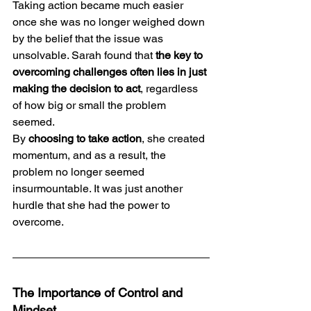
Taking action became much easier 
once she was no longer weighed down 
by the belief that the issue was 
unsolvable. Sarah found that 
the key to 
overcoming challenges often lies in just 
making the decision to act
, regardless 
of how big or small the problem 
seemed.
By 
choosing to take action
, she created 
momentum, and as a result, the 
problem no longer seemed 
insurmountable. It was just another 
hurdle that she had the power to 
overcome.
The Importance of Control and 
Mindset