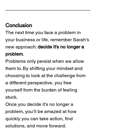
Conclusion
The next time you face a problem in 
your business or life, remember Sarah’s 
new approach: 
decide it’s no longer a 
problem
.
Problems only persist when we allow 
them to. By shifting your mindset and 
choosing to look at the challenge from 
a different perspective, you free 
yourself from the burden of feeling 
stuck.
Once you decide it’s no longer a 
problem, you’ll be amazed at how 
quickly you can take action, find 
solutions, and move forward.