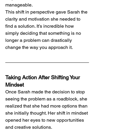
manageable.
This shift in perspective gave Sarah the 
clarity and motivation she needed to 
find a solution. It’s incredible how 
simply deciding that something is no 
longer a problem can drastically 
change the way you approach it.
Taking Action After Shifting Your 
Mindset
Once Sarah made the decision to stop 
seeing the problem as a roadblock, she 
realized that she had more options than 
she initially thought. Her shift in mindset 
opened her eyes to new opportunities 
and creative solutions.