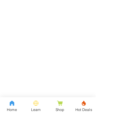
Home
Learn
Shop
Hot Deals