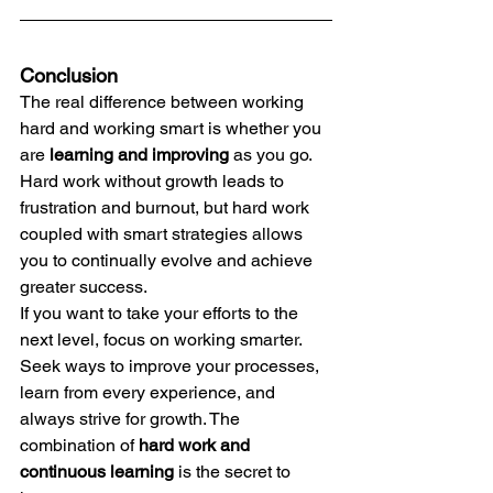
Conclusion
The real difference between working 
hard and working smart is whether you 
are 
learning and improving
 as you go. 
Hard work without growth leads to 
frustration and burnout, but hard work 
coupled with smart strategies allows 
you to continually evolve and achieve 
greater success.
If you want to take your efforts to the 
next level, focus on working smarter. 
Seek ways to improve your processes, 
learn from every experience, and 
always strive for growth. The 
combination of 
hard work and 
continuous learning
 is the secret to 