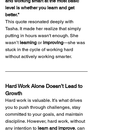
and working smart at the most basic 
level is whether you learn and get 
better."
This quote resonated deeply with 
Tasha. It made her realize that simply 
putting in hours wasn't enough. She 
wasn’t 
learning
 or 
improving
—she was 
stuck in the cycle of working hard 
without actively working smarter.
Hard Work Alone Doesn’t Lead to 
Growth
Hard work is valuable. It’s what drives 
you to push through challenges, stay 
committed to your goals, and maintain 
discipline. However, hard work, without 
any intention to 
learn and improve
, can 