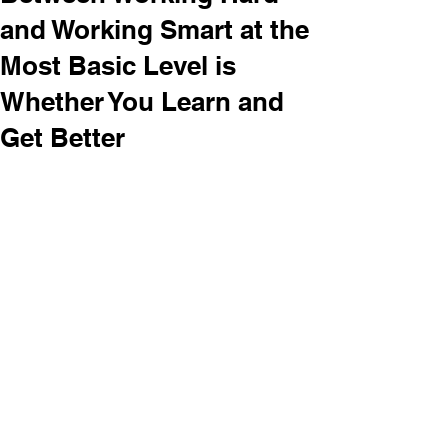
and Working Smart at the
Most Basic Level is
Whether You Learn and
Get Better