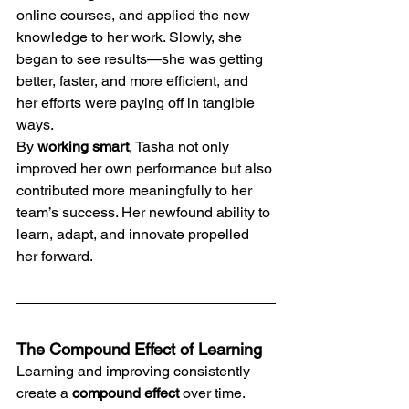
online courses, and applied the new 
knowledge to her work. Slowly, she 
began to see results—she was getting 
better, faster, and more efficient, and 
her efforts were paying off in tangible 
ways.
By 
working smart
, Tasha not only 
improved her own performance but also 
contributed more meaningfully to her 
team’s success. Her newfound ability to 
learn, adapt, and innovate propelled 
her forward.
The Compound Effect of Learning
Learning and improving consistently 
create a 
compound effect
 over time. 