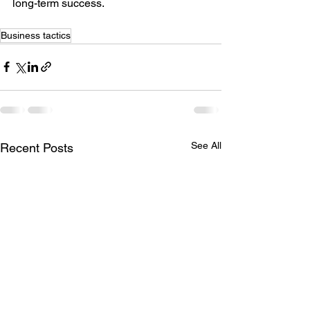
long-term success.
Business tactics
See All
Recent Posts