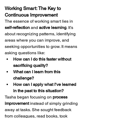
Working Smart: The Key to 
Continuous Improvement
The essence of working smart lies in 
self-reflection
 and 
active learning
. It’s 
about recognizing patterns, identifying 
areas where you can improve, and 
seeking opportunities to grow. It means 
asking questions like:
How can I do this faster without 
sacrificing quality?
What can I learn from this 
challenge?
How can I apply what I’ve learned 
in the past to this situation?
Tasha began focusing on 
process 
improvement
 instead of simply grinding 
away at tasks. She sought feedback 
from colleagues, read books, took 