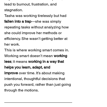
lead to burnout, frustration, and 
stagnation.
Tasha was working tirelessly but had 
fallen into a trap
—she was simply 
repeating tasks without analyzing how 
she could improve her methods or 
efficiency. She wasn’t getting better at 
her work.
This is where working smart comes in. 
Working smart doesn’t mean 
working 
less
; it means 
working in a way that 
helps you learn, adapt, and 
improve
 over time. It’s about making 
intentional, thoughtful decisions that 
push you forward, rather than just going 
through the motions.