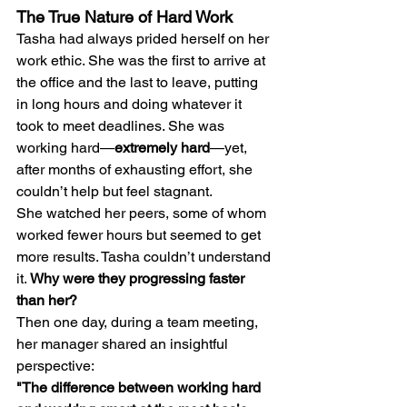
The True Nature of Hard Work
Tasha had always prided herself on her 
work ethic. She was the first to arrive at 
the office and the last to leave, putting 
in long hours and doing whatever it 
took to meet deadlines. She was 
working hard—
extremely hard
—yet, 
after months of exhausting effort, she 
couldn’t help but feel stagnant.
She watched her peers, some of whom 
worked fewer hours but seemed to get 
more results. Tasha couldn’t understand 
it. 
Why were they progressing faster 
than her?
Then one day, during a team meeting, 
her manager shared an insightful 
perspective:
"The difference between working hard 