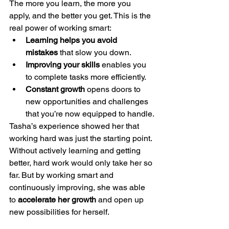
The more you learn, the more you 
apply, and the better you get. This is the 
real power of working smart:
Learning helps you avoid 
mistakes
 that slow you down.
Improving your skills
 enables you 
to complete tasks more efficiently.
Constant growth
 opens doors to 
new opportunities and challenges 
that you’re now equipped to handle.
Tasha’s experience showed her that 
working hard was just the starting point. 
Without actively learning and getting 
better, hard work would only take her so 
far. But by working smart and 
continuously improving, she was able 
to 
accelerate her growth
 and open up 
new possibilities for herself.