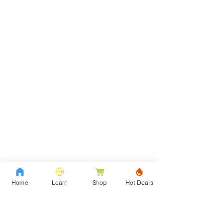
Home
Learn
Shop
Hot Deals