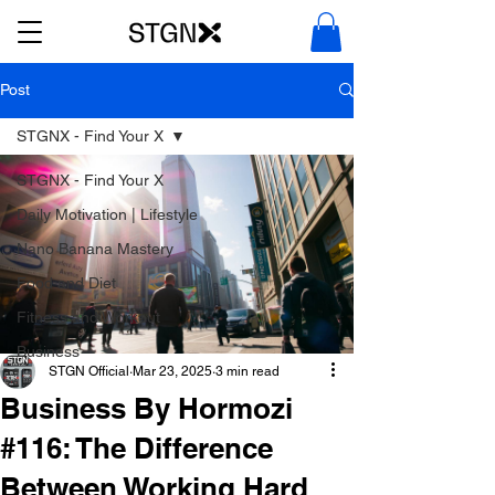
Post
STGNX - Find Your X
STGNX - Find Your X
Daily Motivation | Lifestyle
Nano Banana Mastery
Food and Diet
Fitness and Workout
Business
STGN Official
Mar 23, 2025
3 min read
Business By Hormozi
#116: The Difference
Between Working Hard