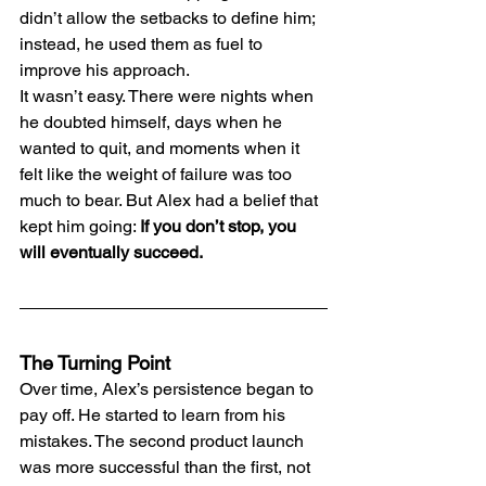
didn’t allow the setbacks to define him; 
instead, he used them as fuel to 
improve his approach.
It wasn’t easy. There were nights when 
he doubted himself, days when he 
wanted to quit, and moments when it 
felt like the weight of failure was too 
much to bear. But Alex had a belief that 
kept him going: 
If you don’t stop, you 
will eventually succeed.
The Turning Point
Over time, Alex’s persistence began to 
pay off. He started to learn from his 
mistakes. The second product launch 
was more successful than the first, not 