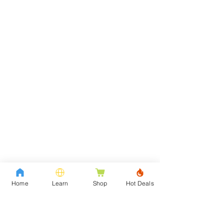
Home
Learn
Shop
Hot Deals