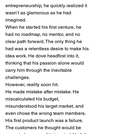
entrepreneurship, he quickly realized it 
wasn’t as glamorous as he had 
imagined.
When he started his first venture, he 
had no roadmap, no mentor, and no 
clear path forward. The only thing he 
had was a relentless desire to make his 
idea work. He dove headfirst into it, 
thinking that his passion alone would 
carry him through the inevitable 
challenges.
However, reality soon hit.
He made mistake after mistake. He 
miscalculated his budget, 
misunderstood his target market, and 
even chose the wrong team members. 
His first product launch was a failure. 
The customers he thought would be 