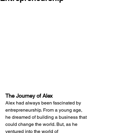
The Journey of Alex
Alex had always been fascinated by 
entrepreneurship. From a young age, 
he dreamed of building a business that 
could change the world. But, as he 
ventured into the world of 