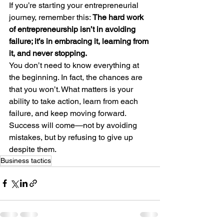
If you’re starting your entrepreneurial 
journey, remember this: 
The hard work 
of entrepreneurship isn’t in avoiding 
failure; it’s in embracing it, learning from 
it, and never stopping.
You don’t need to know everything at 
the beginning. In fact, the chances are 
that you won’t. What matters is your 
ability to take action, learn from each 
failure, and keep moving forward. 
Success will come—not by avoiding 
mistakes, but by refusing to give up 
despite them.
Business tactics