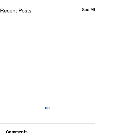
See All
Recent Posts
Comments