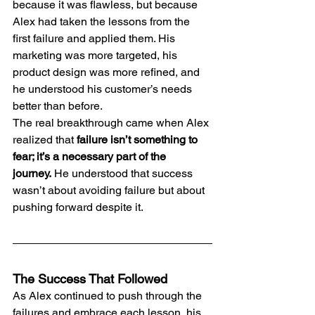
because it was flawless, but because 
Alex had taken the lessons from the 
first failure and applied them. His 
marketing was more targeted, his 
product design was more refined, and 
he understood his customer’s needs 
better than before.
The real breakthrough came when Alex 
realized that 
failure isn’t something to 
fear; it’s a necessary part of the 
journey.
 He understood that success 
wasn’t about avoiding failure but about 
pushing forward despite it.
The Success That Followed
As Alex continued to push through the 
failures and embrace each lesson, his 