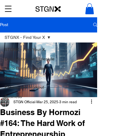
Post
STGNX - Find Your X
STGNX - Find Your X
Daily Motivation | Lifestyle
Nano Banana Mastery
Food and Diet
Fitness and Workout
Business
STGN Official
Mar 25, 2025
3 min read
Business By Hormozi
#164: The Hard Work of
Entrepreneurship