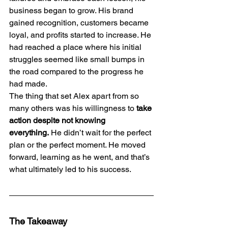
business began to grow. His brand 
gained recognition, customers became 
loyal, and profits started to increase. He 
had reached a place where his initial 
struggles seemed like small bumps in 
the road compared to the progress he 
had made.
The thing that set Alex apart from so 
many others was his willingness to 
take 
action despite not knowing 
everything.
 He didn’t wait for the perfect 
plan or the perfect moment. He moved 
forward, learning as he went, and that’s 
what ultimately led to his success.
The Takeaway