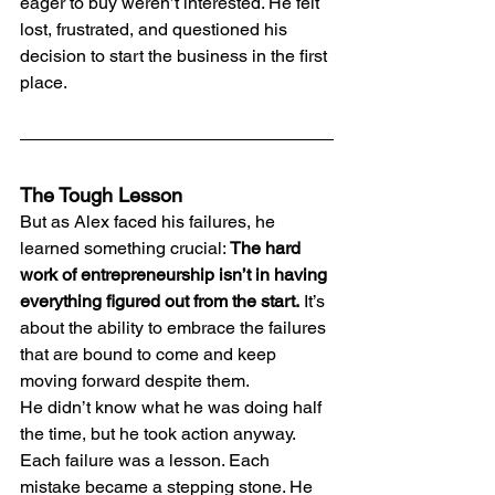
eager to buy weren’t interested. He felt 
lost, frustrated, and questioned his 
decision to start the business in the first 
place.
The Tough Lesson
But as Alex faced his failures, he 
learned something crucial: 
The hard 
work of entrepreneurship isn’t in having 
everything figured out from the start.
 It’s 
about the ability to embrace the failures 
that are bound to come and keep 
moving forward despite them.
He didn’t know what he was doing half 
the time, but he took action anyway. 
Each failure was a lesson. Each 
mistake became a stepping stone. He 