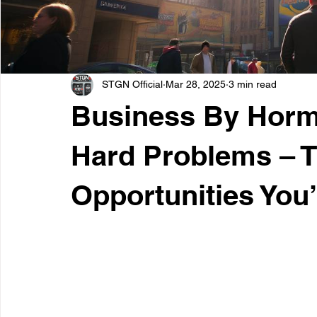
STGN Official
Mar 28, 2025
3 min read
Business By Hormo
Hard Problems – 
Opportunities You’