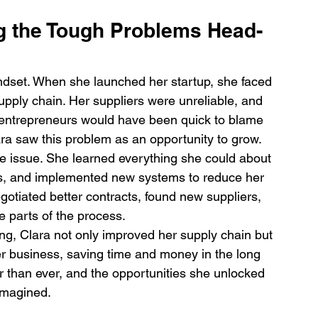
ng the Tough Problems Head-
indset. When she launched her startup, she faced 
supply chain. Her suppliers were unreliable, and 
entrepreneurs would have been quick to blame 
ara saw this problem as an opportunity to grow.
he issue. She learned everything she could about 
s, and implemented new systems to reduce her 
otiated better contracts, found new suppliers, 
 parts of the process.
ng, Clara not only improved her supply chain but 
her business, saving time and money in the long 
r than ever, and the opportunities she unlocked 
 imagined.