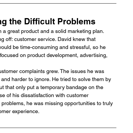
g the Difficult Problems
a great product and a solid marketing plan. 
g off: customer service. David knew that 
ould be time-consuming and stressful, so he 
 focused on product development, advertising, 
ustomer complaints grew. The issues he was 
nd harder to ignore. He tried to solve them by 
but that only put a temporary bandage on the 
e of his dissatisfaction with customer 
d problems, he was missing opportunities to truly 
omer experience.