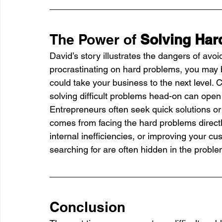
The Power of 
Solving Har
David’s story illustrates the dangers of avo
procrastinating on hard problems, you may b
could take your business to the next level. 
solving difficult problems head-on can op
Entrepreneurs often seek quick solutions or
comes from facing the hard problems directly
internal inefficiencies, or improving your cu
searching for are often hidden in the proble
Conclusion