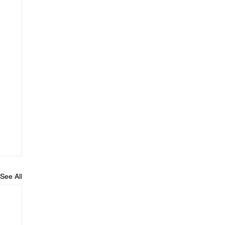
See All