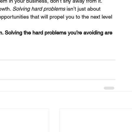
lem in your business, don’t shy away from it. 
owth. 
Solving hard problems
 isn’t just about 
pportunities that will propel you to the next level 
m. Solving the hard problems you’re avoiding are 