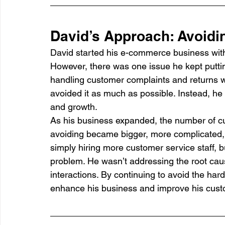
David’s Approach: Avoidin
David started his e-commerce business with 
However, there was one issue he kept puttin
handling customer complaints and returns w
avoided it as much as possible. Instead, he
and growth.
As his business expanded, the number of c
avoiding became bigger, more complicated, a
simply hiring more customer service staff, 
problem. He wasn’t addressing the root caus
interactions. By continuing to avoid the har
enhance his business and improve his cust