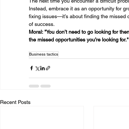
The next time you encounter a difficult prob
Instead, embrace it as an opportunity for gr
fixing issues—it’s about finding the missed o
of success.
Moral: "You don’t need to go looking for the
the missed opportunities you’re looking for."
Business tactics
Recent Posts