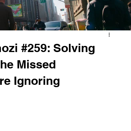
zi #259: Solving
The Missed
re Ignoring