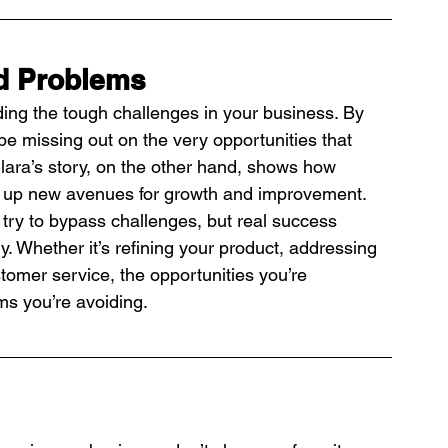
d Problems
iding the tough challenges in your business. By 
e missing out on the very opportunities that 
Clara’s story, on the other hand, shows how 
en up new avenues for growth and improvement.
 try to bypass challenges, but real success 
. Whether it’s refining your product, addressing 
stomer service, the opportunities you’re 
ms you’re avoiding.