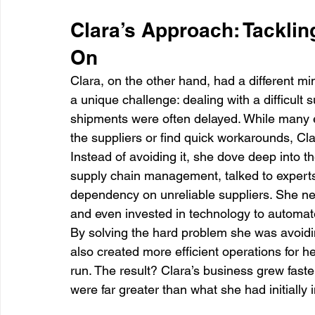
Clara’s Approach: Tackli
On
Clara, on the other hand, had a different m
a unique challenge: dealing with a difficult 
shipments were often delayed. While many 
the suppliers or find quick workarounds, Cl
Instead of avoiding it, she dove deep into t
supply chain management, talked to expert
dependency on unreliable suppliers. She neg
and even invested in technology to automate
By solving the hard problem she was avoidi
also created more efficient operations for 
run. The result? Clara’s business grew faste
were far greater than what she had initially