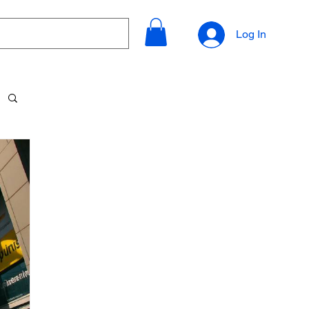
Log In