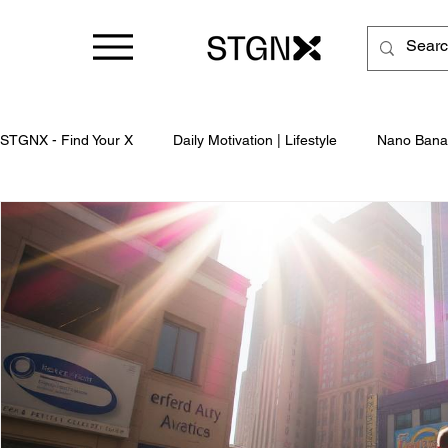
STGNX - Find Your X
Daily Motivation | Lifestyle
Nano Bana
Business