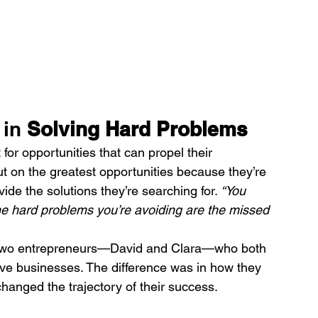
in 
Solving Hard Problems
for opportunities that can propel their 
 on the greatest opportunities because they’re 
ide the solutions they’re searching for. 
“You 
the hard problems you’re avoiding are the missed 
of two entrepreneurs—David and Clara—who both 
ive businesses. The difference was in how they 
anged the trajectory of their success.