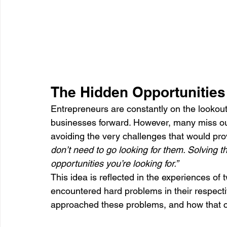
The Hidden Opportunities 
Entrepreneurs are constantly on the lookout 
businesses forward. However, many miss out
avoiding the very challenges that would prov
don’t need to go looking for them. Solving 
opportunities you’re looking for.”
This idea is reflected in the experiences 
encountered hard problems in their respect
approached these problems, and how that ch