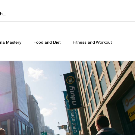
na Mastery
Food and Diet
Fitness and Workout