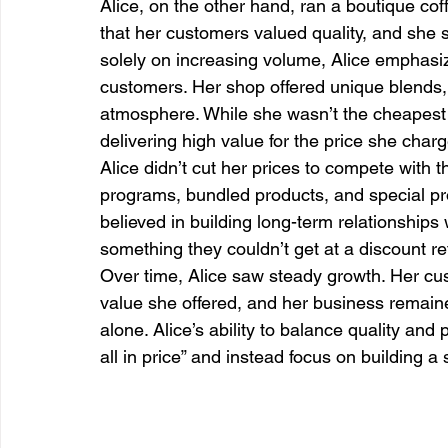
Alice, on the other hand, ran a boutique co
that her customers valued quality, and she s
solely on increasing volume, Alice emphasiz
customers. Her shop offered unique blends, a
atmosphere. While she wasn’t the cheapest 
delivering high value for the price she char
Alice didn’t cut her prices to compete with t
programs, bundled products, and special p
believed in building long-term relationships
something they couldn’t get at a discount re
Over time, Alice saw steady growth. Her cus
value she offered, and her business remaine
alone. Alice’s ability to balance quality and pr
all in price” and instead focus on building a