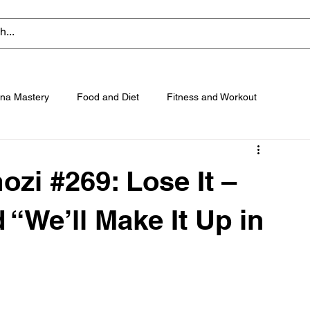
na Mastery
Food and Diet
Fitness and Workout
zi #269: Lose It –
 “We’ll Make It Up in