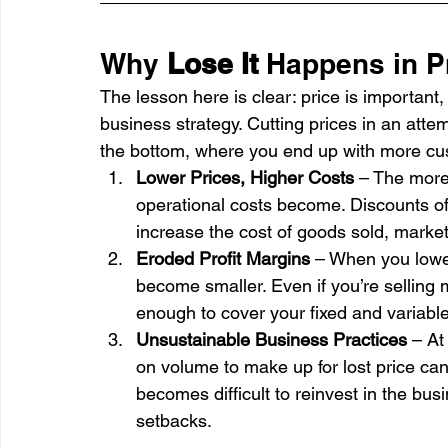
Why 
Lose It
 Happens in P
The lesson here is clear: price is important, 
business strategy. Cutting prices in an atte
the bottom, where you end up with more cus
Lower Prices, Higher Costs
 – The more 
operational costs become. Discounts of
increase the cost of goods sold, marketi
Eroded Profit Margins
 – When you lowe
become smaller. Even if you’re selling 
enough to cover your fixed and variable
Unsustainable Business Practices
 – At
on volume to make up for lost price canno
becomes difficult to reinvest in the bus
setbacks.