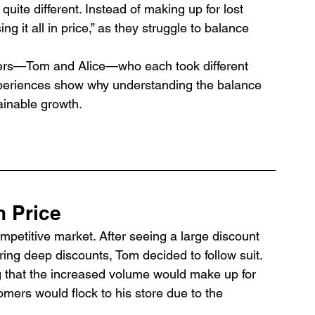
 quite different. Instead of making up for lost 
g it all in price,” as they struggle to balance 
wners—Tom and Alice—who each took different 
xperiences show why understanding the balance 
ainable growth.
in Price
mpetitive market. After seeing a large discount 
ering deep discounts, Tom decided to follow suit. 
g that the increased volume would make up for 
mers would flock to his store due to the 