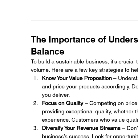
The Importance of Unders
Balance
To build a sustainable business, it’s crucial
volume. Here are a few key strategies to help 
Know Your Value Proposition
 – Underst
and price your products accordingly. Don’
you deliver.
Focus on Quality
 – Competing on price 
providing exceptional quality, whether t
experience. Customers who value qualit
Diversify Your Revenue Streams
 – Don’
business’s success. Look for opportuniti