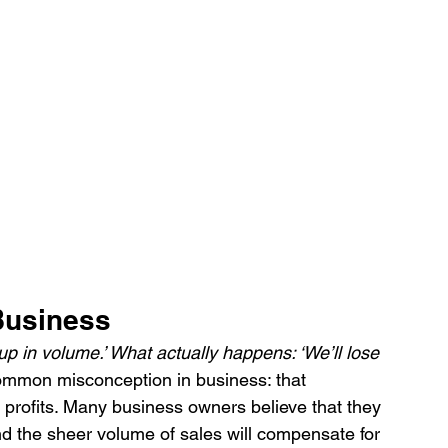
 Business
up in volume.’ What actually happens: ‘We’ll lose 
common misconception in business: that 
 profits. Many business owners believe that they 
nd the sheer volume of sales will compensate for 