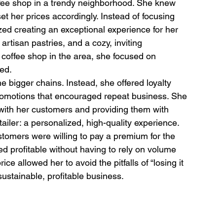
ffee shop in a trendy neighborhood. She knew 
et her prices accordingly. Instead of focusing 
ed creating an exceptional experience for her 
rtisan pastries, and a cozy, inviting 
coffee shop in the area, she focused on 
ged.
he bigger chains. Instead, she offered loyalty 
romotions that encouraged repeat business. She 
 with her customers and providing them with 
tailer: a personalized, high-quality experience.
tomers were willing to pay a premium for the 
d profitable without having to rely on volume 
ice allowed her to avoid the pitfalls of “losing it 
 sustainable, profitable business.