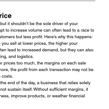
rice
but it shouldn’t be the sole driver of your 
mpt to increase volume can often lead to a race to 
tomers but less profit. Here’s why this happens:
you sell at lower prices, the higher your 
ten lead to increased demand, but they can also 
ng, and logistics.
r prices too much, the margins on each sale 
more, the profit from each transaction may not be 
 costs.
 the end of the day, a business that relies solely 
t sustain itself. Without sufficient margins, it 
iness, improve products, or weather financial 