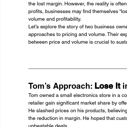
the lost margin. However, the reality is often
profits, businesses may find themselves “losin
volume and profitability.
Let’s explore the story of two business o
approaches to pricing and volume. Their e
between price and volume is crucial to sust
Tom’s Approach: 
Lose It
 
Tom owned a small electronics store in a co
retailer gain significant market share by off
He slashed prices on his products, believin
the reduction in margin. He hoped that custo
unbeatable deals.