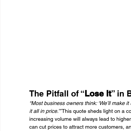
The Pitfall of “
Lose It
” in
“Most business owners think: ‘We’ll make it 
it all in price.’”
 This quote sheds light on a 
increasing volume will always lead to higher
can cut prices to attract more customers, a