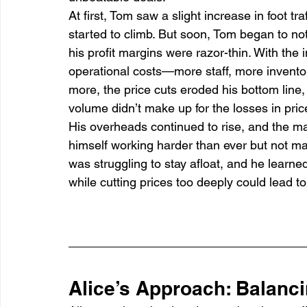
At first, Tom saw a slight increase in foot t
started to climb. But soon, Tom began to no
his profit margins were razor-thin. With the 
operational costs—more staff, more inventor
more, the price cuts eroded his bottom line,
volume didn’t make up for the losses in pric
His overheads continued to rise, and the ma
himself working harder than ever but not ma
was struggling to stay afloat, and he learne
while cutting prices too deeply could lead to fi
Alice’s Approach: Balanc