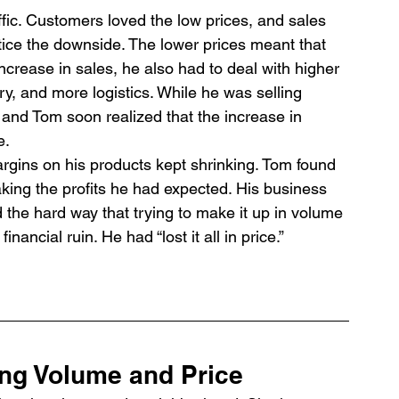
raffic. Customers loved the low prices, and sales 
tice the downside. The lower prices meant that 
increase in sales, he also had to deal with higher 
y, and more logistics. While he was selling 
 and Tom soon realized that the increase in 
e.
rgins on his products kept shrinking. Tom found 
king the profits he had expected. His business 
d the hard way that trying to make it up in volume 
nancial ruin. He had “lost it all in price.”
ing Volume and Price