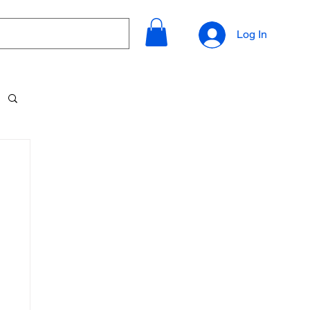
Log In