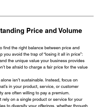
tanding Price and Volume 
 to find the right balance between price and 
you avoid the trap of “losing it all in price”:
and the unique value your business provides 
t be afraid to charge a fair price for the value 
alone isn’t sustainable. Instead, focus on 
hat’s in your product, service, or customer 
y are often willing to pay a premium.
t rely on a single product or service for your 
es to diversify your offerings, whether through 