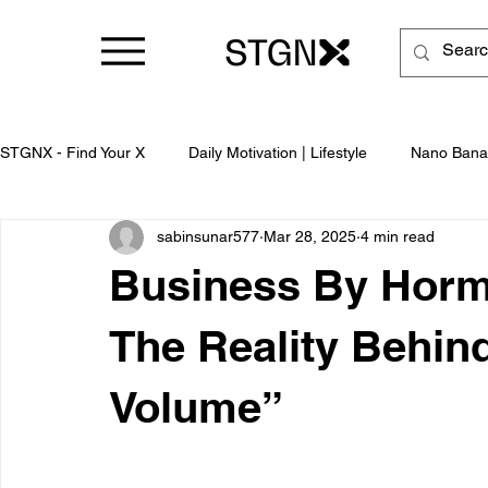
STGNX - Find Your X
Daily Motivation | Lifestyle
Nano Bana
sabinsunar577
Mar 28, 2025
4 min read
Business
Business By Hormo
The Reality Behind
Volume”