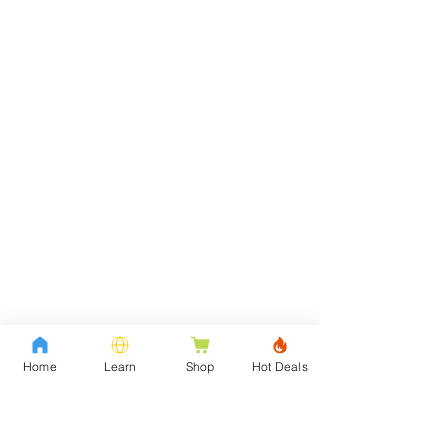
Home
Learn
Shop
Hot Deals