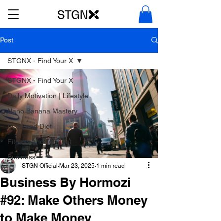
Post
STGNX - Find Your X
STGNX - Find Your X
Daily Motivation | Lifestyle
Nano Banana Mastery
Food and Diet
Fitness and Workout
Business
STGN Official
Mar 23, 2025
1 min read
Business By Hormozi
#92: Make Others Money
to Make Money