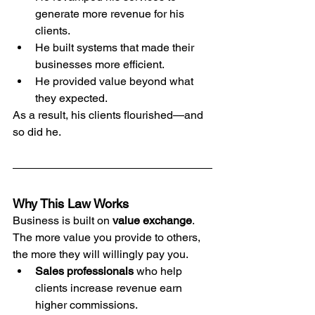
generate more revenue for his 
clients.
He built systems that made their 
businesses more efficient.
He provided value beyond what 
they expected.
As a result, his clients flourished—and 
so did he.
Why This Law Works
Business is built on 
value exchange
. 
The more value you provide to others, 
the more they will willingly pay you.
Sales professionals
 who help 
clients increase revenue earn 
higher commissions.