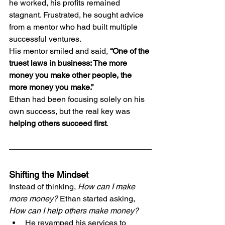
he worked, his profits remained 
stagnant. Frustrated, he sought advice 
from a mentor who had built multiple 
successful ventures.
His mentor smiled and said, 
“One of the 
truest laws in business: The more 
money you make other people, the 
more money you make.”
Ethan had been focusing solely on his 
own success, but the real key was 
helping others succeed first
.
Shifting the Mindset
Instead of thinking, 
How can I make 
more money?
 Ethan started asking, 
How can I help others make money?
He revamped his services to 