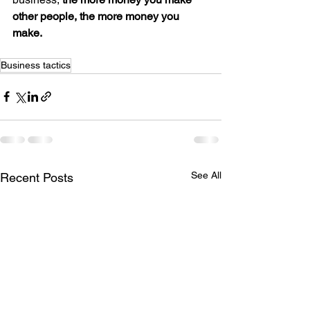
other people, the more money you 
make.
Business tactics
See All
Recent Posts