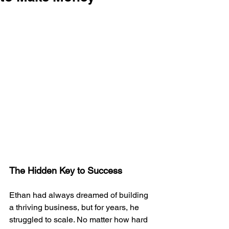
The Hidden Key to Success
Ethan had always dreamed of building 
a thriving business, but for years, he 
struggled to scale. No matter how hard 