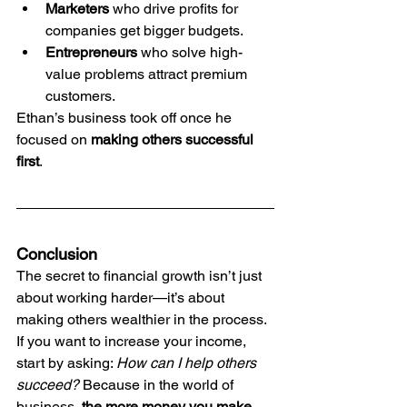
Marketers
 who drive profits for 
companies get bigger budgets.
Entrepreneurs
 who solve high-
value problems attract premium 
customers.
Ethan’s business took off once he 
focused on 
making others successful 
first
.
Conclusion
The secret to financial growth isn’t just 
about working harder—it’s about 
making others wealthier in the process.
If you want to increase your income, 
start by asking: 
How can I help others 
succeed?
 Because in the world of 
business, 
the more money you make 