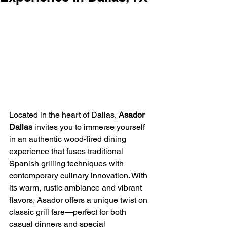
Located in the heart of Dallas, 
Asador 
Dallas
 invites you to immerse yourself 
in an authentic wood-fired dining 
experience that fuses traditional 
Spanish grilling techniques with 
contemporary culinary innovation. With 
its warm, rustic ambiance and vibrant 
flavors, Asador offers a unique twist on 
classic grill fare—perfect for both 
casual dinners and special 