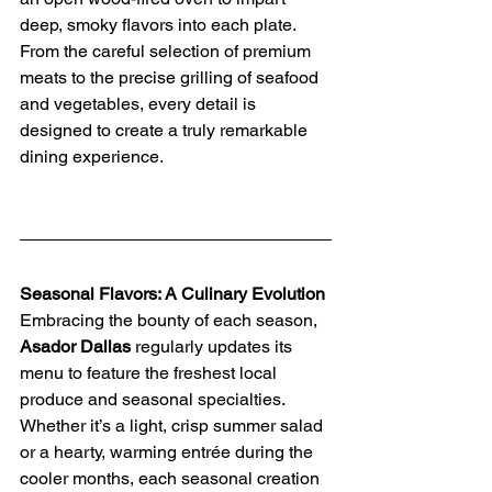
deep, smoky flavors into each plate. 
From the careful selection of premium 
meats to the precise grilling of seafood 
and vegetables, every detail is 
designed to create a truly remarkable 
dining experience.
Seasonal Flavors: A Culinary Evolution
Embracing the bounty of each season, 
Asador Dallas
 regularly updates its 
menu to feature the freshest local 
produce and seasonal specialties. 
Whether it’s a light, crisp summer salad 
or a hearty, warming entrée during the 
cooler months, each seasonal creation 