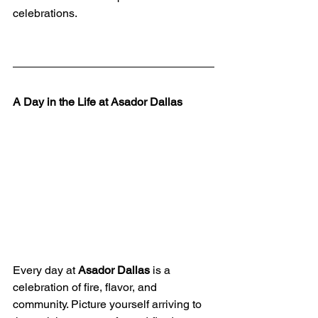
celebrations.
A Day in the Life at Asador Dallas
Every day at 
Asador Dallas
 is a 
celebration of fire, flavor, and 
community. Picture yourself arriving to 