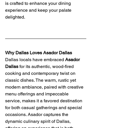
is crafted to enhance your dining 
experience and keep your palate 
delighted.
Why Dallas Loves Asador Dallas
Dallas locals have embraced 
Asador 
Dallas
 for its authentic, wood-fired 
cooking and contemporary twist on 
classic dishes. The warm, rustic yet 
modern ambiance, paired with creative 
menu offerings and impeccable 
service, makes it a favored destination 
for both casual gatherings and special 
occasions. Asador captures the 
dynamic culinary spirit of Dallas, 