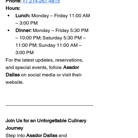
Phone:
+1 214-267-4815
Hours:
Lunch:
 Monday – Friday 11:00 AM 
– 3:00 PM
Dinner:
 Monday – Friday 5:30 PM 
– 10:00 PM; Saturday 5:30 PM – 
11:00 PM; Sunday 11:00 AM – 
3:00 PM
For the latest updates, reservations, 
and special events, follow 
Asador 
Dallas
 on social media or visit their 
website.
Join Us for an Unforgettable Culinary 
Journey
Step into 
Asador Dallas
 and 