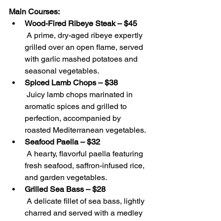
Main Courses:
Wood-Fired Ribeye Steak – $45
 A prime, dry-aged ribeye expertly 
grilled over an open flame, served 
with garlic mashed potatoes and 
seasonal vegetables.
Spiced Lamb Chops – $38
 Juicy lamb chops marinated in 
aromatic spices and grilled to 
perfection, accompanied by 
roasted Mediterranean vegetables.
Seafood Paella – $32
 A hearty, flavorful paella featuring 
fresh seafood, saffron-infused rice, 
and garden vegetables.
Grilled Sea Bass – $28
 A delicate fillet of sea bass, lightly 
charred and served with a medley 