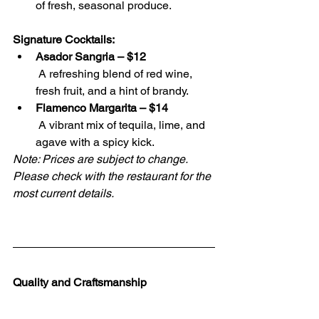
of fresh, seasonal produce.
Signature Cocktails:
Asador Sangria – $12
 A refreshing blend of red wine, 
fresh fruit, and a hint of brandy.
Flamenco Margarita – $14
 A vibrant mix of tequila, lime, and 
agave with a spicy kick.
Note: Prices are subject to change. 
Please check with the restaurant for the 
most current details.
Quality and Craftsmanship