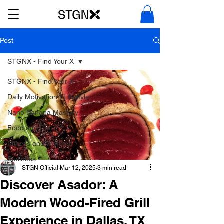
Post
STGNX - Find Your X
STGNX - Find Your X
Daily Motivation | Lifestyle
Nano Banana Mastery
Food and Diet
Fitness and Workout
Business
STGN Official
Mar 12, 2025
3 min read
Discover Asador: A
Modern Wood-Fired Grill
Experience in Dallas, TX