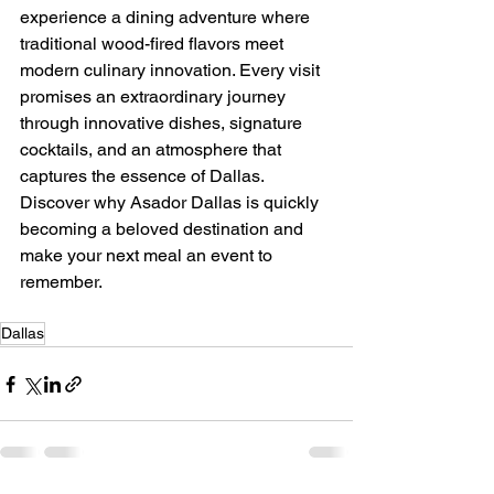
experience a dining adventure where 
traditional wood-fired flavors meet 
modern culinary innovation. Every visit 
promises an extraordinary journey 
through innovative dishes, signature 
cocktails, and an atmosphere that 
captures the essence of Dallas. 
Discover why Asador Dallas is quickly 
becoming a beloved destination and 
make your next meal an event to 
remember.
Dallas