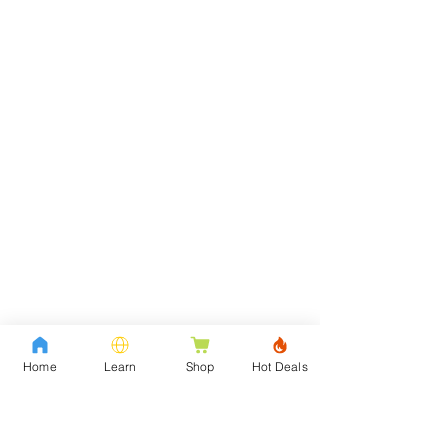
Home
Learn
Shop
Hot Deals