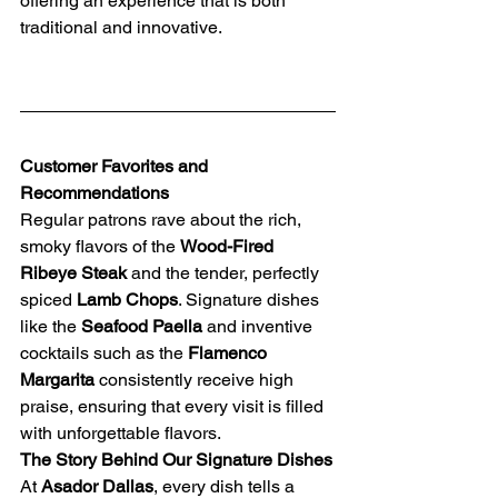
offering an experience that is both 
traditional and innovative.
Customer Favorites and 
Recommendations
Regular patrons rave about the rich, 
smoky flavors of the 
Wood-Fired 
Ribeye Steak
 and the tender, perfectly 
spiced 
Lamb Chops
. Signature dishes 
like the 
Seafood Paella
 and inventive 
cocktails such as the 
Flamenco 
Margarita
 consistently receive high 
praise, ensuring that every visit is filled 
with unforgettable flavors.
The Story Behind Our Signature Dishes
At 
Asador Dallas
, every dish tells a 