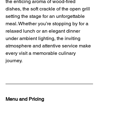
the enticing aroma of wood-fired 
dishes, the soft crackle of the open grill 
setting the stage for an unforgettable 
meal. Whether you’re stopping by for a 
relaxed lunch or an elegant dinner 
under ambient lighting, the inviting 
atmosphere and attentive service make 
every visit a memorable culinary 
journey.
Menu and Pricing