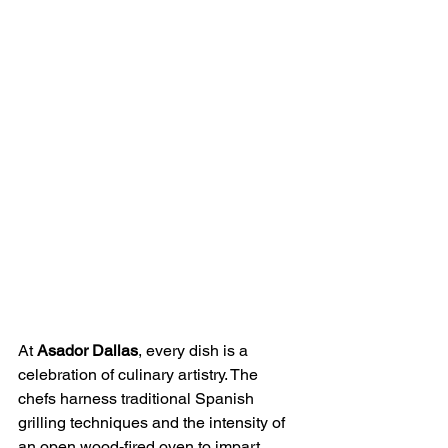
At 
Asador Dallas
, every dish is a 
celebration of culinary artistry. The 
chefs harness traditional Spanish 
grilling techniques and the intensity of 
an open wood-fired oven to impart 