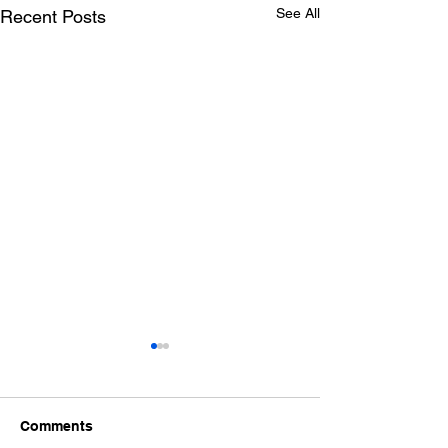
See All
Recent Posts
Comments