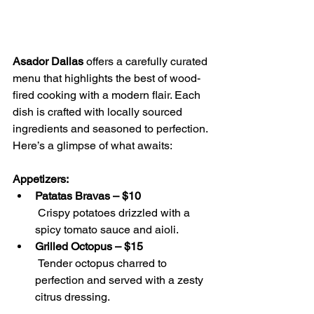
Asador Dallas
 offers a carefully curated 
menu that highlights the best of wood-
fired cooking with a modern flair. Each 
dish is crafted with locally sourced 
ingredients and seasoned to perfection. 
Here’s a glimpse of what awaits:
Appetizers:
Patatas Bravas – $10
 Crispy potatoes drizzled with a 
spicy tomato sauce and aioli.
Grilled Octopus – $15
 Tender octopus charred to 
perfection and served with a zesty 
citrus dressing.