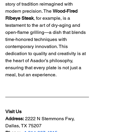
story of tradition reimagined with 
modern precision. The 
Wood-Fired 
Ribeye Steak
, for example, is a 
testament to the art of dry-aging and 
open-flame grilling—a dish that blends 
time-honored techniques with 
contemporary innovation. This 
dedication to quality and creativity is at 
the heart of Asador’s philosophy, 
ensuring that every plate is not just a 
meal, but an experience.
Visit Us
Address:
2222 N Stemmons Fwy, 
Dallas, TX 75207