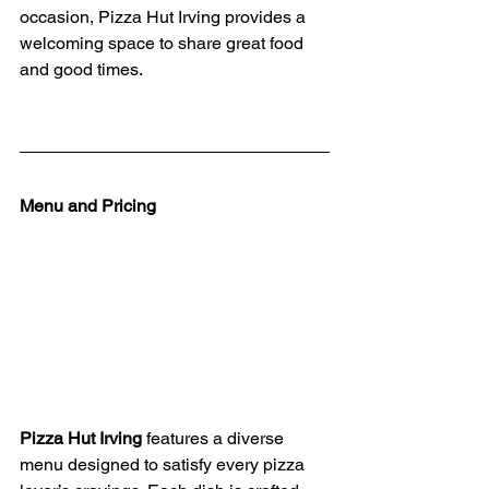
occasion, Pizza Hut Irving provides a 
welcoming space to share great food 
and good times.
Menu and Pricing
Pizza Hut Irving
 features a diverse 
menu designed to satisfy every pizza 