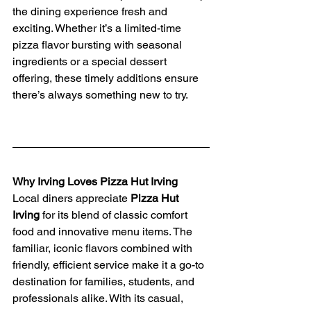
the dining experience fresh and 
exciting. Whether it’s a limited-time 
pizza flavor bursting with seasonal 
ingredients or a special dessert 
offering, these timely additions ensure 
there’s always something new to try.
Why Irving Loves Pizza Hut Irving
Local diners appreciate 
Pizza Hut 
Irving
 for its blend of classic comfort 
food and innovative menu items. The 
familiar, iconic flavors combined with 
friendly, efficient service make it a go-to 
destination for families, students, and 
professionals alike. With its casual, 