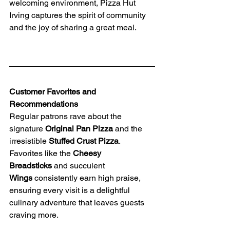
welcoming environment, Pizza Hut 
Irving captures the spirit of community 
and the joy of sharing a great meal.
Customer Favorites and 
Recommendations
Regular patrons rave about the 
signature 
Original Pan Pizza
 and the 
irresistible 
Stuffed Crust Pizza
. 
Favorites like the 
Cheesy 
Breadsticks
 and succulent 
Wings
 consistently earn high praise, 
ensuring every visit is a delightful 
culinary adventure that leaves guests 
craving more.