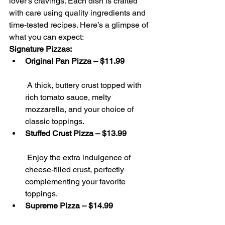
lover’s cravings. Each dish is crafted 
with care using quality ingredients and 
time-tested recipes. Here’s a glimpse of 
what you can expect:
Signature Pizzas:
Original Pan Pizza – $11.99
 A thick, buttery crust topped with 
rich tomato sauce, melty 
mozzarella, and your choice of 
classic toppings.
Stuffed Crust Pizza – $13.99
 Enjoy the extra indulgence of 
cheese-filled crust, perfectly 
complementing your favorite 
toppings.
Supreme Pizza – $14.99