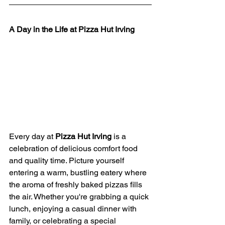
A Day in the Life at Pizza Hut Irving
Every day at 
Pizza Hut Irving
 is a 
celebration of delicious comfort food 
and quality time. Picture yourself 
entering a warm, bustling eatery where 
the aroma of freshly baked pizzas fills 
the air. Whether you're grabbing a quick 
lunch, enjoying a casual dinner with 
family, or celebrating a special 