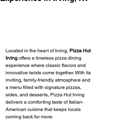
Located in the heart of Irving, 
Pizza Hut 
Irving
 offers a timeless pizza dining 
experience where classic flavors and 
innovative twists come together. With its 
inviting, family-friendly atmosphere and 
a menu filled with signature pizzas, 
sides, and desserts, Pizza Hut Irving 
delivers a comforting taste of Italian-
American cuisine that keeps locals 
coming back for more.