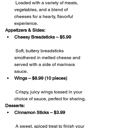
 Loaded with a variety of meats, 
vegetables, and a blend of 
cheeses for a hearty, flavorful 
experience.
Appetizers & Sides:
Cheesy Breadsticks – $5.99
 Soft, buttery breadsticks 
smothered in melted cheese and 
served with a side of marinara 
sauce.
Wings – $8.99 (10 pieces)
 Crispy, juicy wings tossed in your 
choice of sauce, perfect for sharing.
Desserts:
Cinnamon Sticks – $3.99
 A sweet, spiced treat to finish your 