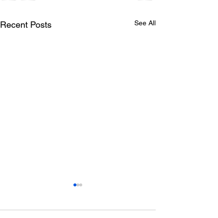
See All
Recent Posts