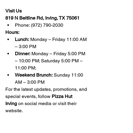
Visit Us
819 N Beltline Rd, Irving, TX 75061
Phone: (972) 790-2030
Hours:
Lunch:
 Monday – Friday 11:00 AM 
– 3:00 PM
Dinner:
 Monday – Friday 5:00 PM 
– 10:00 PM; Saturday 5:00 PM – 
11:00 PM;
Weekend Brunch:
 Sunday 11:00 
AM – 3:00 PM
For the latest updates, promotions, and 
special events, follow 
Pizza Hut 
Irving
 on social media or visit their 
website.