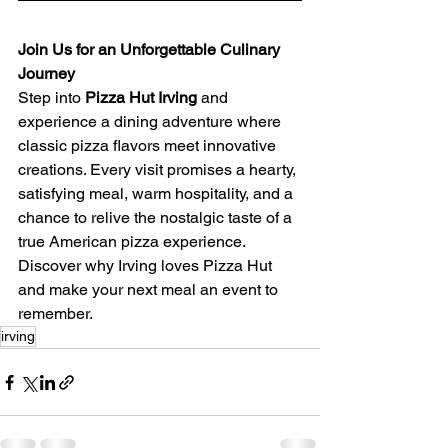
Join Us for an Unforgettable Culinary 
Journey
Step into 
Pizza Hut Irving
 and 
experience a dining adventure where 
classic pizza flavors meet innovative 
creations. Every visit promises a hearty, 
satisfying meal, warm hospitality, and a 
chance to relive the nostalgic taste of a 
true American pizza experience. 
Discover why Irving loves Pizza Hut 
and make your next meal an event to 
remember.
irving