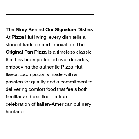
The Story Behind Our Signature Dishes
At 
Pizza Hut Irving
, every dish tells a 
story of tradition and innovation. The 
Original Pan Pizza
 is a timeless classic 
that has been perfected over decades, 
embodying the authentic Pizza Hut 
flavor. Each pizza is made with a 
passion for quality and a commitment to 
delivering comfort food that feels both 
familiar and exciting—a true 
celebration of Italian-American culinary 
heritage.