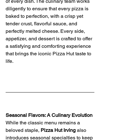
of every dish. The culinary team works 
diligently to ensure that every pizza is 
baked to perfection, with a crisp yet 
tender crust, flavorful sauce, and 
perfectly melted cheese. Every side, 
appetizer, and dessert is crafted to offer 
a satisfying and comforting experience 
that brings the iconic Pizza Hut taste to 
life.
Seasonal Flavors: A Culinary Evolution
While the classic menu remains a 
beloved staple, 
Pizza Hut Irving
 also 
introduces seasonal specialties to keep 