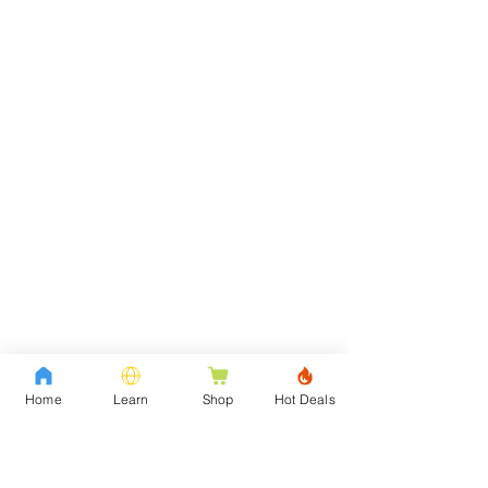
Home
Learn
Shop
Hot Deals