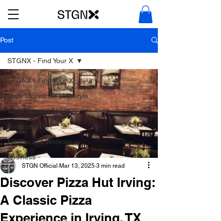
Post
STGNX - Find Your X
STGNX - Find Your X
Daily Motivation | Lifestyle
Nano Banana Mastery
Food and Diet
Fitness and Workout
Business
STGN Official
Mar 13, 2025
3 min read
Discover Pizza Hut Irving:
A Classic Pizza
Experience in Irving, TX