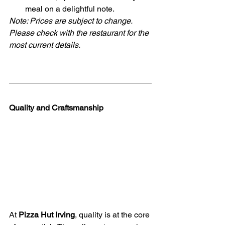
meal on a delightful note.
Note: Prices are subject to change. 
Please check with the restaurant for the 
most current details.
Quality and Craftsmanship
At 
Pizza Hut Irving
, quality is at the core 