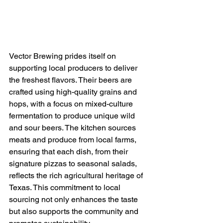
Vector Brewing prides itself on 
supporting local producers to deliver 
the freshest flavors. Their beers are 
crafted using high-quality grains and 
hops, with a focus on mixed-culture 
fermentation to produce unique wild 
and sour beers. The kitchen sources 
meats and produce from local farms, 
ensuring that each dish, from their 
signature pizzas to seasonal salads, 
reflects the rich agricultural heritage of 
Texas. This commitment to local 
sourcing not only enhances the taste 
but also supports the community and 