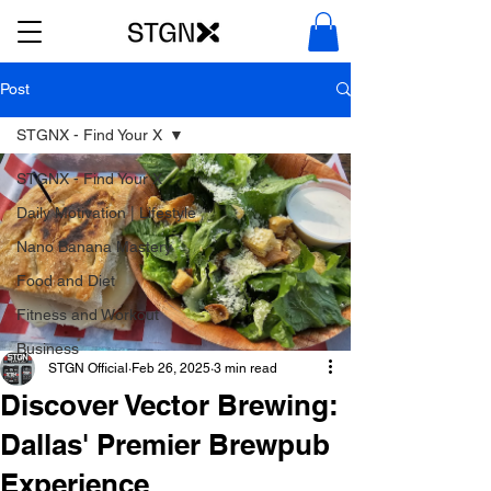
Post
STGNX - Find Your X
STGNX - Find Your X
Daily Motivation | Lifestyle
Nano Banana Mastery
Food and Diet
Fitness and Workout
Business
STGN Official
Feb 26, 2025
3 min read
Discover Vector Brewing:
Dallas' Premier Brewpub
Experience