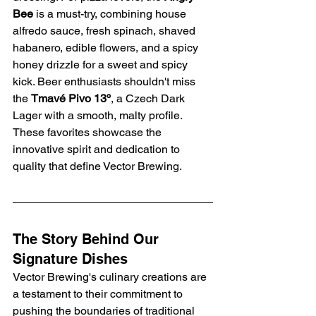
Bee
 is a must-try, combining house 
alfredo sauce, fresh spinach, shaved 
habanero, edible flowers, and a spicy 
honey drizzle for a sweet and spicy 
kick. Beer enthusiasts shouldn't miss 
the 
Tmavé Pivo 13º
, a Czech Dark 
Lager with a smooth, malty profile. 
These favorites showcase the 
innovative spirit and dedication to 
quality that define Vector Brewing.
The Story Behind Our 
Signature Dishes
Vector Brewing's culinary creations are 
a testament to their commitment to 
pushing the boundaries of traditional 