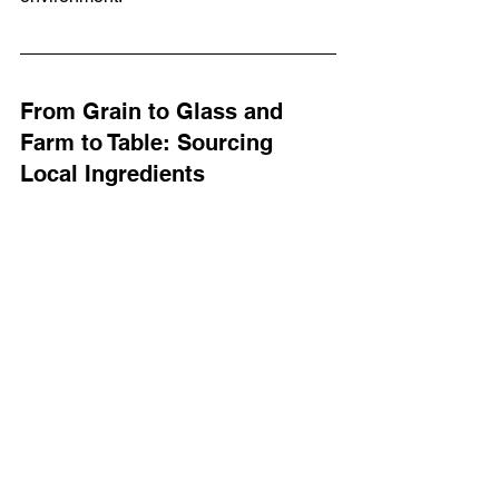
From Grain to Glass and 
Farm to Table: Sourcing 
Local Ingredients