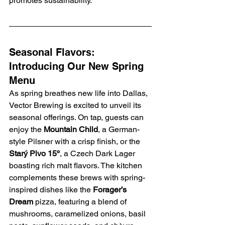
promotes sustainability.
Seasonal Flavors: 
Introducing Our New Spring 
Menu
As spring breathes new life into Dallas, 
Vector Brewing is excited to unveil its 
seasonal offerings. On tap, guests can 
enjoy the 
Mountain Child
, a German-
style Pilsner with a crisp finish, or the 
Starý Pivo 15º
, a Czech Dark Lager 
boasting rich malt flavors. The kitchen 
complements these brews with spring-
inspired dishes like the 
Forager’s 
Dream
 pizza, featuring a blend of 
mushrooms, caramelized onions, basil 