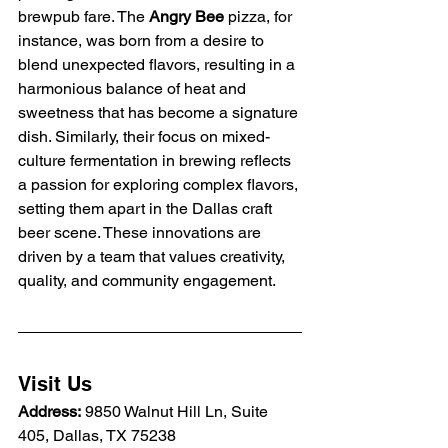
brewpub fare. The 
Angry Bee
 pizza, for 
instance, was born from a desire to 
blend unexpected flavors, resulting in a 
harmonious balance of heat and 
sweetness that has become a signature 
dish. Similarly, their focus on mixed-
culture fermentation in brewing reflects 
a passion for exploring complex flavors, 
setting them apart in the Dallas craft 
beer scene. These innovations are 
driven by a team that values creativity, 
quality, and community engagement.
Visit Us
Address:
 9850 Walnut Hill Ln, Suite 
405, Dallas, TX 75238