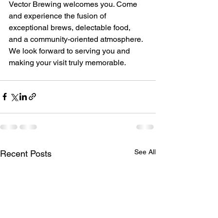
Vector Brewing welcomes you. Come 
and experience the fusion of 
exceptional brews, delectable food, 
and a community-oriented atmosphere. 
We look forward to serving you and 
making your visit truly memorable.
See All
Recent Posts