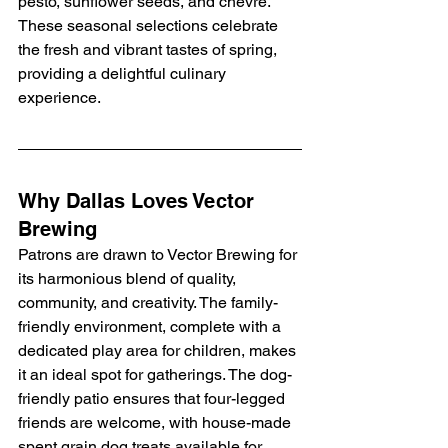
pesto, sunflower seeds, and chèvre. 
These seasonal selections celebrate 
the fresh and vibrant tastes of spring, 
providing a delightful culinary 
experience.
Why Dallas Loves Vector 
Brewing
Patrons are drawn to Vector Brewing for 
its harmonious blend of quality, 
community, and creativity. The family-
friendly environment, complete with a 
dedicated play area for children, makes 
it an ideal spot for gatherings. The dog-
friendly patio ensures that four-legged 
friends are welcome, with house-made 
spent grain dog treats available for 