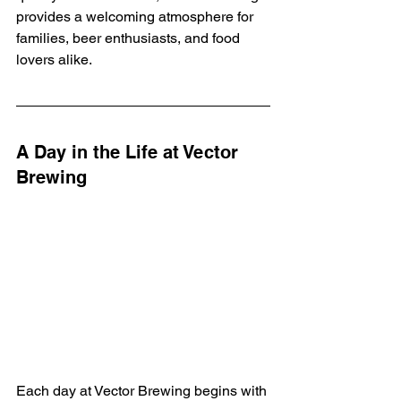
provides a welcoming atmosphere for 
families, beer enthusiasts, and food 
lovers alike.
A Day in the Life at Vector 
Brewing
Each day at Vector Brewing begins with 