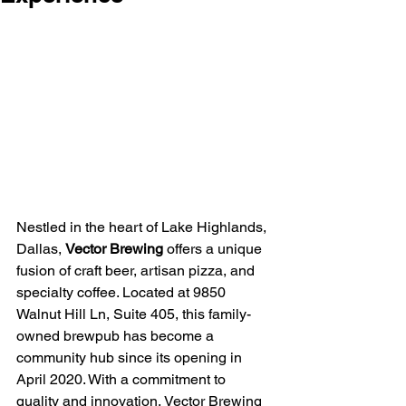
Nestled in the heart of Lake Highlands, 
Dallas, 
Vector Brewing
 offers a unique 
fusion of craft beer, artisan pizza, and 
specialty coffee. Located at 9850 
Walnut Hill Ln, Suite 405, this family-
owned brewpub has become a 
community hub since its opening in 
April 2020. With a commitment to 
quality and innovation, Vector Brewing 