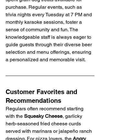
purchase. Regular events, such as 
trivia nights every Tuesday at 7 PM and 
monthly karaoke sessions, foster a 
sense of community and fun. The 
knowledgeable staff is always eager to 
guide guests through their diverse beer 
selection and menu offerings, ensuring 
a personalized and memorable visit.
Customer Favorites and 
Recommendations
Regulars often recommend starting 
with the 
Squeaky Cheese
, garlicky 
herb-seasoned fried cheese curds 
served with marinara or jalapeño ranch 
dressing. For pizza lovers, the 
Angry 