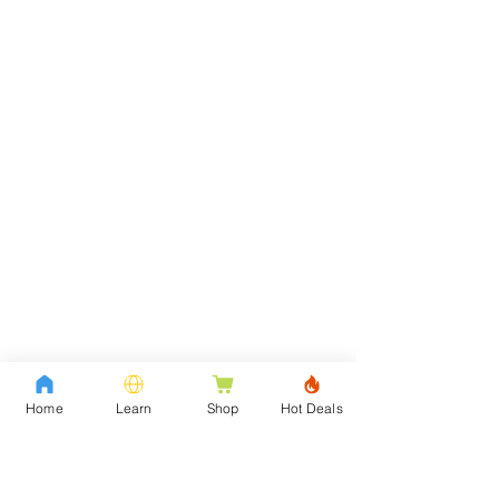
Home
Learn
Shop
Hot Deals