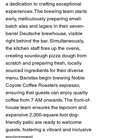
a dedication to crafting exceptional 
experiences. The brewing team starts 
early, meticulously preparing small-
batch ales and lagers in their seven-
barrel Deutsche brewhouse, visible 
right behind the bar. Simultaneously, 
the kitchen staff fires up the ovens, 
creating sourdough pizza dough from 
scratch and preparing fresh, locally 
sourced ingredients for their diverse 
menu. Baristas begin brewing Noble 
Coyote Coffee Roasters espresso, 
ensuring that guests can enjoy quality 
coffee from 7 AM onwards. The front-of-
house team ensures the taproom and 
expansive 2,300-square-foot dog-
friendly patio are ready to welcome 
guests, fostering a vibrant and inclusive 
environment.