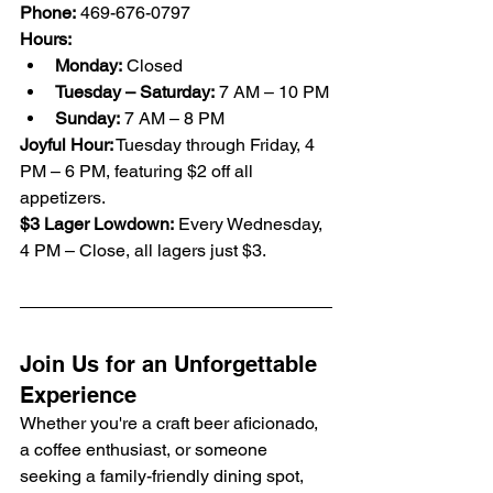
Phone:
 469-676-0797
Hours:
Monday:
 Closed
Tuesday – Saturday:
 7 AM – 10 PM
Sunday:
 7 AM – 8 PM
Joyful Hour:
 Tuesday through Friday, 4 
PM – 6 PM, featuring $2 off all 
appetizers.
$3 Lager Lowdown:
 Every Wednesday, 
4 PM – Close, all lagers just $3.
Join Us for an Unforgettable 
Experience
Whether you're a craft beer aficionado, 
a coffee enthusiast, or someone 
seeking a family-friendly dining spot, 