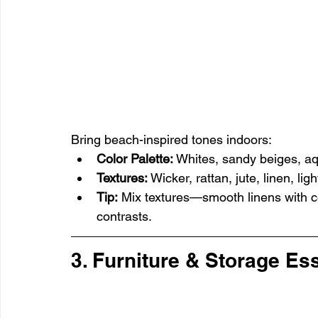
Bring beach-inspired tones indoors:
Color Palette:
 Whites, sandy beiges, a
Textures:
 Wicker, rattan, jute, linen, l
Tip:
 Mix textures—smooth linens with c
contrasts.
3. Furniture & Storage Es