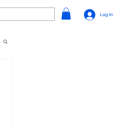
Log In