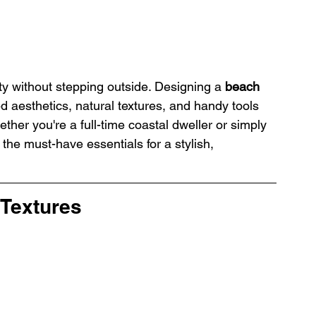
ty without stepping outside. Designing a 
beach 
ed aesthetics, natural textures, and handy tools 
ether you're a full-time coastal dweller or simply 
 the must-have essentials for a stylish, 
 Textures