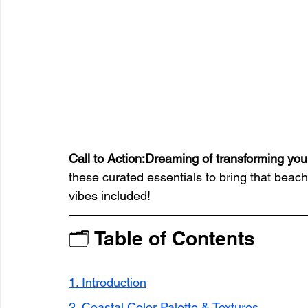
Call to Action:Dreaming of transforming you
these curated essentials to bring that beach 
vibes included!
🗂 Table of Contents
1. Introduction
2. Coastal Color Palette & Textures