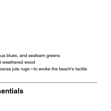
qua blues, and seafoam greens 
ight weathered wood
oarse jute rugs—to evoke the beach’s tactile 
sentials