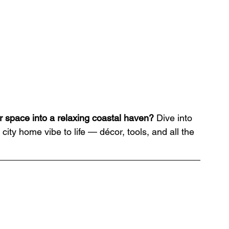
r space into a relaxing coastal haven?
 Dive into 
city home vibe to life — décor, tools, and all the 