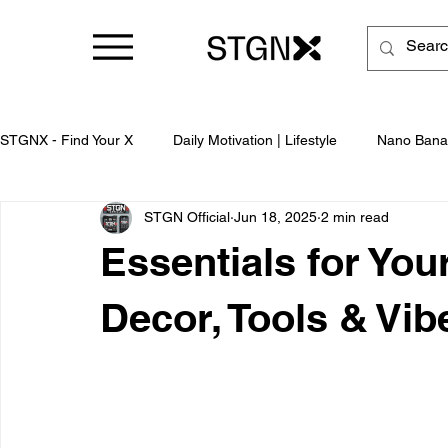
STGNX - Find Your X
Daily Motivation | Lifestyle
Nano Bana
STGN Official
Jun 18, 2025
2 min read
Business
Essentials for Yo
Decor, Tools & Vib