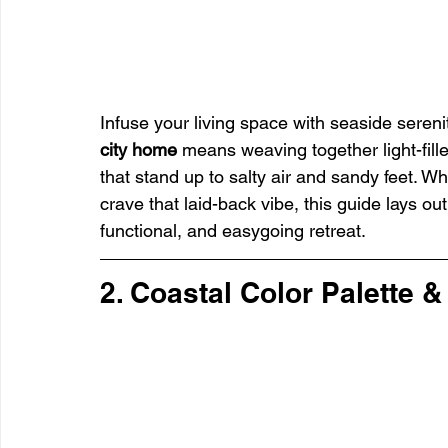
Infuse your living space with seaside sereni
city home
 means weaving together light-fill
that stand up to salty air and sandy feet. Wh
crave that laid-back vibe, this guide lays out
functional, and easygoing retreat.
2. Coastal Color Palette &