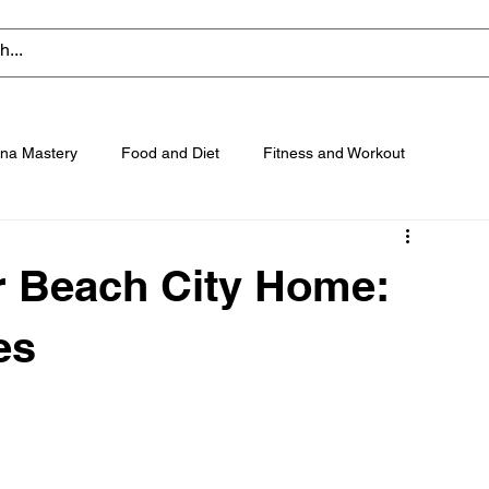
na Mastery
Food and Diet
Fitness and Workout
ur Beach City Home:
es