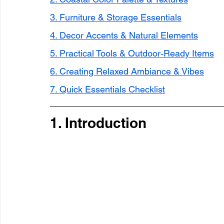
3. Furniture & Storage Essentials
4. Decor Accents & Natural Elements
5. Practical Tools & Outdoor‑Ready Items
6. Creating Relaxed Ambiance & Vibes
7. Quick Essentials Checklist
1. Introduction