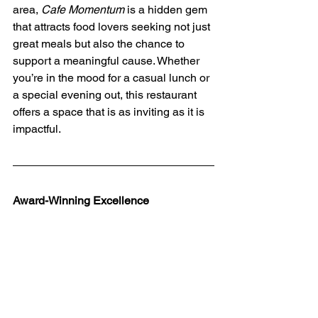
area, 
Cafe Momentum
 is a hidden gem 
that attracts food lovers seeking not just 
great meals but also the chance to 
support a meaningful cause. Whether 
you’re in the mood for a casual lunch or 
a special evening out, this restaurant 
offers a space that is as inviting as it is 
impactful.
Award-Winning Excellence