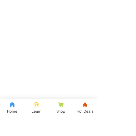
Home
Learn
Shop
Hot Deals