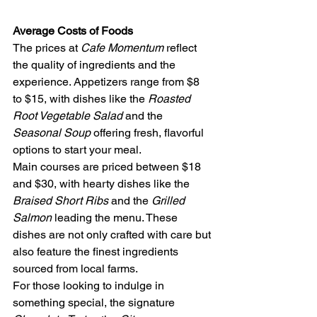
Average Costs of Foods
The prices at 
Cafe Momentum
 reflect 
the quality of ingredients and the 
experience. Appetizers range from $8 
to $15, with dishes like the 
Roasted 
Root Vegetable Salad
 and the 
Seasonal Soup
 offering fresh, flavorful 
options to start your meal.
Main courses are priced between $18 
and $30, with hearty dishes like the 
Braised Short Ribs
 and the 
Grilled 
Salmon
 leading the menu. These 
dishes are not only crafted with care but 
also feature the finest ingredients 
sourced from local farms.
For those looking to indulge in 
something special, the signature 