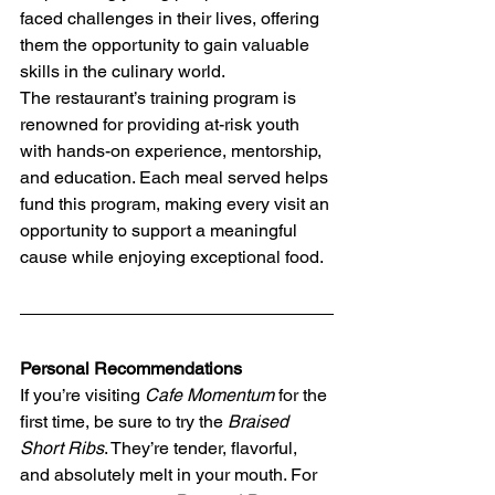
faced challenges in their lives, offering 
them the opportunity to gain valuable 
skills in the culinary world.
The restaurant’s training program is 
renowned for providing at-risk youth 
with hands-on experience, mentorship, 
and education. Each meal served helps 
fund this program, making every visit an 
opportunity to support a meaningful 
cause while enjoying exceptional food.
Personal Recommendations
If you’re visiting 
Cafe Momentum
 for the 
first time, be sure to try the 
Braised 
Short Ribs
. They’re tender, flavorful, 
and absolutely melt in your mouth. For 