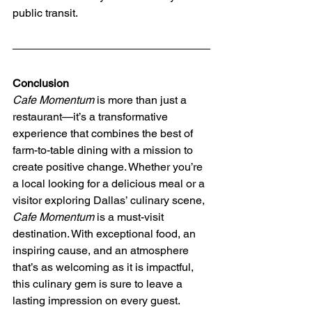
public transit.
Conclusion
Cafe Momentum
 is more than just a 
restaurant—it’s a transformative 
experience that combines the best of 
farm-to-table dining with a mission to 
create positive change. Whether you’re 
a local looking for a delicious meal or a 
visitor exploring Dallas’ culinary scene, 
Cafe Momentum
 is a must-visit 
destination. With exceptional food, an 
inspiring cause, and an atmosphere 
that’s as welcoming as it is impactful, 
this culinary gem is sure to leave a 
lasting impression on every guest.