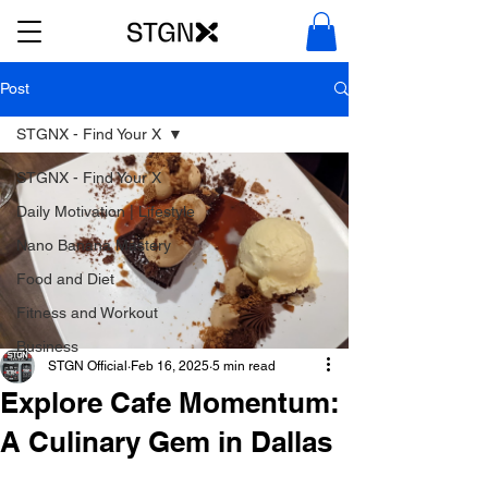
Post
STGNX - Find Your X
STGNX - Find Your X
Daily Motivation | Lifestyle
Nano Banana Mastery
Food and Diet
Fitness and Workout
Business
STGN Official
Feb 16, 2025
5 min read
Explore Cafe Momentum:
A Culinary Gem in Dallas