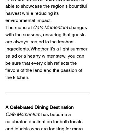
able to showcase the region's bountiful 
harvest while reducing its 
environmental impact.
The menu at 
Cafe Momentum
 changes 
with the seasons, ensuring that guests 
are always treated to the freshest 
ingredients. Whether it's a light summer 
salad or a hearty winter stew, you can 
be sure that every dish reflects the 
flavors of the land and the passion of 
the kitchen.
A Celebrated Dining Destination
Cafe Momentum
 has become a 
celebrated destination for both locals 
and tourists who are looking for more 