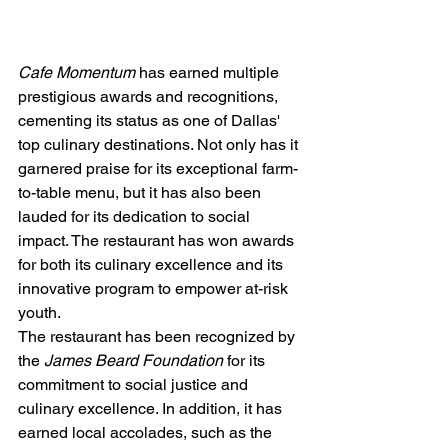
Cafe Momentum
 has earned multiple 
prestigious awards and recognitions, 
cementing its status as one of Dallas' 
top culinary destinations. Not only has it 
garnered praise for its exceptional farm-
to-table menu, but it has also been 
lauded for its dedication to social 
impact. The restaurant has won awards 
for both its culinary excellence and its 
innovative program to empower at-risk 
youth.
The restaurant has been recognized by 
the 
James Beard Foundation
 for its 
commitment to social justice and 
culinary excellence. In addition, it has 
earned local accolades, such as the 