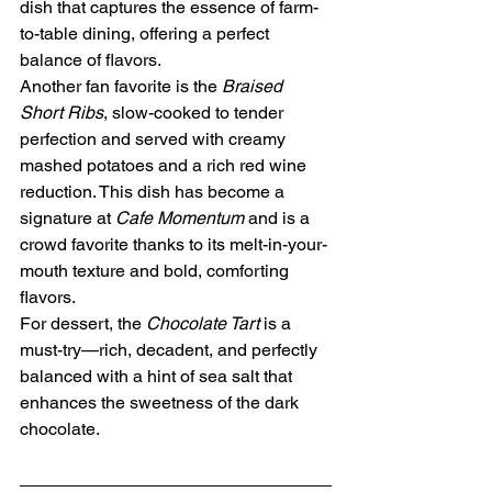
dish that captures the essence of farm-
to-table dining, offering a perfect 
balance of flavors.
Another fan favorite is the 
Braised 
Short Ribs
, slow-cooked to tender 
perfection and served with creamy 
mashed potatoes and a rich red wine 
reduction. This dish has become a 
signature at 
Cafe Momentum
 and is a 
crowd favorite thanks to its melt-in-your-
mouth texture and bold, comforting 
flavors.
For dessert, the 
Chocolate Tart
 is a 
must-try—rich, decadent, and perfectly 
balanced with a hint of sea salt that 
enhances the sweetness of the dark 
chocolate.