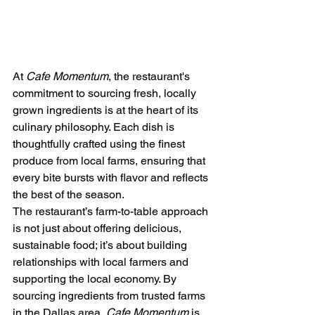
At 
Cafe Momentum
, the restaurant's 
commitment to sourcing fresh, locally 
grown ingredients is at the heart of its 
culinary philosophy. Each dish is 
thoughtfully crafted using the finest 
produce from local farms, ensuring that 
every bite bursts with flavor and reflects 
the best of the season.
The restaurant’s farm-to-table approach 
is not just about offering delicious, 
sustainable food; it’s about building 
relationships with local farmers and 
supporting the local economy. By 
sourcing ingredients from trusted farms 
in the Dallas area, 
Cafe Momentum
 is 