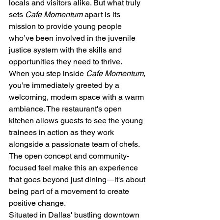
locals and visitors alike. But what truly 
sets 
Cafe Momentum
 apart is its 
mission to provide young people 
who’ve been involved in the juvenile 
justice system with the skills and 
opportunities they need to thrive.
When you step inside 
Cafe Momentum
, 
you’re immediately greeted by a 
welcoming, modern space with a warm 
ambiance. The restaurant's open 
kitchen allows guests to see the young 
trainees in action as they work 
alongside a passionate team of chefs. 
The open concept and community-
focused feel make this an experience 
that goes beyond just dining—it's about 
being part of a movement to create 
positive change.
Situated in Dallas' bustling downtown 