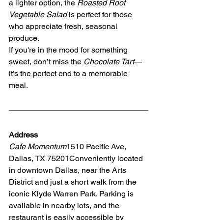
a lighter option, the 
Roasted Root 
Vegetable Salad
 is perfect for those 
who appreciate fresh, seasonal 
produce.
If you're in the mood for something 
sweet, don’t miss the 
Chocolate Tart
—
it’s the perfect end to a memorable 
meal.
Address
Cafe Momentum
1510 Pacific Ave, 
Dallas, TX 75201Conveniently located 
in downtown Dallas, near the Arts 
District and just a short walk from the 
iconic Klyde Warren Park. Parking is 
available in nearby lots, and the 
restaurant is easily accessible by 