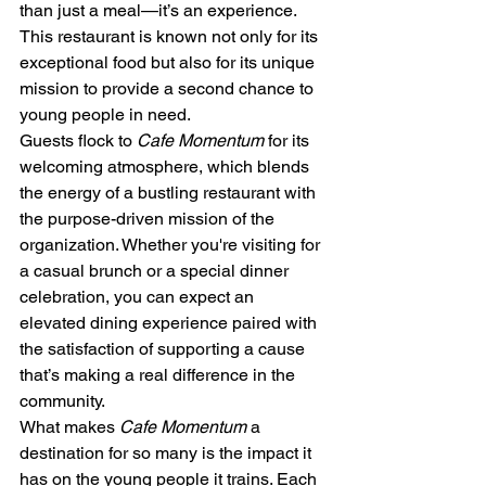
than just a meal—it’s an experience. 
This restaurant is known not only for its 
exceptional food but also for its unique 
mission to provide a second chance to 
young people in need.
Guests flock to 
Cafe Momentum
 for its 
welcoming atmosphere, which blends 
the energy of a bustling restaurant with 
the purpose-driven mission of the 
organization. Whether you're visiting for 
a casual brunch or a special dinner 
celebration, you can expect an 
elevated dining experience paired with 
the satisfaction of supporting a cause 
that’s making a real difference in the 
community.
What makes 
Cafe Momentum
 a 
destination for so many is the impact it 
has on the young people it trains. Each 