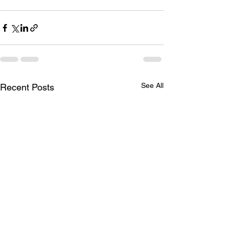
See All
Recent Posts