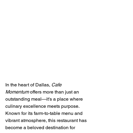
In the heart of Dallas, 
Cafe 
Momentum
 offers more than just an 
outstanding meal—it's a place where 
culinary excellence meets purpose. 
Known for its farm-to-table menu and 
vibrant atmosphere, this restaurant has 
become a beloved destination for 