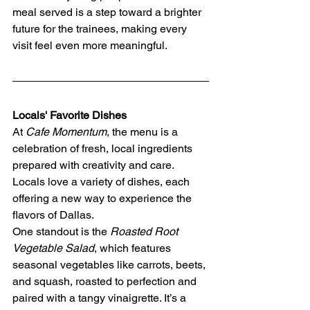
meal served is a step toward a brighter 
future for the trainees, making every 
visit feel even more meaningful.
Locals' Favorite Dishes
At 
Cafe Momentum
, the menu is a 
celebration of fresh, local ingredients 
prepared with creativity and care. 
Locals love a variety of dishes, each 
offering a new way to experience the 
flavors of Dallas.
One standout is the 
Roasted Root 
Vegetable Salad
, which features 
seasonal vegetables like carrots, beets, 
and squash, roasted to perfection and 
paired with a tangy vinaigrette. It’s a 