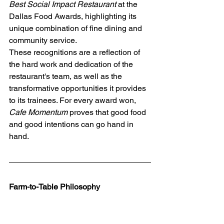
Best Social Impact Restaurant
 at the 
Dallas Food Awards, highlighting its 
unique combination of fine dining and 
community service.
These recognitions are a reflection of 
the hard work and dedication of the 
restaurant's team, as well as the 
transformative opportunities it provides 
to its trainees. For every award won, 
Cafe Momentum
 proves that good food 
and good intentions can go hand in 
hand.
Farm-to-Table Philosophy