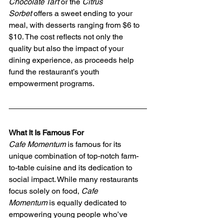
Chocolate Tart
 or the 
Citrus 
Sorbet
 offers a sweet ending to your 
meal, with desserts ranging from $6 to 
$10. The cost reflects not only the 
quality but also the impact of your 
dining experience, as proceeds help 
fund the restaurant’s youth 
empowerment programs.
What It Is Famous For
Cafe Momentum
 is famous for its 
unique combination of top-notch farm-
to-table cuisine and its dedication to 
social impact. While many restaurants 
focus solely on food, 
Cafe 
Momentum
 is equally dedicated to 
empowering young people who’ve 