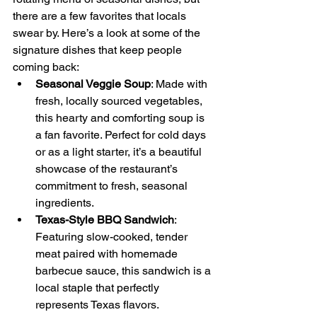
there are a few favorites that locals 
swear by. Here’s a look at some of the 
signature dishes that keep people 
coming back:
Seasonal Veggie Soup
: Made with 
fresh, locally sourced vegetables, 
this hearty and comforting soup is 
a fan favorite. Perfect for cold days 
or as a light starter, it’s a beautiful 
showcase of the restaurant’s 
commitment to fresh, seasonal 
ingredients.
Texas-Style BBQ Sandwich
: 
Featuring slow-cooked, tender 
meat paired with homemade 
barbecue sauce, this sandwich is a 
local staple that perfectly 
represents Texas flavors.