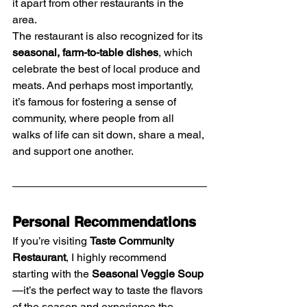
it apart from other restaurants in the 
area.
The restaurant is also recognized for its 
seasonal, farm-to-table dishes
, which 
celebrate the best of local produce and 
meats. And perhaps most importantly, 
it’s famous for fostering a sense of 
community, where people from all 
walks of life can sit down, share a meal, 
and support one another.
Personal Recommendations
If you’re visiting 
Taste Community 
Restaurant
, I highly recommend 
starting with the 
Seasonal Veggie Soup
—it’s the perfect way to taste the flavors 
of the season and experience the 