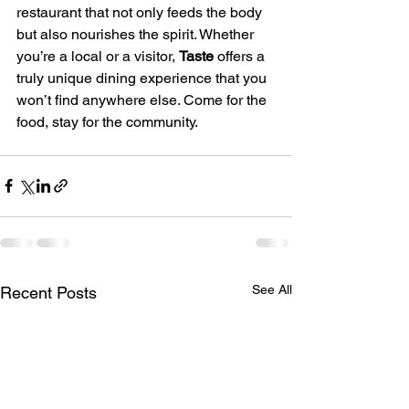
restaurant that not only feeds the body 
but also nourishes the spirit. Whether 
you’re a local or a visitor, 
Taste
 offers a 
truly unique dining experience that you 
won’t find anywhere else. Come for the 
food, stay for the community.
See All
Recent Posts