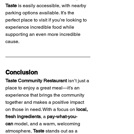
Taste
 is easily accessible, with nearby 
parking options available. It’s the 
perfect place to visit if you’re looking to 
experience incredible food while 
supporting an even more incredible 
cause.
Conclusion
Taste Community Restaurant
 isn’t just a 
place to enjoy a great meal—it’s an 
experience that brings the community 
together and makes a positive impact 
on those in need. With a focus on 
local, 
fresh ingredients
, a 
pay-what-you-
can
 model, and a warm, welcoming 
atmosphere, 
Taste
 stands out as a 