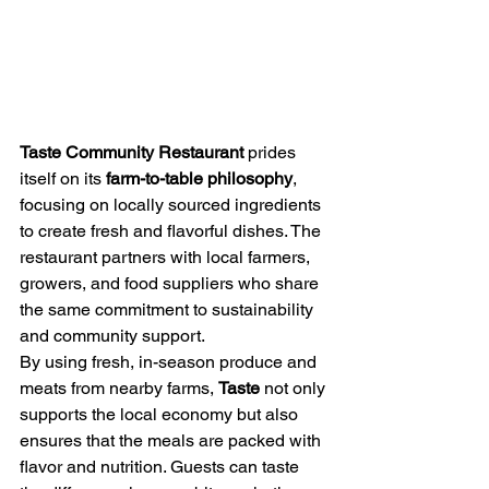
Taste Community Restaurant
 prides 
itself on its 
farm-to-table philosophy
, 
focusing on locally sourced ingredients 
to create fresh and flavorful dishes. The 
restaurant partners with local farmers, 
growers, and food suppliers who share 
the same commitment to sustainability 
and community support.
By using fresh, in-season produce and 
meats from nearby farms, 
Taste
 not only 
supports the local economy but also 
ensures that the meals are packed with 
flavor and nutrition. Guests can taste 