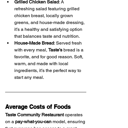
Grilled Chicken Salad
: A 
refreshing salad featuring grilled 
chicken breast, locally grown 
greens, and house-made dressing, 
it’s a healthy and satisfying option 
that balances taste and nutrition.
House-Made Bread
: Served fresh 
with every meal, 
Taste’s
 bread is a 
favorite, and for good reason. Soft, 
warm, and made with local 
ingredients, it’s the perfect way to 
start any meal.
Average Costs of Foods
Taste Community Restaurant
 operates 
on a 
pay-what-you-can
 model, ensuring 