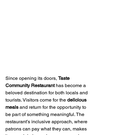
Since opening its doors, 
Taste 
Community Restaurant
 has become a 
beloved destination for both locals and 
tourists. Visitors come for the 
delicious 
meals
 and return for the opportunity to 
be part of something meaningful. The 
restaurant’s inclusive approach, where 
patrons can pay what they can, makes 