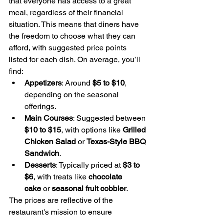
that everyone has access to a great 
meal, regardless of their financial 
situation. This means that diners have 
the freedom to choose what they can 
afford, with suggested price points 
listed for each dish. On average, you’ll 
find:
Appetizers
: Around 
$5 to $10
, 
depending on the seasonal 
offerings.
Main Courses
: Suggested between 
$10 to $15
, with options like 
Grilled 
Chicken Salad
 or 
Texas-Style BBQ 
Sandwich
.
Desserts
: Typically priced at 
$3 to 
$6
, with treats like 
chocolate 
cake
 or 
seasonal fruit cobbler
.
The prices are reflective of the 
restaurant's mission to ensure 