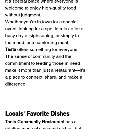
it a special place where everyone is 
welcome to enjoy high-quality food 
without judgment.
Whether you're in town for a special 
event, looking for a spot to relax after a 
busy day of sightseeing, or simply in 
the mood for a comforting meal, 
Taste
 offers something for everyone. 
The sense of community and the 
commitment to feeding those in need 
make it more than just a restaurant—it’s 
a place to connect, share, and make a 
difference.
Locals' Favorite Dishes
Taste Community Restaurant
 has a 
rotating menu of seasonal dishes, but 