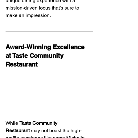
unique dining experience with a 
mission-driven focus that’s sure to 
make an impression.
Award-Winning Excellence 
at Taste Community 
Restaurant
While 
Taste Community 
Restaurant
 may not boast the high-
profile accolades like some Michelin-