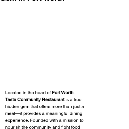
Located in the heart of 
Fort Worth
, 
Taste Community Restaurant
 is a true 
hidden gem that offers more than just a 
meal—it provides a meaningful dining 
experience. Founded with a mission to 
nourish the community and fight food 