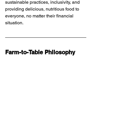
sustainable practices, inclusivity, and 
providing delicious, nutritious food to 
everyone, no matter their financial 
situation.
Farm-to-Table Philosophy