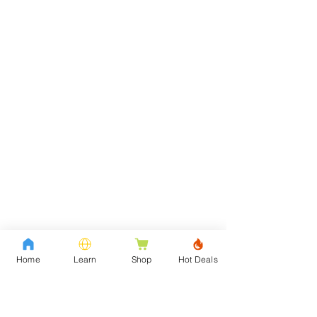
Home
Learn
Shop
Hot Deals