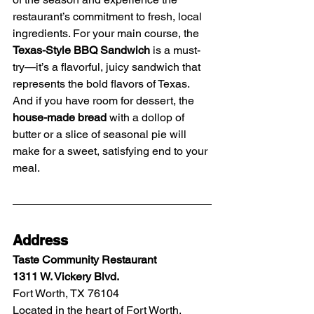
restaurant’s commitment to fresh, local 
ingredients. For your main course, the 
Texas-Style BBQ Sandwich
 is a must-
try—it’s a flavorful, juicy sandwich that 
represents the bold flavors of Texas. 
And if you have room for dessert, the 
house-made bread
 with a dollop of 
butter or a slice of seasonal pie will 
make for a sweet, satisfying end to your 
meal.
Address
Taste Community Restaurant
1311 W. Vickery Blvd.
Fort Worth, TX 76104
Located in the heart of Fort Worth, 