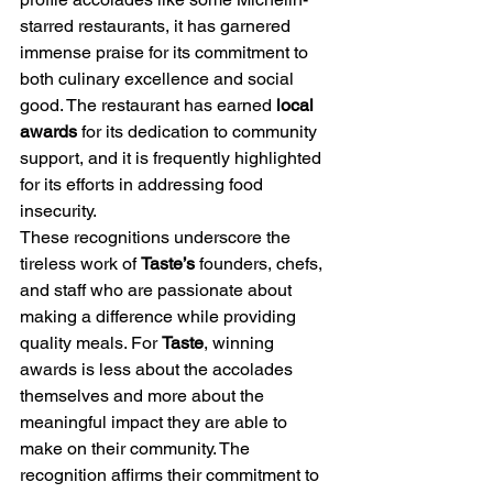
starred restaurants, it has garnered 
immense praise for its commitment to 
both culinary excellence and social 
good. The restaurant has earned 
local 
awards
 for its dedication to community 
support, and it is frequently highlighted 
for its efforts in addressing food 
insecurity.
These recognitions underscore the 
tireless work of 
Taste’s
 founders, chefs, 
and staff who are passionate about 
making a difference while providing 
quality meals. For 
Taste
, winning 
awards is less about the accolades 
themselves and more about the 
meaningful impact they are able to 
make on their community. The 
recognition affirms their commitment to 