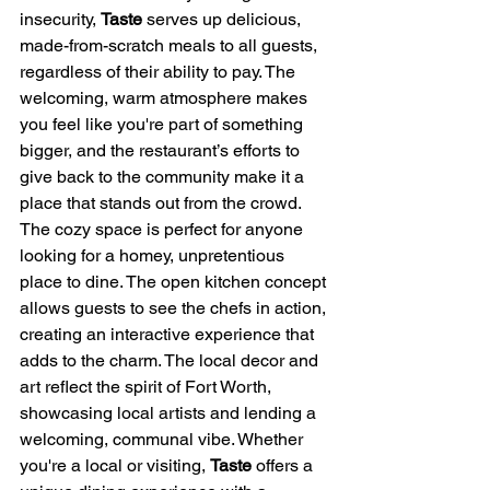
insecurity, 
Taste
 serves up delicious, 
made-from-scratch meals to all guests, 
regardless of their ability to pay. The 
welcoming, warm atmosphere makes 
you feel like you're part of something 
bigger, and the restaurant’s efforts to 
give back to the community make it a 
place that stands out from the crowd.
The cozy space is perfect for anyone 
looking for a homey, unpretentious 
place to dine. The open kitchen concept 
allows guests to see the chefs in action, 
creating an interactive experience that 
adds to the charm. The local decor and 
art reflect the spirit of Fort Worth, 
showcasing local artists and lending a 
welcoming, communal vibe. Whether 
you're a local or visiting, 
Taste
 offers a 