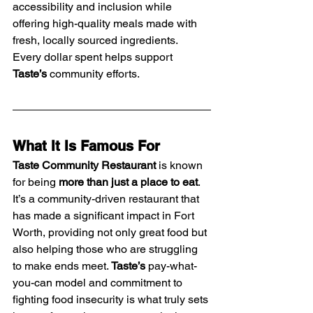
accessibility and inclusion while 
offering high-quality meals made with 
fresh, locally sourced ingredients. 
Every dollar spent helps support 
Taste’s
 community efforts.
What It Is Famous For
Taste Community Restaurant
 is known 
for being 
more than just a place to eat
. 
It’s a community-driven restaurant that 
has made a significant impact in Fort 
Worth, providing not only great food but 
also helping those who are struggling 
to make ends meet. 
Taste’s
 pay-what-
you-can model and commitment to 
fighting food insecurity is what truly sets 