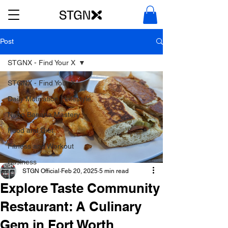
Post
STGNX - Find Your X
STGNX - Find Your X
Daily Motivation | Lifestyle
Nano Banana Mastery
Food and Diet
Fitness and Workout
Business
STGN Official
Feb 20, 2025
5 min read
Explore Taste Community
Restaurant: A Culinary
Gem in Fort Worth