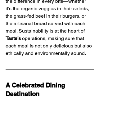
the difference in every bite—whether 
it’s the organic veggies in their salads, 
the grass-fed beef in their burgers, or 
the artisanal bread served with each 
meal. Sustainability is at the heart of 
Taste’s
 operations, making sure that 
each meal is not only delicious but also 
ethically and environmentally sound.
A Celebrated Dining 
Destination