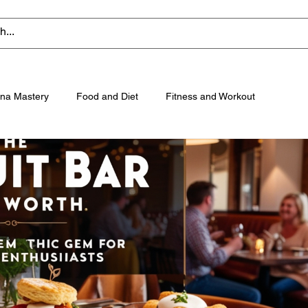
na Mastery
Food and Diet
Fitness and Workout