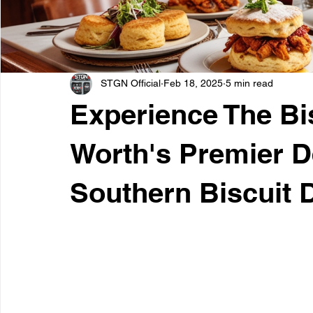
STGN Official
Feb 18, 2025
5 min read
Experience The Bis
Worth's Premier De
Southern Biscuit 