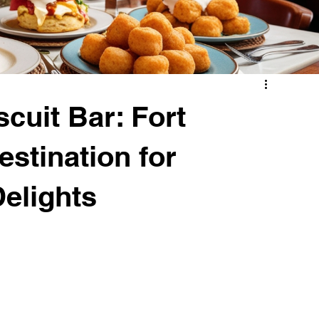
cuit Bar: Fort
stination for
Delights