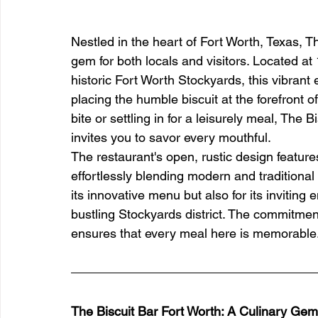
Nestled in the heart of Fort Worth, Texas, 
gem for both locals and visitors. Located a
historic Fort Worth Stockyards, this vibran
placing the humble biscuit at the forefront o
bite or settling in for a leisurely meal, The 
invites you to savor every mouthful.
The restaurant's open, rustic design featur
effortlessly blending modern and traditional
its innovative menu but also for its inviting
bustling Stockyards district. The commitmen
ensures that every meal here is memorable
The Biscuit Bar Fort Worth: A Culinary Gem 