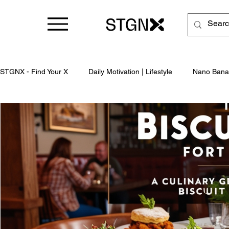
STGNX - Find Your X
Daily Motivation | Lifestyle
Nano Bana
Business