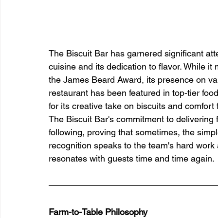
The Biscuit Bar has garnered significant att
cuisine and its dedication to flavor. While i
the James Beard Award, its presence on vari
restaurant has been featured in top-tier food
for its creative take on biscuits and comfort 
The Biscuit Bar's commitment to delivering f
following, proving that sometimes, the simp
recognition speaks to the team's hard work 
resonates with guests time and time again.
Farm-to-Table Philosophy