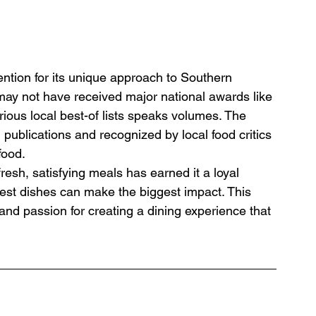
ention for its unique approach to Southern 
t may not have received major national awards like 
ous local best-of lists speaks volumes. The 
 publications and recognized by local food critics 
food.
resh, satisfying meals has earned it a loyal 
lest dishes can make the biggest impact. This 
and passion for creating a dining experience that 