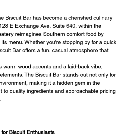
The Biscuit Bar has become a cherished culinary 
t 128 E Exchange Ave, Suite 640, within the 
t eatery reimagines Southern comfort food by 
f its menu. Whether you're stopping by for a quick 
Biscuit Bar offers a fun, casual atmosphere that 
es warm wood accents and a laid-back vibe, 
 elements. The Biscuit Bar stands out not only for 
 environment, making it a hidden gem in the 
t to quality ingredients and approachable pricing 
.
for Biscuit Enthusiasts