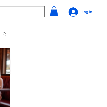
Log In