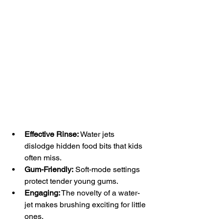
Effective Rinse:
 Water jets 
dislodge hidden food bits that kids 
often miss.
Gum-Friendly:
 Soft-mode settings 
protect tender young gums.
Engaging:
 The novelty of a water-
jet makes brushing exciting for little 
ones.