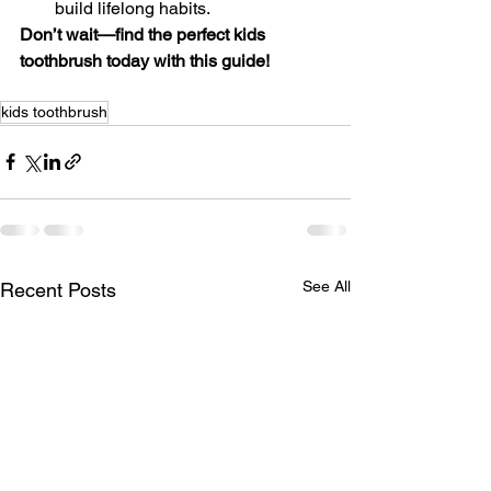
build lifelong habits.
Don’t wait—find the perfect kids 
toothbrush today with this guide!
kids toothbrush
See All
Recent Posts