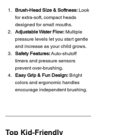
Brush-Head Size & Softness:
 Look 
for extra-soft, compact heads 
designed for small mouths.
Adjustable Water Flow:
 Multiple 
pressure levels let you start gentle 
and increase as your child grows.
Safety Features:
 Auto-shutoff 
timers and pressure sensors 
prevent over-brushing.
Easy Grip & Fun Design:
 Bright 
colors and ergonomic handles 
encourage independent brushing.
Top Kid-Friendly 