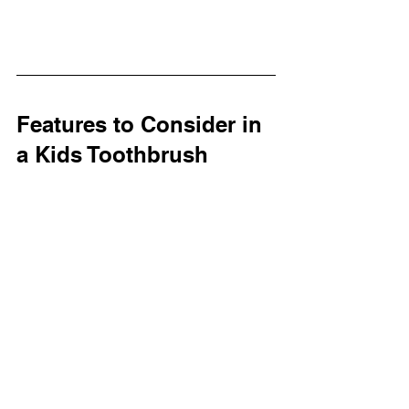
Features to Consider in 
a Kids Toothbrush