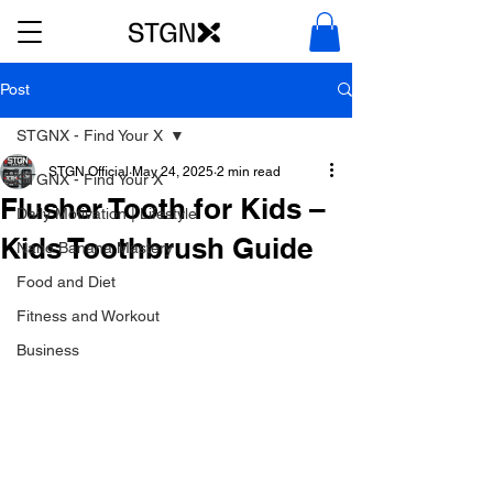
Post
STGNX - Find Your X
STGN Official
May 24, 2025
2 min read
STGNX - Find Your X
Flusher Tooth for Kids –
Daily Motivation | Lifestyle
Kids Toothbrush Guide
Nano Banana Mastery
Food and Diet
Fitness and Workout
Business