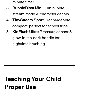
minute timer
BubbleBlast Mini:
 Fun bubble 
stream mode & character decals
TinyStream Sport:
 Rechargeable, 
compact, perfect for school trips
KidFlush Ultra:
 Pressure sensor & 
glow-in-the-dark handle for 
nighttime brushing
Teaching Your Child 
Proper Use