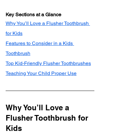
Key Sections at a Glance
Why You’ll Love a Flusher Toothbrush 
for Kids
Features to Consider in a Kids 
Toothbrush
Top Kid-Friendly Flusher Toothbrushes
Teaching Your Child Proper Use
Why You’ll Love a 
Flusher Toothbrush for 
Kids