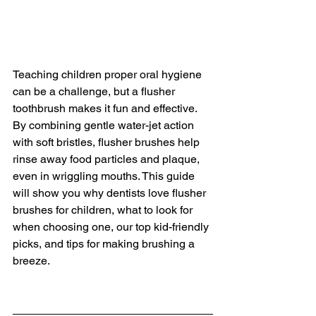
Teaching children proper oral hygiene 
can be a challenge, but a flusher 
toothbrush makes it fun and effective. 
By combining gentle water-jet action 
with soft bristles, flusher brushes help 
rinse away food particles and plaque, 
even in wriggling mouths. This guide 
will show you why dentists love flusher 
brushes for children, what to look for 
when choosing one, our top kid-friendly 
picks, and tips for making brushing a 
breeze.