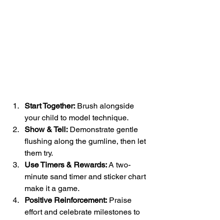
Start Together:
 Brush alongside 
your child to model technique.
Show & Tell:
 Demonstrate gentle 
flushing along the gumline, then let 
them try.
Use Timers & Rewards:
 A two-
minute sand timer and sticker chart 
make it a game.
Positive Reinforcement:
 Praise 
effort and celebrate milestones to 