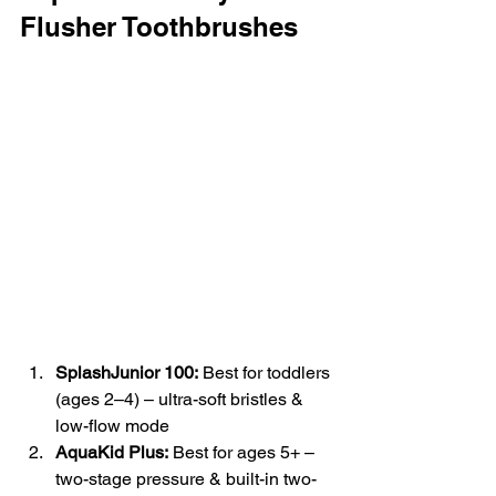
Flusher Toothbrushes
SplashJunior 100:
 Best for toddlers 
(ages 2–4) – ultra-soft bristles & 
low-flow mode
AquaKid Plus:
 Best for ages 5+ – 
two-stage pressure & built-in two-