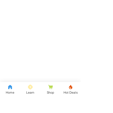
Home
Learn
Shop
Hot Deals