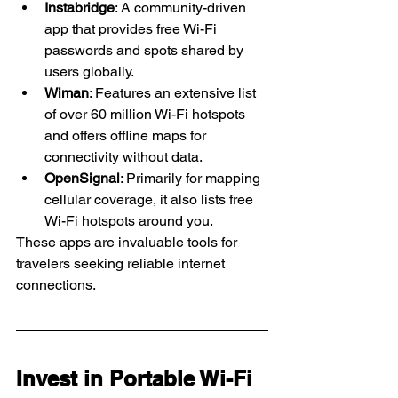
Instabridge
: A community-driven 
app that provides free Wi-Fi 
passwords and spots shared by 
users globally. 
Wiman
: Features an extensive list 
of over 60 million Wi-Fi hotspots 
and offers offline maps for 
connectivity without data. 
OpenSignal
: Primarily for mapping 
cellular coverage, it also lists free 
Wi-Fi hotspots around you. 
These apps are invaluable tools for 
travelers seeking reliable internet 
connections.
Invest in Portable Wi-Fi 