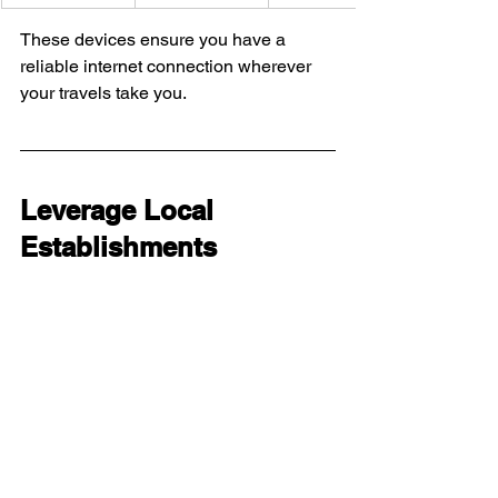
These devices ensure you have a 
reliable internet connection wherever 
your travels take you.
Leverage Local 
Establishments