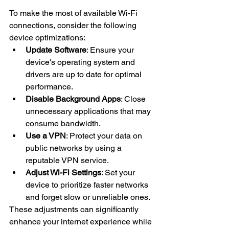
To make the most of available Wi-Fi 
connections, consider the following 
device optimizations:
Update Software
: Ensure your 
device's operating system and 
drivers are up to date for optimal 
performance.
Disable Background Apps
: Close 
unnecessary applications that may 
consume bandwidth.
Use a VPN
: Protect your data on 
public networks by using a 
reputable VPN service.
Adjust Wi-Fi Settings
: Set your 
device to prioritize faster networks 
and forget slow or unreliable ones.
These adjustments can significantly 
enhance your internet experience while 