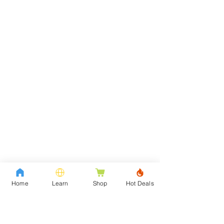
Home
Learn
Shop
Hot Deals