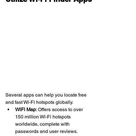
Several apps can help you locate free 
and fast Wi-Fi hotspots globally.
WiFi Map
: Offers access to over 
150 million Wi-Fi hotspots 
worldwide, complete with 
passwords and user reviews. 