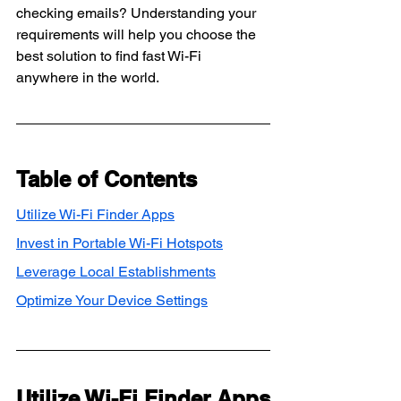
checking emails? Understanding your 
requirements will help you choose the 
best solution to find fast Wi-Fi 
anywhere in the world.
Table of Contents
Utilize Wi-Fi Finder Apps
Invest in Portable Wi-Fi Hotspots
Leverage Local Establishments
Optimize Your Device Settings
Utilize Wi-Fi Finder Apps