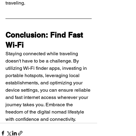
traveling.
Conclusion: Find Fast 
Wi-Fi
Staying connected while traveling 
doesn't have to be a challenge. By 
utilizing Wi-Fi finder apps, investing in 
portable hotspots, leveraging local 
establishments, and optimizing your 
device settings, you can ensure reliable 
and fast internet access wherever your 
journey takes you. Embrace the 
freedom of the digital nomad lifestyle 
with confidence and connectivity.