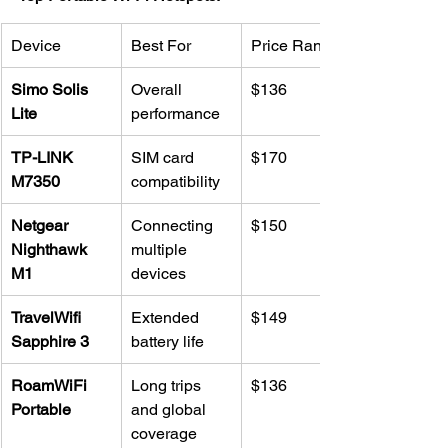
Device
Best For
Price Range
Simo Solis 
Overall 
$136
Lite
performance
TP-LINK 
SIM card 
$170
M7350
compatibility
Netgear 
Connecting 
$150
Nighthawk 
multiple 
M1
devices
TravelWifi 
Extended 
$149
Sapphire 3
battery life
RoamWiFi 
Long trips 
$136
Portable
and global 
coverage