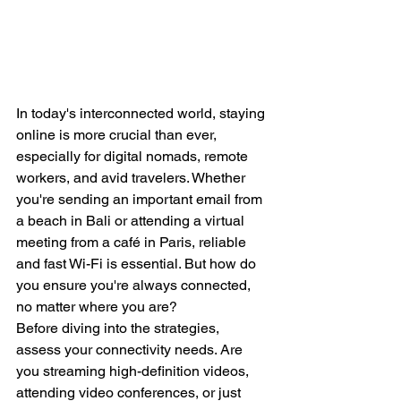
In today's interconnected world, staying 
online is more crucial than ever, 
especially for digital nomads, remote 
workers, and avid travelers. Whether 
you're sending an important email from 
a beach in Bali or attending a virtual 
meeting from a café in Paris, reliable 
and fast Wi-Fi is essential. But how do 
you ensure you're always connected, 
no matter where you are?
Before diving into the strategies, 
assess your connectivity needs. Are 
you streaming high-definition videos, 
attending video conferences, or just 