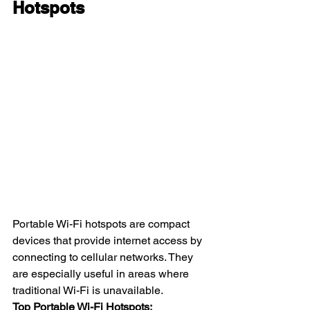
Hotspots
Portable Wi-Fi hotspots are compact 
devices that provide internet access by 
connecting to cellular networks. They 
are especially useful in areas where 
traditional Wi-Fi is unavailable.
Top Portable Wi-Fi Hotspots: