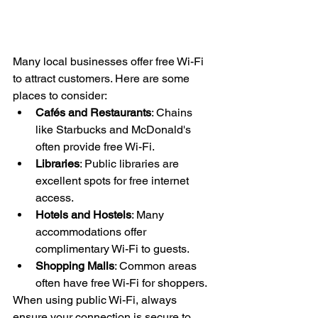
Many local businesses offer free Wi-Fi 
to attract customers. Here are some 
places to consider:
Cafés and Restaurants
: Chains 
like Starbucks and McDonald's 
often provide free Wi-Fi.
Libraries
: Public libraries are 
excellent spots for free internet 
access.
Hotels and Hostels
: Many 
accommodations offer 
complimentary Wi-Fi to guests.
Shopping Malls
: Common areas 
often have free Wi-Fi for shoppers.
When using public Wi-Fi, always 
ensure your connection is secure to 