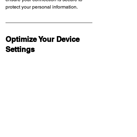
protect your personal information.
Optimize Your Device 
Settings