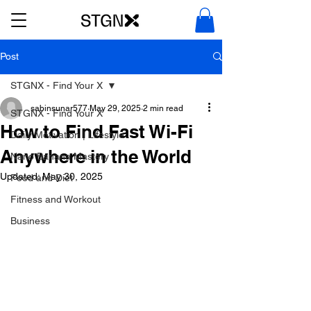
Post
STGNX - Find Your X
sabinsunar577
May 29, 2025
2 min read
STGNX - Find Your X
How to Find Fast Wi-Fi
Daily Motivation | Lifestyle
Anywhere in the World
Nano Banana Mastery
Updated:
May 30, 2025
Food and Diet
Fitness and Workout
Business