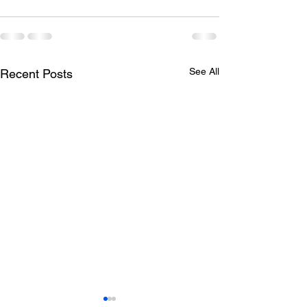
See All
Recent Posts