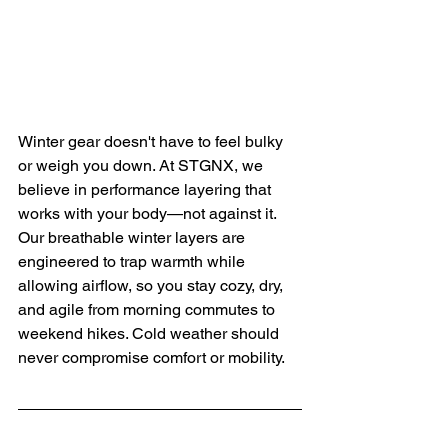
Winter gear doesn't have to feel bulky 
or weigh you down. At STGNX, we 
believe in performance layering that 
works with your body—not against it. 
Our breathable winter layers are 
engineered to trap warmth while 
allowing airflow, so you stay cozy, dry, 
and agile from morning commutes to 
weekend hikes. Cold weather should 
never compromise comfort or mobility.