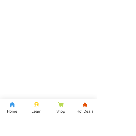
Home
Learn
Shop
Hot Deals