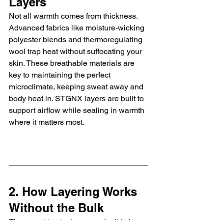
Layers
Not all warmth comes from thickness. 
Advanced fabrics like moisture-wicking 
polyester blends and thermoregulating 
wool trap heat without suffocating your 
skin. These breathable materials are 
key to maintaining the perfect 
microclimate, keeping sweat away and 
body heat in. STGNX layers are built to 
support airflow while sealing in warmth 
where it matters most.
2. How Layering Works 
Without the Bulk