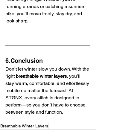
running errands or catching a sunrise 
hike, you’ll move freely, stay dry, and 
look sharp.
6.Conclusion
Don’t let winter slow you down. With the 
right 
breathable winter layers
, you’ll 
stay warm, comfortable, and effortlessly 
mobile no matter the forecast. At 
STGNX, every stitch is designed to 
perform—so you don’t have to choose 
between style and function.
Breathable Winter Layers