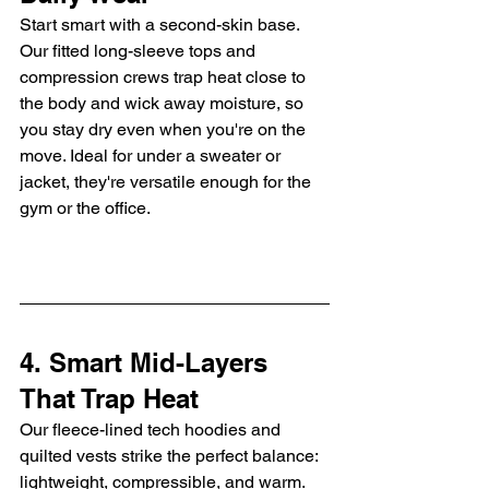
Start smart with a second-skin base. 
Our fitted long-sleeve tops and 
compression crews trap heat close to 
the body and wick away moisture, so 
you stay dry even when you're on the 
move. Ideal for under a sweater or 
jacket, they're versatile enough for the 
gym or the office.
4. Smart Mid-Layers 
That Trap Heat
Our fleece-lined tech hoodies and 
quilted vests strike the perfect balance: 
lightweight, compressible, and warm. 