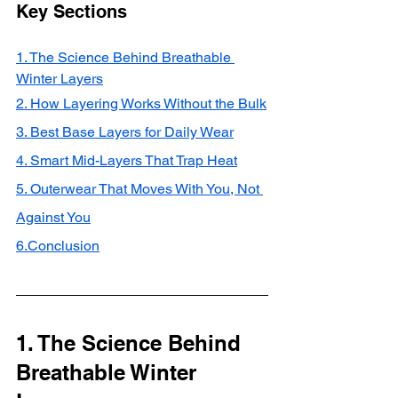
Key Sections
1. The Science Behind Breathable 
Winter Layers
2. How Layering Works Without the Bulk
3. Best Base Layers for Daily Wear
4. Smart Mid-Layers That Trap Heat
5. Outerwear That Moves With You, Not 
Against You
6.Conclusion
1. The Science Behind 
Breathable Winter 