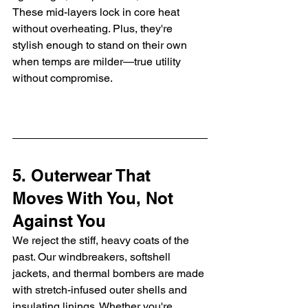
These mid-layers lock in core heat 
without overheating. Plus, they're 
stylish enough to stand on their own 
when temps are milder—true utility 
without compromise.
5. Outerwear That 
Moves With You, Not 
Against You
We reject the stiff, heavy coats of the 
past. Our windbreakers, softshell 
jackets, and thermal bombers are made 
with stretch-infused outer shells and 
insulating linings. Whether you're 