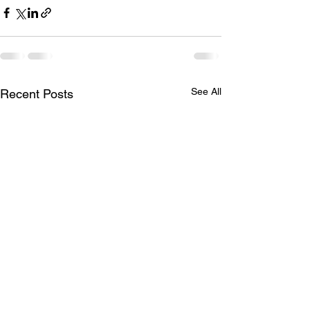
See All
Recent Posts