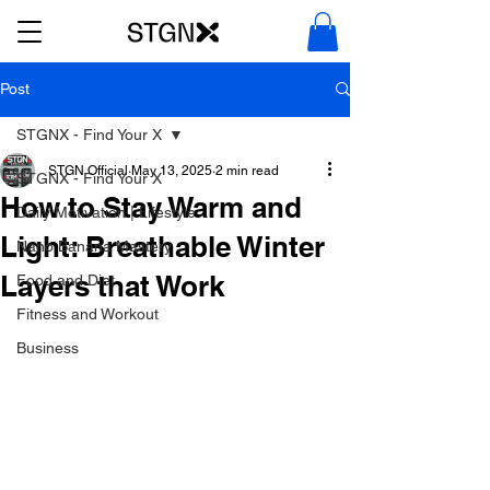
Post
STGNX - Find Your X
STGN Official
May 13, 2025
2 min read
STGNX - Find Your X
How to Stay Warm and
Daily Motivation | Lifestyle
Light: Breathable Winter
Nano Banana Mastery
Layers that Work
Food and Diet
Fitness and Workout
Business