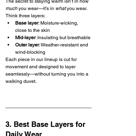
The secret to staying warm isn’t in how 
much
 you wear—it’s in 
what
 you wear. 
Think three layers:
Base layer
: Moisture-wicking, 
close to the skin
Mid-layer
: Insulating but breathable
Outer layer
: Weather-resistant and 
wind-blocking
Each piece in our lineup is cut for 
movement and designed to layer 
seamlessly—without turning you into a 
walking duvet.
3. Best Base Layers for 
Daily Wear