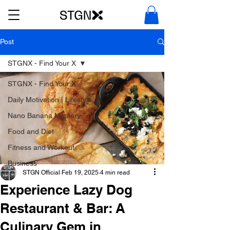
Post
STGNX - Find Your X
STGNX - Find Your X
Daily Motivation | Lifestyle
Nano Banana Mastery
Food and Diet
Fitness and Workout
Business
STGN Official
Feb 19, 2025
4 min read
Experience Lazy Dog
Restaurant & Bar: A
Culinary Gem in