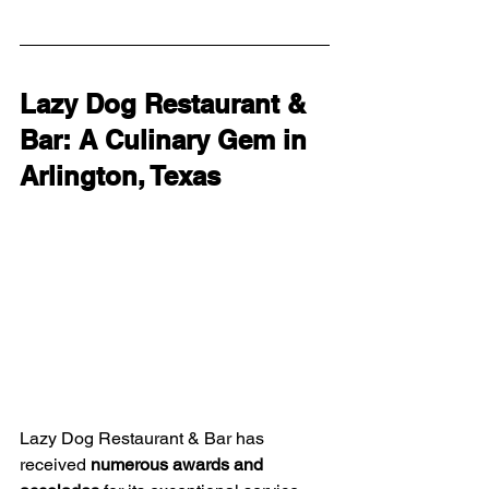
Lazy Dog Restaurant & 
Bar: A Culinary Gem in 
Arlington, Texas
Lazy Dog Restaurant & Bar has 
received 
numerous awards and 