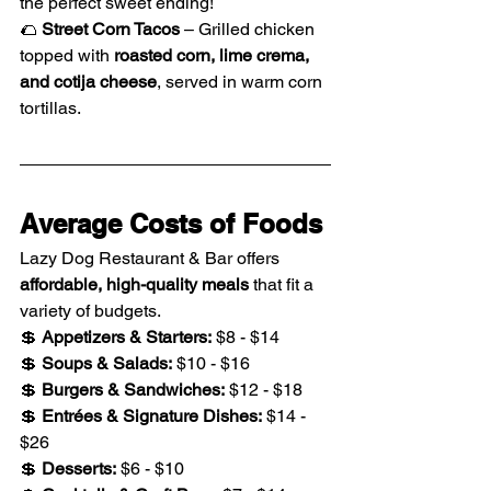
the perfect sweet ending!
🌮 
Street Corn Tacos
 – Grilled chicken 
topped with 
roasted corn, lime crema, 
and cotija cheese
, served in warm corn 
tortillas.
Average Costs of Foods
Lazy Dog Restaurant & Bar offers 
affordable, high-quality meals
 that fit a 
variety of budgets.
💲 
Appetizers & Starters:
 $8 - $14
💲 
Soups & Salads:
 $10 - $16
💲 
Burgers & Sandwiches:
 $12 - $18
💲 
Entrées & Signature Dishes:
 $14 - 
$26
💲 
Desserts:
 $6 - $10