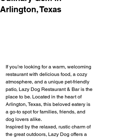
Arlington, Texas
If you’re looking for a warm, welcoming 
restaurant with delicious food, a cozy 
atmosphere, and a unique pet-friendly 
patio, Lazy Dog Restaurant & Bar is the 
place to be. Located in the heart of 
Arlington, Texas, this beloved eatery is 
a go-to spot for families, friends, and 
dog lovers alike.
Inspired by the relaxed, rustic charm of 
the great outdoors, Lazy Dog offers a 