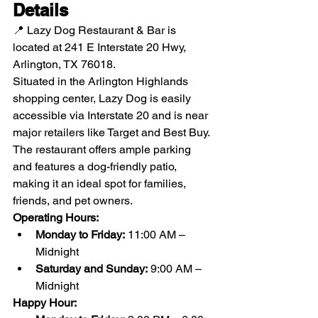
Details
📍 Lazy Dog Restaurant & Bar is 
located at 241 E Interstate 20 Hwy, 
Arlington, TX 76018.
Situated in the Arlington Highlands 
shopping center, Lazy Dog is easily 
accessible via Interstate 20 and is near 
major retailers like Target and Best Buy. 
The restaurant offers ample parking 
and features a dog-friendly patio, 
making it an ideal spot for families, 
friends, and pet owners.
Operating Hours:
Monday to Friday:
 11:00 AM – 
Midnight
Saturday and Sunday:
 9:00 AM – 
Midnight
Happy Hour: