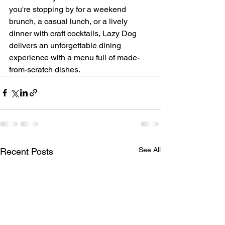
you're stopping by for a weekend 
brunch, a casual lunch, or a lively 
dinner with craft cocktails, Lazy Dog 
delivers an unforgettable dining 
experience with a menu full of made-
from-scratch dishes.
See All
Recent Posts