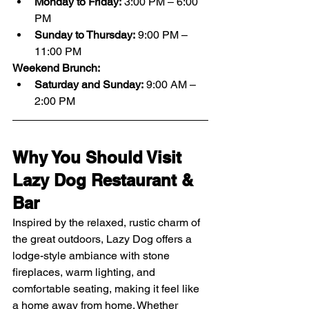
Monday to Friday:
 3:00 PM – 6:00 
PM
Sunday to Thursday:
 9:00 PM – 
11:00 PM
Weekend Brunch:
Saturday and Sunday:
 9:00 AM – 
2:00 PM
Why You Should Visit 
Lazy Dog Restaurant & 
Bar
Inspired by the relaxed, rustic charm of 
the great outdoors, Lazy Dog offers a 
lodge-style ambiance with stone 
fireplaces, warm lighting, and 
comfortable seating, making it feel like 
a home away from home. Whether 