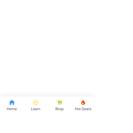
Home
Learn
Shop
Hot Deals