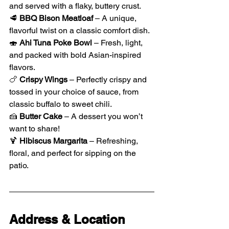
and served with a flaky, buttery crust.
🥩 
BBQ Bison Meatloaf
 – A unique, 
flavorful twist on a classic comfort dish.
🍣 
Ahi Tuna Poke Bowl
 – Fresh, light, 
and packed with bold Asian-inspired 
flavors.
🍗 
Crispy Wings
 – Perfectly crispy and 
tossed in your choice of sauce, from 
classic buffalo to sweet chili.
🍰 
Butter Cake
 – A dessert you won’t 
want to share!
🍹 
Hibiscus Margarita
 – Refreshing, 
floral, and perfect for sipping on the 
patio.
Address & Location 