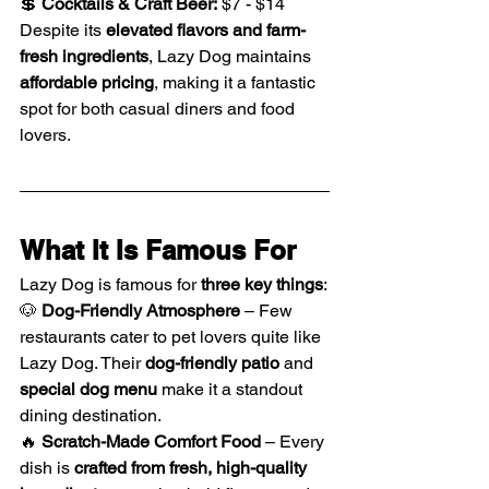
💲 
Cocktails & Craft Beer:
 $7 - $14
Despite its 
elevated flavors and farm-
fresh ingredients
, Lazy Dog maintains 
affordable pricing
, making it a fantastic 
spot for both casual diners and food 
lovers.
What It Is Famous For
Lazy Dog is famous for 
three key things
:
🐶 
Dog-Friendly Atmosphere
 – Few 
restaurants cater to pet lovers quite like 
Lazy Dog. Their 
dog-friendly patio
 and 
special dog menu
 make it a standout 
dining destination.
🔥 
Scratch-Made Comfort Food
 – Every 
dish is 
crafted from fresh, high-quality 