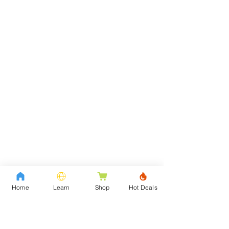
Home
Learn
Shop
Hot Deals