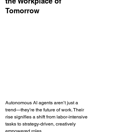
the Workplace of 
Tomorrow
Autonomous AI agents aren’t just a 
trend—they’re the future of work. Their 
rise signifies a shift from labor-intensive 
tasks to strategy-driven, creatively 
empowered roles.