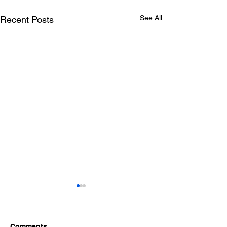
See All
Recent Posts
Comments