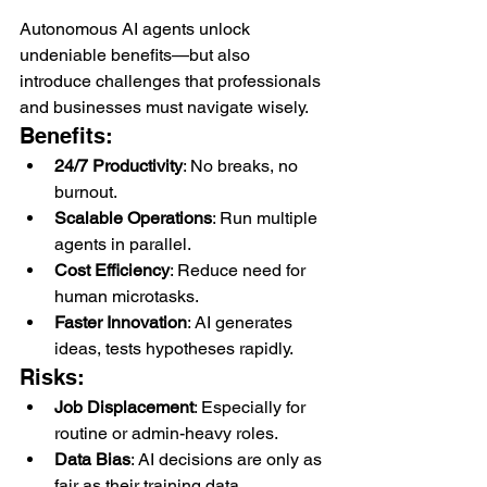
Autonomous AI agents unlock 
undeniable benefits—but also 
introduce challenges that professionals 
and businesses must navigate wisely.
Benefits:
24/7 Productivity
: No breaks, no 
burnout.
Scalable Operations
: Run multiple 
agents in parallel.
Cost Efficiency
: Reduce need for 
human microtasks.
Faster Innovation
: AI generates 
ideas, tests hypotheses rapidly.
Risks:
Job Displacement
: Especially for 
routine or admin-heavy roles.
Data Bias
: AI decisions are only as 
fair as their training data.