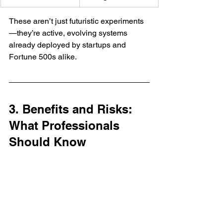
These aren’t just futuristic experiments
—they’re active, evolving systems 
already deployed by startups and 
Fortune 500s alike.
3. Benefits and Risks: 
What Professionals 
Should Know