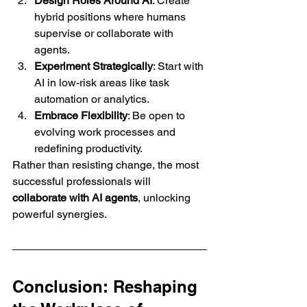
Design Roles Around AI
: Create 
hybrid positions where humans 
supervise or collaborate with 
agents.
Experiment Strategically
: Start with 
AI in low-risk areas like task 
automation or analytics.
Embrace Flexibility
: Be open to 
evolving work processes and 
redefining productivity.
Rather than resisting change, the most 
successful professionals will 
collaborate with AI agents
, unlocking 
powerful synergies.
Conclusion: Reshaping 