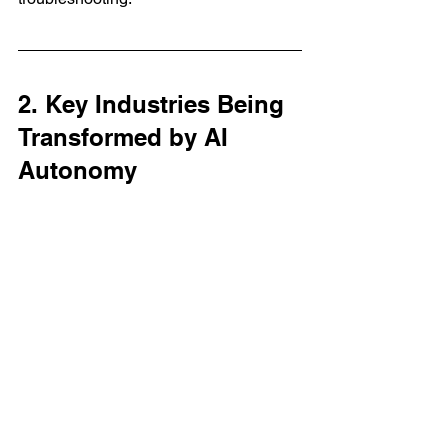
2. Key Industries Being 
Transformed by AI 
Autonomy