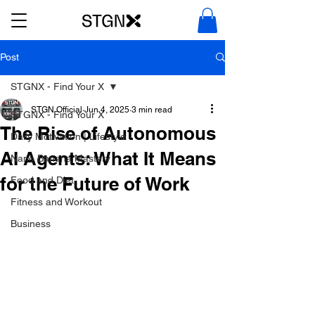
Post
STGNX - Find Your X
STGN Official
Jun 4, 2025
3 min read
STGNX - Find Your X
The Rise of Autonomous
Daily Motivation | Lifestyle
AI Agents: What It Means
Nano Banana Mastery
for the Future of Work
Food and Diet
Fitness and Workout
Business