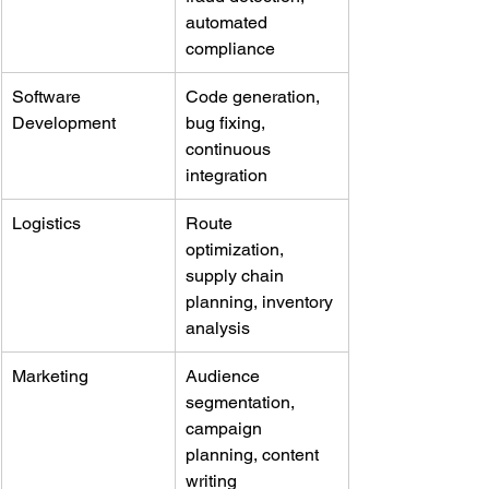
automated 
compliance
Software 
Code generation, 
Development
bug fixing, 
continuous 
integration
Logistics
Route 
optimization, 
supply chain 
planning, inventory 
analysis
Marketing
Audience 
segmentation, 
campaign 
planning, content 
writing