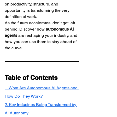
on productivity, structure, and 
opportunity is transforming the very 
definition of work.
As the future accelerates, don’t get left 
behind. Discover how 
autonomous AI 
agents
 are reshaping your industry, and 
how you can use them to stay ahead of 
the curve.
Table of Contents
1. What Are Autonomous AI Agents and 
How Do They Work?
2. Key Industries Being Transformed by 
AI Autonomy