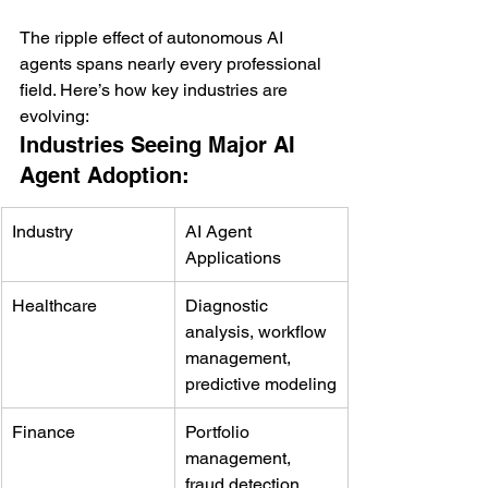
The ripple effect of autonomous AI 
agents spans nearly every professional 
field. Here’s how key industries are 
evolving:
Industries Seeing Major AI 
Agent Adoption:
Industry
AI Agent 
Applications
Healthcare
Diagnostic 
analysis, workflow 
management, 
predictive modeling
Finance
Portfolio 
management, 
fraud detection, 