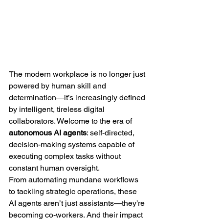
The modern workplace is no longer just 
powered by human skill and 
determination—it’s increasingly defined 
by intelligent, tireless digital 
collaborators. Welcome to the era of 
autonomous AI agents
: self-directed, 
decision-making systems capable of 
executing complex tasks without 
constant human oversight.
From automating mundane workflows 
to tackling strategic operations, these 
AI agents aren’t just assistants—they’re 
becoming co-workers. And their impact 