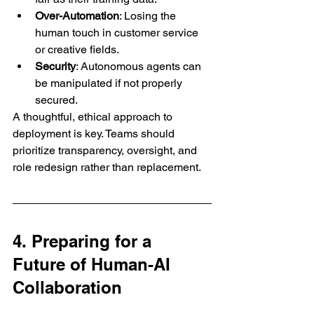
Over-Automation
: Losing the 
human touch in customer service 
or creative fields.
Security
: Autonomous agents can 
be manipulated if not properly 
secured.
A thoughtful, ethical approach to 
deployment is key. Teams should 
prioritize transparency, oversight, and 
role redesign rather than replacement.
4. Preparing for a 
Future of Human-AI 
Collaboration