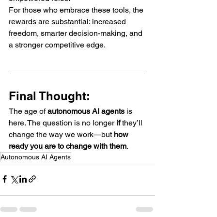
For those who embrace these tools, the 
rewards are substantial: increased 
freedom, smarter decision-making, and 
a stronger competitive edge.
Final Thought:
The age of 
autonomous AI agents
 is 
here. The question is no longer 
if
 they’ll 
change the way we work—but 
how 
ready you are to change with them
.
Autonomous AI Agents