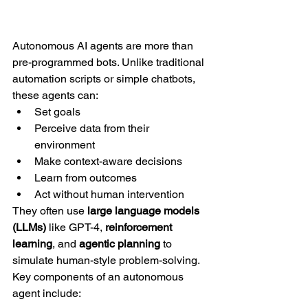
Autonomous AI agents are more than 
pre-programmed bots. Unlike traditional 
automation scripts or simple chatbots, 
these agents can:
Set goals
Perceive data from their 
environment
Make context-aware decisions
Learn from outcomes
Act without human intervention
They often use 
large language models 
(LLMs)
 like GPT-4, 
reinforcement 
learning
, and 
agentic planning
 to 
simulate human-style problem-solving. 
Key components of an autonomous 
agent include: