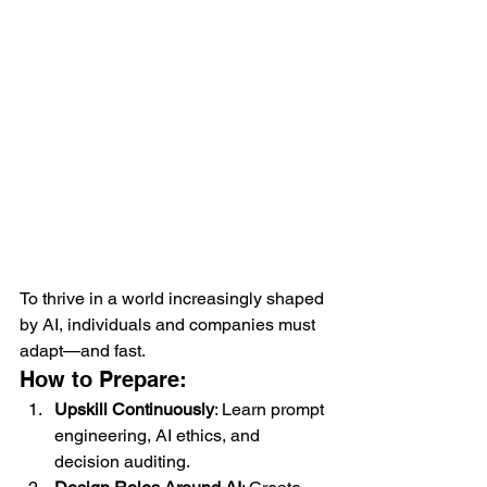
To thrive in a world increasingly shaped 
by AI, individuals and companies must 
adapt—and fast.
How to Prepare:
Upskill Continuously
: Learn prompt 
engineering, AI ethics, and 
decision auditing.