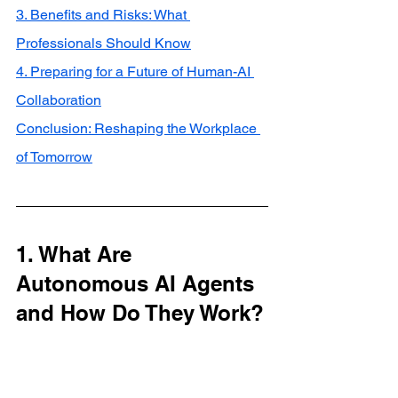
3. Benefits and Risks: What 
Professionals Should Know
4. Preparing for a Future of Human-AI 
Collaboration
Conclusion: Reshaping the Workplace 
of Tomorrow
1. What Are 
Autonomous AI Agents 
and How Do They Work?