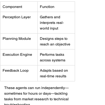
Component
Function
Perception Layer
Gathers and 
interprets real-
world input
Planning Module
Designs steps to 
reach an objective
Execution Engine
Performs tasks 
across systems
Feedback Loop
Adapts based on 
real-time results
These agents can run independently—
sometimes for hours or days—tackling 
tasks from market research to technical 
troubleshooting.