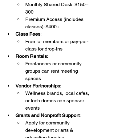
Monthly Shared Desk: $150–
300
Premium Access (includes 
classes): $400+
Class Fees
:
Free for members or pay-per-
class for drop-ins
Room Rentals
:
Freelancers or community 
groups can rent meeting 
spaces
Vendor Partnerships
:
Wellness brands, local cafes, 
or tech demos can sponsor 
events
Grants and Nonprofit Support
:
Apply for community 
development or arts & 
education funding