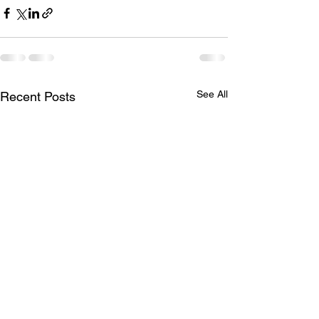
See All
Recent Posts