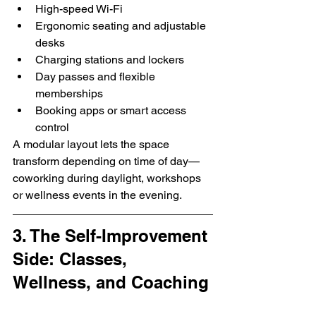
High-speed Wi-Fi
Ergonomic seating and adjustable 
desks
Charging stations and lockers
Day passes and flexible 
memberships
Booking apps or smart access 
control
A modular layout lets the space 
transform depending on time of day—
coworking during daylight, workshops 
or wellness events in the evening.
3. The Self-Improvement 
Side: Classes, 
Wellness, and Coaching