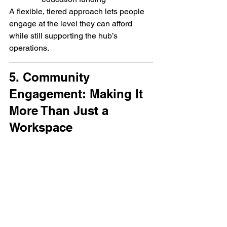
A flexible, tiered approach lets people 
engage at the level they can afford 
while still supporting the hub’s 
operations.
5. Community 
Engagement: Making It 
More Than Just a 
Workspace