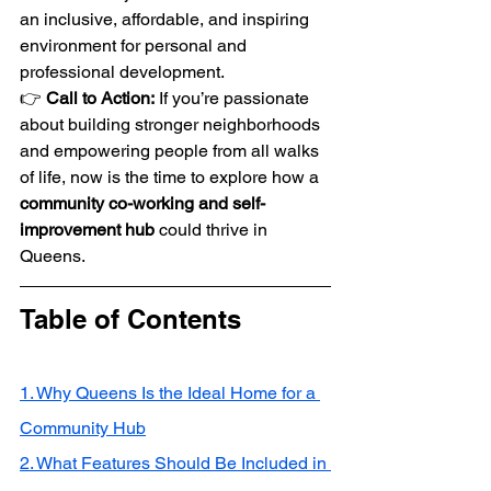
an inclusive, affordable, and inspiring 
environment for personal and 
professional development.
👉 
Call to Action:
 If you’re passionate 
about building stronger neighborhoods 
and empowering people from all walks 
of life, now is the time to explore how a 
community co-working and self-
improvement hub
 could thrive in 
Queens.
Table of Contents
1. Why Queens Is the Ideal Home for a 
Community Hub
2. What Features Should Be Included in 