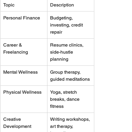
Topic
Description
Personal Finance
Budgeting, 
investing, credit 
repair
Career & 
Resume clinics, 
Freelancing
side-hustle 
planning
Mental Wellness
Group therapy, 
guided meditations
Physical Wellness
Yoga, stretch 
breaks, dance 
fitness
Creative 
Writing workshops, 
Development
art therapy, 