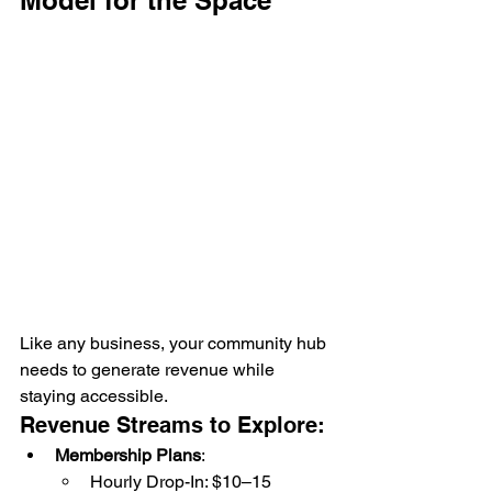
Like any business, your community hub 
needs to generate revenue while 
staying accessible.
Revenue Streams to Explore:
Membership Plans
:
Hourly Drop-In: $10–15