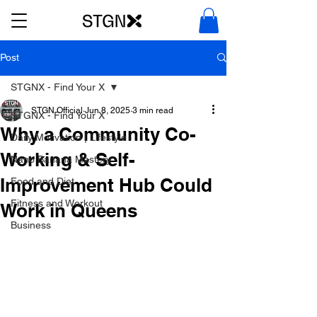
Post
STGNX - Find Your X
STGN Official
Jun 8, 2025
3 min read
STGNX - Find Your X
Why a Community Co-
Daily Motivation | Lifestyle
Working & Self-
Nano Banana Mastery
Improvement Hub Could
Food and Diet
Fitness and Workout
Work in Queens
Business