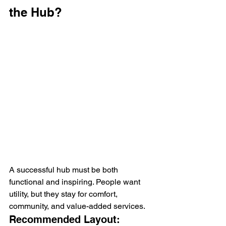
the Hub?
A successful hub must be both 
functional and inspiring. People want 
utility, but they stay for comfort, 
community, and value-added services.
Recommended Layout: