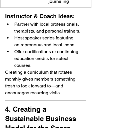
journaling
Instructor & Coach Ideas:
Partner with local professionals, 
therapists, and personal trainers.
Host speaker series featuring 
entrepreneurs and local icons.
Offer certifications or continuing 
education credits for select 
courses.
Creating a curriculum that rotates 
monthly gives members something 
fresh to look forward to—and 
encourages recurring visits
4. Creating a 
Sustainable Business 
Model for the Space