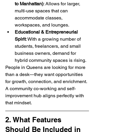
to Manhattan)
: Allows for larger, 
multi-use spaces that can 
accommodate classes, 
workspaces, and lounges.
Educational & Entrepreneurial 
Spirit
: With a growing number of 
students, freelancers, and small 
business owners, demand for 
hybrid community spaces is rising.
People in Queens are looking for more 
than a desk—they want opportunities 
for growth, connection, and enrichment. 
A community co-working and self-
improvement hub aligns perfectly with 
that mindset.
2. What Features 
Should Be Included in 