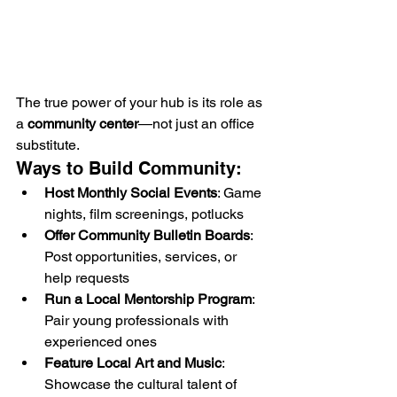
The true power of your hub is its role as 
a 
community center
—not just an office 
substitute.
Ways to Build Community:
Host Monthly Social Events
: Game 
nights, film screenings, potlucks
Offer Community Bulletin Boards
: 
Post opportunities, services, or 
help requests
Run a Local Mentorship Program
: 
Pair young professionals with 
experienced ones
Feature Local Art and Music
: 
Showcase the cultural talent of 