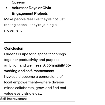
Queens
Volunteer Days or Civic 
Engagement Projects
Make people feel like they’re not just 
renting space—they’re joining a 
movement.
Conclusion
Queens is ripe for a space that brings 
together productivity and purpose, 
ambition and wellness. A 
community co-
working and self-improvement 
hub
 could become a cornerstone of 
local empowerment—where diverse 
minds collaborate, grow, and find real 
value every single day.
Self-Improvement