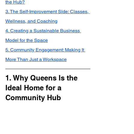
the Hub?
3. The Self-Improvement Side: Classes, 
Wellness, and Coaching
4. Creating a Sustainable Business 
Model for the Space
5. Community Engagement: Making It 
More Than Just a Workspace
1. Why Queens Is the 
Ideal Home for a 
Community Hub