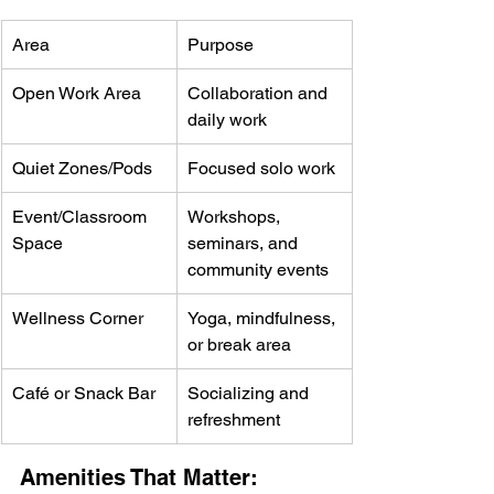
Area
Purpose
Open Work Area
Collaboration and 
daily work
Quiet Zones/Pods
Focused solo work
Event/Classroom 
Workshops, 
Space
seminars, and 
community events
Wellness Corner
Yoga, mindfulness, 
or break area
Café or Snack Bar
Socializing and 
refreshment
Amenities That Matter: