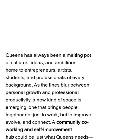
Queens has always been a melting pot 
of cultures, ideas, and ambitions—
home to entrepreneurs, artists, 
students, and professionals of every 
background. As the lines blur between 
personal growth and professional 
productivity, a new kind of space is 
emerging: one that brings people 
together not just to work, but to improve, 
evolve, and connect. A 
community co-
working and self-improvement 
hub
 could be just what Queens needs—