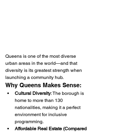
Queens is one of the most diverse 
urban areas in the world—and that 
diversity is its greatest strength when 
launching a community hub.
Why Queens Makes Sense:
Cultural Diversity
: The borough is 
home to more than 130 
nationalities, making it a perfect 
environment for inclusive 
programming.
Affordable Real Estate (Compared 