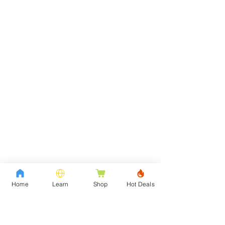
Home
Learn
Shop
Hot Deals