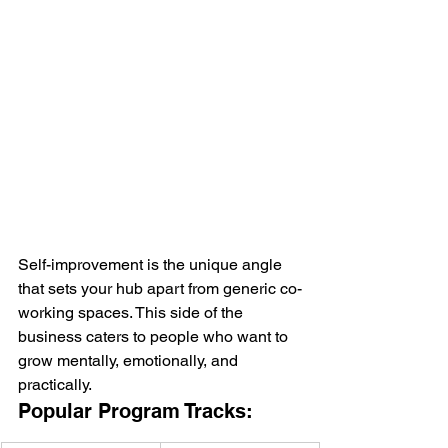
Self-improvement is the unique angle 
that sets your hub apart from generic co-
working spaces. This side of the 
business caters to people who want to 
grow mentally, emotionally, and 
practically.
Popular Program Tracks: