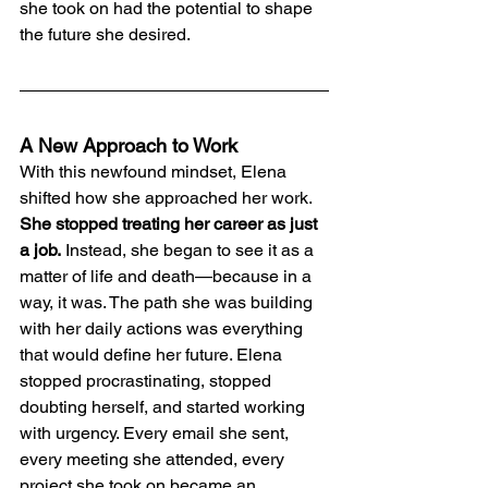
she took on had the potential to shape 
the future she desired.
A New Approach to Work
With this newfound mindset, Elena 
shifted how she approached her work. 
She stopped treating her career as just 
a job.
 Instead, she began to see it as a 
matter of life and death—because in a 
way, it was. The path she was building 
with her daily actions was everything 
that would define her future. Elena 
stopped procrastinating, stopped 
doubting herself, and started working 
with urgency. Every email she sent, 
every meeting she attended, every 
project she took on became an 