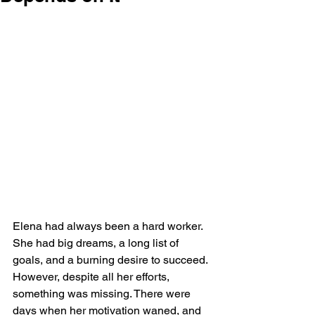
Elena had always been a hard worker. 
She had big dreams, a long list of 
goals, and a burning desire to succeed. 
However, despite all her efforts, 
something was missing. There were 
days when her motivation waned, and 