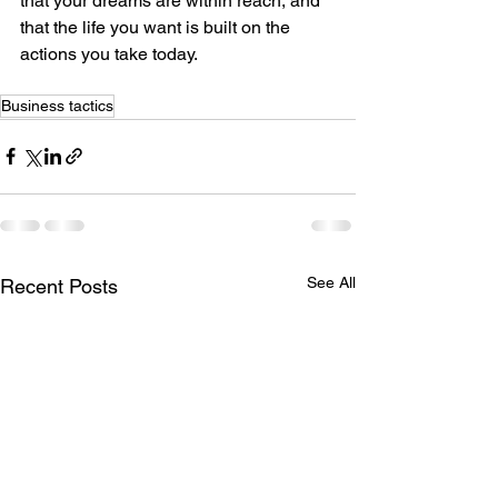
that your dreams are within reach, and 
that the life you want is built on the 
actions you take today.
Business tactics
See All
Recent Posts