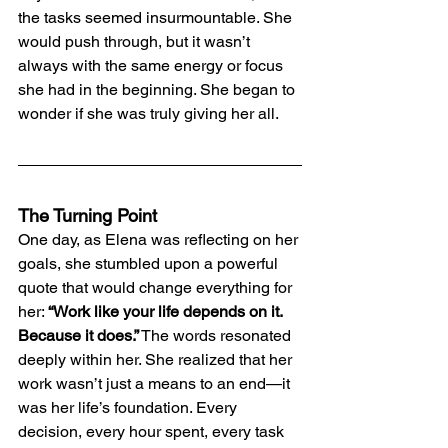
the tasks seemed insurmountable. She 
would push through, but it wasn’t 
always with the same energy or focus 
she had in the beginning. She began to 
wonder if she was truly giving her all.
The Turning Point
One day, as Elena was reflecting on her 
goals, she stumbled upon a powerful 
quote that would change everything for 
her: 
“Work like your life depends on it. 
Because it does.”
 The words resonated 
deeply within her. She realized that her 
work wasn’t just a means to an end—it 
was her life’s foundation. Every 
decision, every hour spent, every task 