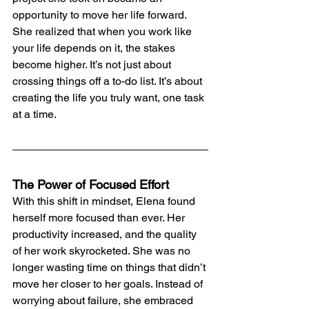
opportunity to move her life forward.
She realized that when you work like 
your life depends on it, the stakes 
become higher. It’s not just about 
crossing things off a to-do list. It’s about 
creating the life you truly want, one task 
at a time.
The Power of Focused Effort
With this shift in mindset, Elena found 
herself more focused than ever. Her 
productivity increased, and the quality 
of her work skyrocketed. She was no 
longer wasting time on things that didn’t 
move her closer to her goals. Instead of 
worrying about failure, she embraced 