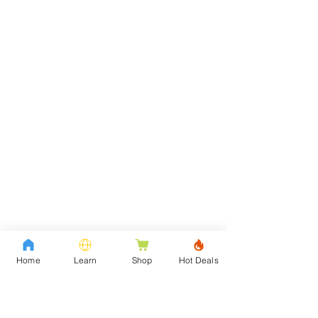
Home
Learn
Shop
Hot Deals