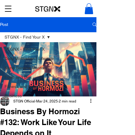
Post
STGNX - Find Your X
STGNX - Find Your X
Daily Motivation | Lifestyle
Nano Banana Mastery
Food and Diet
Fitness and Workout
Business
STGN Official
Mar 24, 2025
2 min read
Business By Hormozi
#132: Work Like Your Life
Depends on It