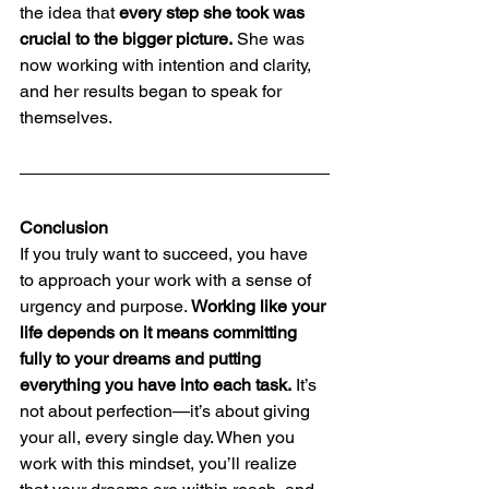
the idea that 
every step she took was 
crucial to the bigger picture.
 She was 
now working with intention and clarity, 
and her results began to speak for 
themselves.
Conclusion
If you truly want to succeed, you have 
to approach your work with a sense of 
urgency and purpose. 
Working like your 
life depends on it means committing 
fully to your dreams and putting 
everything you have into each task.
 It’s 
not about perfection—it’s about giving 
your all, every single day. When you 
work with this mindset, you’ll realize 