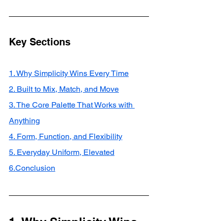
Key Sections
1. Why Simplicity Wins Every Time
2. Built to Mix, Match, and Move
3. The Core Palette That Works with 
Anything
4. Form, Function, and Flexibility
5. Everyday Uniform, Elevated
6.Conclusion