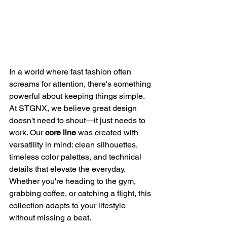
In a world where fast fashion often 
screams for attention, there's something 
powerful about keeping things simple. 
At STGNX, we believe great design 
doesn't need to shout—it just needs to 
work. Our 
core line
 was created with 
versatility in mind: clean silhouettes, 
timeless color palettes, and technical 
details that elevate the everyday. 
Whether you're heading to the gym, 
grabbing coffee, or catching a flight, this 
collection adapts to your lifestyle 
without missing a beat.