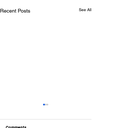
See All
Recent Posts
Comments