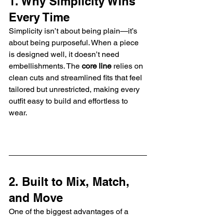
1. Why Simplicity Wins 
Every Time
Simplicity isn’t about being plain—it’s 
about being purposeful. When a piece 
is designed well, it doesn’t need 
embellishments. The 
core line
 relies on 
clean cuts and streamlined fits that feel 
tailored but unrestricted, making every 
outfit easy to build and effortless to 
wear.
2. Built to Mix, Match, 
and Move
One of the biggest advantages of a 