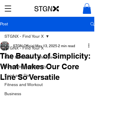
Post
STGNX - Find Your X
STGN Official
May 13, 2025
2 min read
STGNX - Find Your X
The Beauty of Simplicity:
Daily Motivation | Lifestyle
What Makes Our Core
Nano Banana Mastery
Line So Versatile
Food and Diet
Fitness and Workout
Business