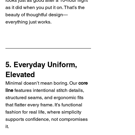
looks just as good after a 10-hour flight 
as it did when you put it on. That’s the 
beauty of thoughtful design—
everything just works.
5. Everyday Uniform, 
Elevated
Minimal doesn’t mean boring. Our 
core 
line
 features intentional stitch details, 
structured seams, and ergonomic fits 
that flatter every frame. It’s functional 
fashion for real life, where simplicity 
supports confidence, not compromises 
it.