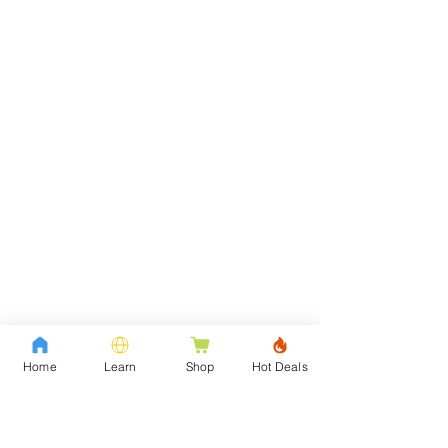
Home
Learn
Shop
Hot Deals