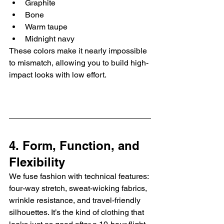
Graphite
Bone
Warm taupe
Midnight navy
These colors make it nearly impossible 
to mismatch, allowing you to build high-
impact looks with low effort.
4. Form, Function, and 
Flexibility
We fuse fashion with technical features: 
four-way stretch, sweat-wicking fabrics, 
wrinkle resistance, and travel-friendly 
silhouettes. It’s the kind of clothing that 