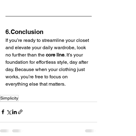
6.Conclusion
If you’re ready to streamline your closet 
and elevate your daily wardrobe, look 
no further than the 
core line
. It’s your 
foundation for effortless style, day after 
day. Because when your clothing just 
works, you’re free to focus on 
everything else that matters.
Simplicity