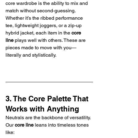
core wardrobe is the ability to mix and 
match without second-guessing. 
Whether it’s the ribbed performance 
tee, lightweight joggers, or a zip-up 
hybrid jacket, each item in the 
core 
line
 plays well with others. These are 
pieces made to move with you—
literally and stylistically.
3. The Core Palette That 
Works with Anything
Neutrals are the backbone of versatility. 
Our 
core line
 leans into timeless tones 
like: